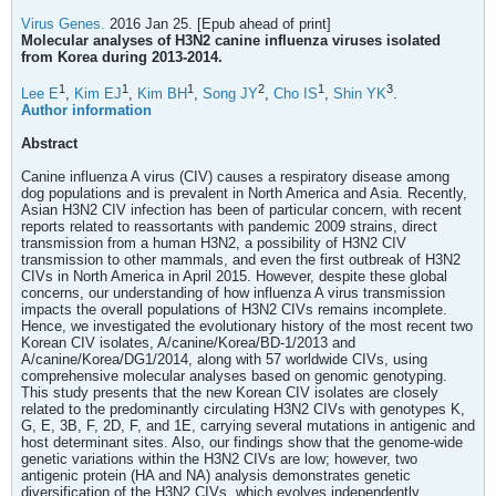
Virus Genes.
2016 Jan 25. [Epub ahead of print]
Molecular analyses of H3N2 canine influenza viruses isolated
from Korea during 2013-2014.
1
1
1
2
1
3
Lee E
,
Kim EJ
,
Kim BH
,
Song JY
,
Cho IS
,
Shin YK
.
Author information
Abstract
Canine influenza A virus (CIV) causes a respiratory disease among
dog populations and is prevalent in North America and Asia. Recently,
Asian H3N2 CIV infection has been of particular concern, with recent
reports related to reassortants with pandemic 2009 strains, direct
transmission from a human H3N2, a possibility of H3N2 CIV
transmission to other mammals, and even the first outbreak of H3N2
CIVs in North America in April 2015. However, despite these global
concerns, our understanding of how influenza A virus transmission
impacts the overall populations of H3N2 CIVs remains incomplete.
Hence, we investigated the evolutionary history of the most recent two
Korean CIV isolates, A/canine/Korea/BD-1/2013 and
A/canine/Korea/DG1/2014, along with 57 worldwide CIVs, using
comprehensive molecular analyses based on genomic genotyping.
This study presents that the new Korean CIV isolates are closely
related to the predominantly circulating H3N2 CIVs with genotypes K,
G, E, 3B, F, 2D, F, and 1E, carrying several mutations in antigenic and
host determinant sites. Also, our findings show that the genome-wide
genetic variations within the H3N2 CIVs are low; however, two
antigenic protein (HA and NA) analysis demonstrates genetic
diversification of the H3N2 CIVs, which evolves independently