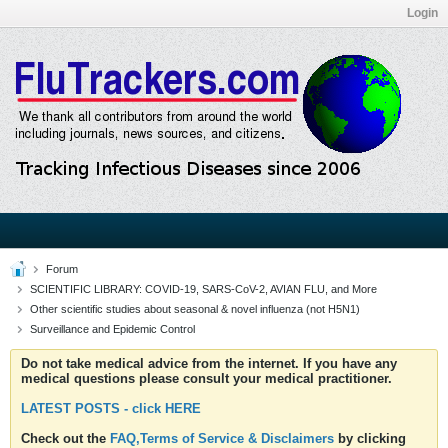
Login
Forum
SCIENTIFIC LIBRARY: COVID-19, SARS-CoV-2, AVIAN FLU, and More
Other scientific studies about seasonal & novel influenza (not H5N1)
Surveillance and Epidemic Control
Do not take medical advice from the internet. If you have any
medical questions please consult your medical practitioner.
LATEST POSTS - click HERE
Check out the
FAQ,Terms of Service & Disclaimers
by clicking