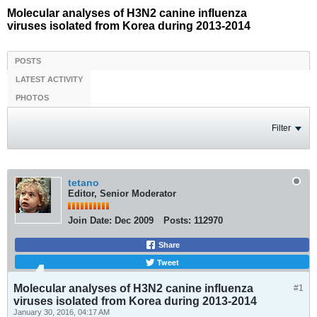
Molecular analyses of H3N2 canine influenza
viruses isolated from Korea during 2013-2014
POSTS
LATEST ACTIVITY
PHOTOS
Filter
tetano
Editor, Senior Moderator
Join Date:
Dec 2009
Posts:
112970
Share
Tweet
Molecular analyses of H3N2 canine influenza
#1
viruses isolated from Korea during 2013-2014
January 30, 2016, 04:17 AM