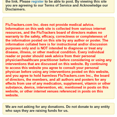
the link. Please
register
to be able to post. By viewing this site
you are agreeing to our Terms of Service and Acknowledge our
Disclaimers.
FluTrackers.com Inc. does not provide medical advice.
Information on this web site is collected from various internet
resources, and the FluTrackers board of directors makes no
warranty to the safety, efficacy, correctness or completeness of
the information posted on this site by any author or poster. The
information collated here is for instructional and/or discussion
purposes only and is NOT intended to diagnose or treat any
disease, illness, or other medical condition. Every individual
reader or poster should seek advice from their personal
physician/healthcare practitioner before considering or using any
interventions that are discussed on this website. By continuing
to access this website you agree to consult your personal
physican before using any interventions posted on this website,
and you agree to hold harmless FluTrackers.com Inc., the board
of directors, the members, and all authors and posters for any
effects from use of any medication, supplement, vitamin or other
substance, device, intervention, etc. mentioned in posts on this
website, or other internet venues referenced in posts on this
website.
We are not asking for any donations. Do not donate to any entity
who says they are raising funds for us.