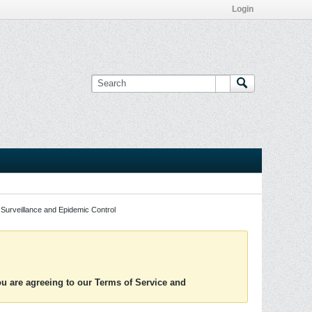
Login
Surveillance and Epidemic Control
you are agreeing to our Terms of Service and