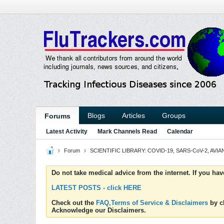
Blogs
Articles
Groups
Forums
Latest Activity
Mark Channels Read
Calendar
Forum
SCIENTIFIC LIBRARY: COVID-19, SARS-CoV-2, AVIAN
Do not take medical advice from the internet. If you ha
LATEST POSTS - click HERE
Check out the
FAQ,Terms of Service & Disclaimers
by cl
Acknowledge our Disclaimers.