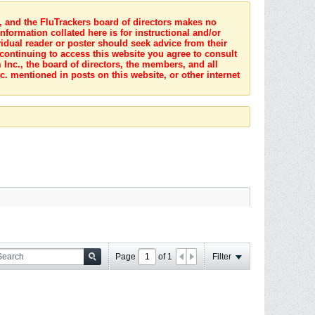
s, and the FluTrackers board of directors makes no
nformation collated here is for instructional and/or
idual reader or poster should seek advice from their
 continuing to access this website you agree to consult
Inc., the board of directors, the members, and all
c. mentioned in posts on this website, or other internet
Page
of
1
Filter