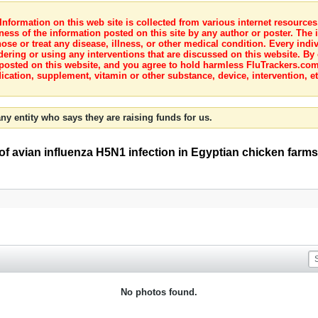
nformation on this web site is collected from various internet resource
ness of the information posted on this site by any author or poster. The i
e or treat any disease, illness, or other medical condition. Every indiv
dering or using any interventions that are discussed on this website. By
posted on this website, and you agree to hold harmless FluTrackers.com 
ication, supplement, vitamin or other substance, device, intervention, et
ny entity who says they are raising funds for us.
f avian influenza H5N1 infection in Egyptian chicken farms
No photos found.