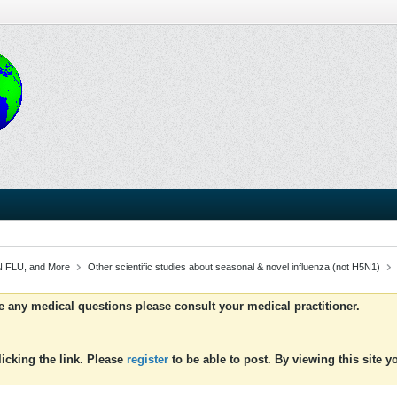
 FLU, and More
Other scientific studies about seasonal & novel influenza (not H5N1)
ve any medical questions please consult your medical practitioner.
icking the link. Please
register
to be able to post. By viewing this site 