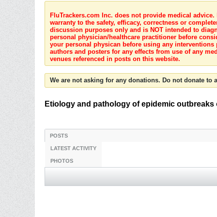
FluTrackers.com Inc. does not provide medical advice. I
warranty to the safety, efficacy, correctness or complete
discussion purposes only and is NOT intended to diagnos
personal physician/healthcare practitioner before consi
your personal physican before using any interventions 
authors and posters for any effects from use of any med
venues referenced in posts on this website.
We are not asking for any donations. Do not donate to a
Etiology and pathology of epidemic outbreaks o
POSTS
LATEST ACTIVITY
PHOTOS