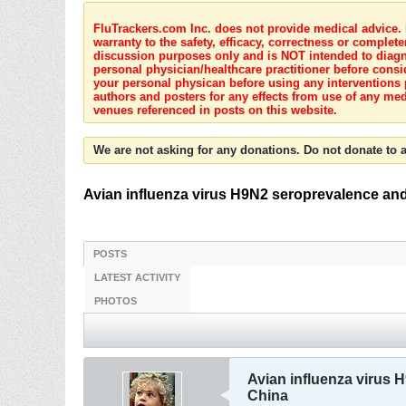
FluTrackers.com Inc. does not provide medical advice. I
warranty to the safety, efficacy, correctness or complete
discussion purposes only and is NOT intended to diagnos
personal physician/healthcare practitioner before consi
your personal physican before using any interventions 
authors and posters for any effects from use of any med
venues referenced in posts on this website.
We are not asking for any donations. Do not donate to a
Avian influenza virus H9N2 seroprevalence and 
POSTS
LATEST ACTIVITY
PHOTOS
Avian influenza virus H
China