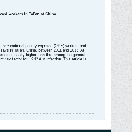
osed workers in Tai'an of China.
both occupational poultry-exposed (OPE) workers and
ssays in Tai'an, China, between 2011 and 2013. At
s significantly higher than that among the general
 risk factor for H9N2 AIV infection. This article is