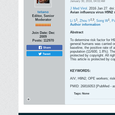
January 30, 2016, 04:02 AM
J Med Virol.
2016 Jan 27. doi:
tetano
Avian influenza virus H9N2 s
Editor, Senior
Moderator
1
2,
3
1
Li S
,
Zhou Y
,
Song W
,
P
Author information
Abstract
Join Date:
Dec
2009
To determine risk factor for H
Posts:
112970
general humans was carried ou
baseline, the positive rate o
Share
population (11/600, 1.8%). The
Tweet
protected by copyright. All rig
This article is protected by cop
KEYWORDS:
AIV; H9N2; OPE workers; risk
PMID: 26816053 [PubMed - as 
Tags:
None