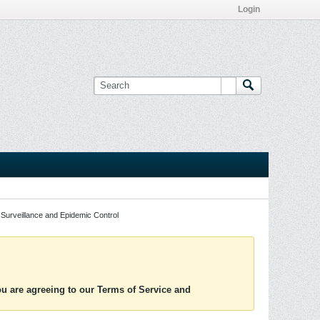
Login
Surveillance and Epidemic Control
you are agreeing to our Terms of Service and