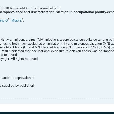
 10.1002/jmv.24483. [Epub ahead of print]
eroprevalence and risk factors for infection in occupational poultry-exp
2
4
ang Q
,
Miao Z
.
9N2 avian influenza virus (AIV) infection, a serological surveillance among 
t using both haemagglutination inhibition (HI) and microneutralization (MN) a
f anti-H9 antibody (HI and MN titers ≥40) among OPE workers (51/600, 8.5%) wa
 result indicated that occupational exposure to chicken flocks was an important
hts reserved.
yright. All rights reserved.
 factor; seroprevalence
supplied by publisher]