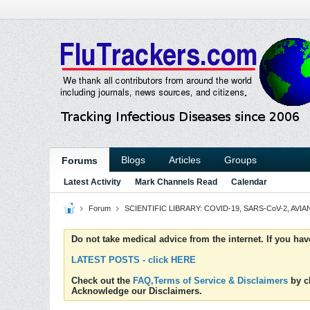
Blogs
Articles
Groups
Forums
Latest Activity
Mark Channels Read
Calendar
Forum
SCIENTIFIC LIBRARY: COVID-19, SARS-CoV-2, AVIAN
Do not take medical advice from the internet. If you ha
LATEST POSTS - click HERE
Check out the
FAQ,Terms of Service & Disclaimers
by cl
Acknowledge our Disclaimers.