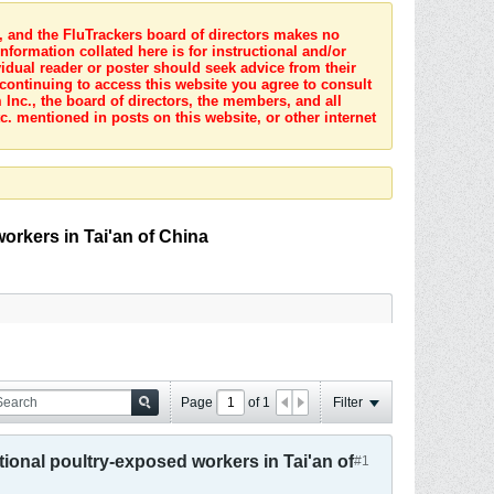
s, and the FluTrackers board of directors makes no
nformation collated here is for instructional and/or
idual reader or poster should seek advice from their
 continuing to access this website you agree to consult
Inc., the board of directors, the members, and all
c. mentioned in posts on this website, or other internet
orkers in Tai'an of China
Page
of
1
Filter
tional poultry-exposed workers in Tai'an of
#1