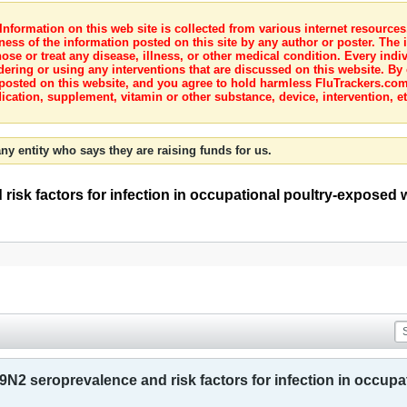
nformation on this web site is collected from various internet resource
ness of the information posted on this site by any author or poster. The i
e or treat any disease, illness, or other medical condition. Every indiv
dering or using any interventions that are discussed on this website. By
posted on this website, and you agree to hold harmless FluTrackers.com 
ication, supplement, vitamin or other substance, device, intervention, et
ny entity who says they are raising funds for us.
risk factors for infection in occupational poultry-exposed w
9N2 seroprevalence and risk factors for infection in occupa