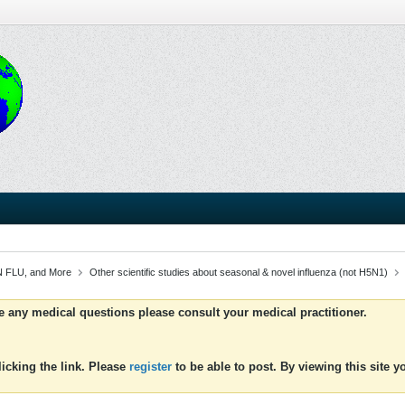
 FLU, and More
Other scientific studies about seasonal & novel influenza (not H5N1)
ve any medical questions please consult your medical practitioner.
icking the link. Please
register
to be able to post. By viewing this site 