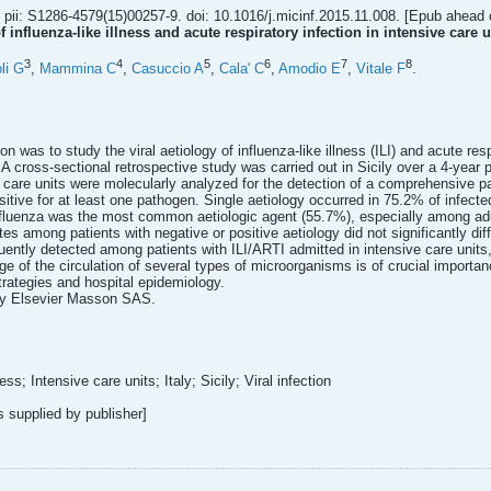
pii: S1286-4579(15)00257-9. doi: 10.1016/j.micinf.2015.11.008. [Epub ahead o
 influenza-like illness and acute respiratory infection in intensive care u
3
4
5
6
7
8
li G
,
Mammina C
,
Casuccio A
,
Cala' C
,
Amodio E
,
Vitale F
.
on was to study the viral aetiology of influenza-like illness (ILI) and acute res
A cross-sectional retrospective study was carried out in Sicily over a 4-year p
 care units were molecularly analyzed for the detection of a comprehensive pane
tive for at least one pathogen. Single aetiology occurred in 75.2% of infected
nfluenza was the most common aetiologic agent (55.7%), especially among adul
ates among patients with negative or positive aetiology did not significantly d
uently detected among patients with ILI/ARTI admitted in intensive care units
ge of the circulation of several types of microorganisms is of crucial importan
strategies and hospital epidemiology.
by Elsevier Masson SAS.
ess; Intensive care units; Italy; Sicily; Viral infection
supplied by publisher]