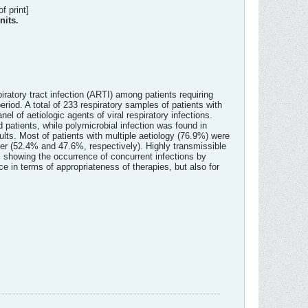
f print]
nits.
piratory tract infection (ARTI) among patients requiring
eriod. A total of 233 respiratory samples of patients with
l of aetiologic agents of viral respiratory infections.
 patients, while polymicrobial infection was found in
ts. Most of patients with multiple aetiology (76.9%) were
iffer (52.4% and 47.6%, respectively). Highly transmissible
, showing the occurrence of concurrent infections by
ce in terms of appropriateness of therapies, but also for