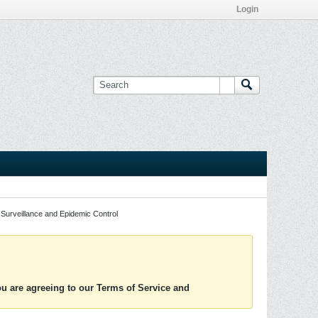
Login
Surveillance and Epidemic Control
you are agreeing to our Terms of Service and