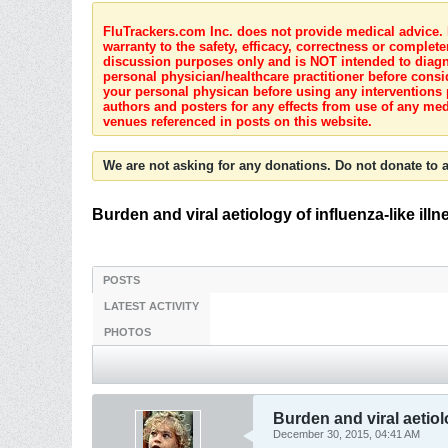
FluTrackers.com Inc. does not provide medical advice. I
warranty to the safety, efficacy, correctness or complete
discussion purposes only and is NOT intended to diagnos
personal physician/healthcare practitioner before consi
your personal physican before using any interventions 
authors and posters for any effects from use of any med
venues referenced in posts on this website.
We are not asking for any donations. Do not donate to a
Burden and viral aetiology of influenza-like illn
POSTS
LATEST ACTIVITY
PHOTOS
Burden and viral aetiolo
December 30, 2015, 04:41 AM