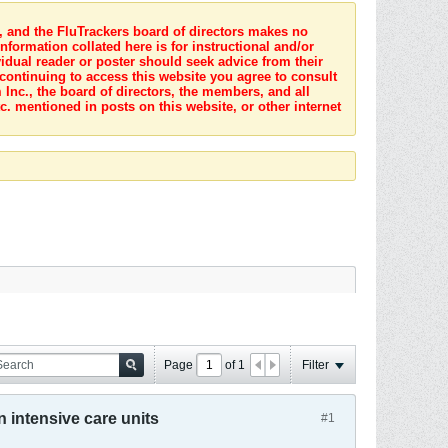
s, and the FluTrackers board of directors makes no
nformation collated here is for instructional and/or
idual reader or poster should seek advice from their
 continuing to access this website you agree to consult
Inc., the board of directors, the members, and all
c. mentioned in posts on this website, or other internet
Page
of
1
Filter
n intensive care units
#1