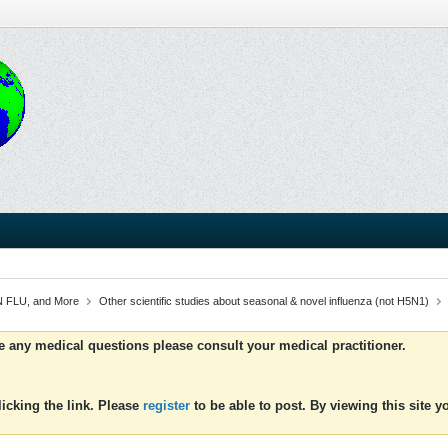
 FLU, and More
Other scientific studies about seasonal & novel influenza (not H5N1)
ve any medical questions please consult your medical practitioner.
icking the link. Please
register
to be able to post. By viewing this site 