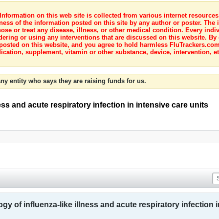
nformation on this web site is collected from various internet resource
ness of the information posted on this site by any author or poster. The i
e or treat any disease, illness, or other medical condition. Every indiv
dering or using any interventions that are discussed on this website. By
posted on this website, and you agree to hold harmless FluTrackers.com 
ication, supplement, vitamin or other substance, device, intervention, et
ny entity who says they are raising funds for us.
ess and acute respiratory infection in intensive care units
gy of influenza-like illness and acute respiratory infection i