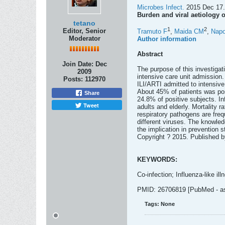
Microbes Infect.
2015 Dec 17. 
Burden and viral aetiology of
tetano
1
2
Editor, Senior
Tramuto F
,
Maida CM
,
Napo
Moderator
Author information
Abstract
Join Date:
Dec
The purpose of this investigati
2009
intensive care unit admission. 
Posts:
112970
ILI/ARTI admitted to intensive
About 45% of patients was posi
Share
24.8% of positive subjects. I
Tweet
adults and elderly. Mortality r
respiratory pathogens are freq
different viruses. The knowled
the implication in prevention 
Copyright ? 2015. Published 
KEYWORDS:
Co-infection; Influenza-like illn
PMID: 26706819 [PubMed - as 
Tags:
None