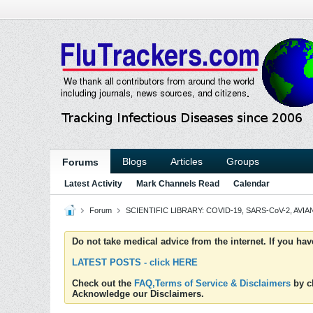
Blogs
Articles
Groups
Forums
Latest Activity
Mark Channels Read
Calendar
Forum
SCIENTIFIC LIBRARY: COVID-19, SARS-CoV-2, AVIAN
Do not take medical advice from the internet. If you ha
LATEST POSTS - click HERE
Check out the
FAQ,Terms of Service & Disclaimers
by cl
Acknowledge our Disclaimers.