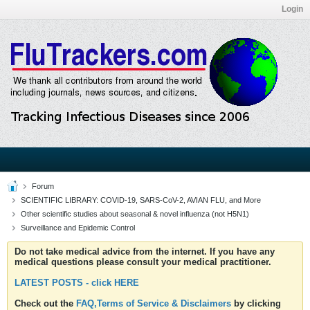
Login
Forum
SCIENTIFIC LIBRARY: COVID-19, SARS-CoV-2, AVIAN FLU, and More
Other scientific studies about seasonal & novel influenza (not H5N1)
Surveillance and Epidemic Control
Do not take medical advice from the internet. If you have any
medical questions please consult your medical practitioner.
LATEST POSTS - click HERE
Check out the
FAQ,Terms of Service & Disclaimers
by clicking