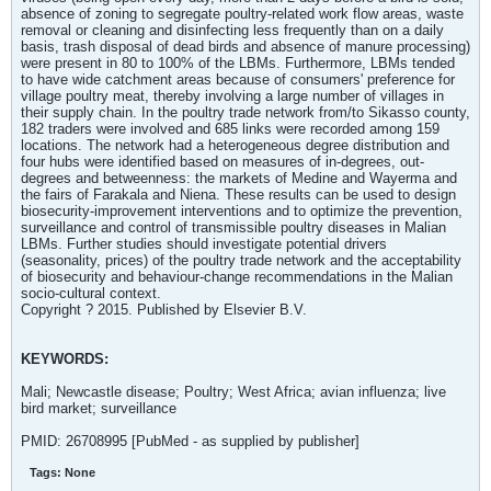
absence of zoning to segregate poultry-related work flow areas, waste
removal or cleaning and disinfecting less frequently than on a daily
basis, trash disposal of dead birds and absence of manure processing)
were present in 80 to 100% of the LBMs. Furthermore, LBMs tended
to have wide catchment areas because of consumers' preference for
village poultry meat, thereby involving a large number of villages in
their supply chain. In the poultry trade network from/to Sikasso county,
182 traders were involved and 685 links were recorded among 159
locations. The network had a heterogeneous degree distribution and
four hubs were identified based on measures of in-degrees, out-
degrees and betweenness: the markets of Medine and Wayerma and
the fairs of Farakala and Niena. These results can be used to design
biosecurity-improvement interventions and to optimize the prevention,
surveillance and control of transmissible poultry diseases in Malian
LBMs. Further studies should investigate potential drivers
(seasonality, prices) of the poultry trade network and the acceptability
of biosecurity and behaviour-change recommendations in the Malian
socio-cultural context.
Copyright ? 2015. Published by Elsevier B.V.
KEYWORDS:
Mali; Newcastle disease; Poultry; West Africa; avian influenza; live
bird market; surveillance
PMID: 26708995 [PubMed - as supplied by publisher]
Tags:
None