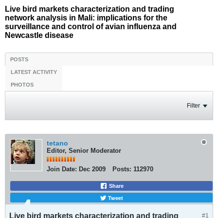
Live bird markets characterization and trading
network analysis in Mali: implications for the
surveillance and control of avian influenza and
Newcastle disease
POSTS
LATEST ACTIVITY
PHOTOS
Filter
tetano
Editor, Senior Moderator
Join Date:
Dec 2009
Posts:
112970
Share
Tweet
Live bird markets characterization and trading
#1