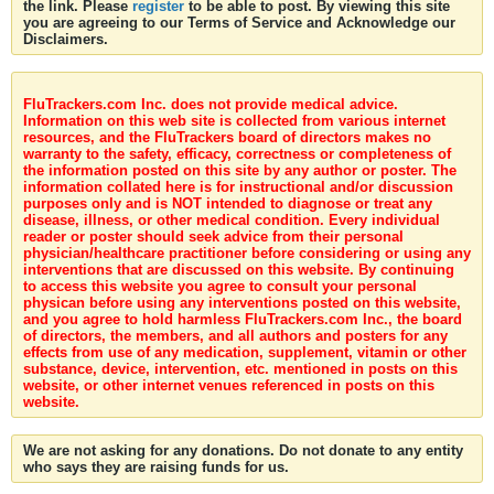
the link. Please
register
to be able to post. By viewing this site
you are agreeing to our Terms of Service and Acknowledge our
Disclaimers.
FluTrackers.com Inc. does not provide medical advice.
Information on this web site is collected from various internet
resources, and the FluTrackers board of directors makes no
warranty to the safety, efficacy, correctness or completeness of
the information posted on this site by any author or poster. The
information collated here is for instructional and/or discussion
purposes only and is NOT intended to diagnose or treat any
disease, illness, or other medical condition. Every individual
reader or poster should seek advice from their personal
physician/healthcare practitioner before considering or using any
interventions that are discussed on this website. By continuing
to access this website you agree to consult your personal
physican before using any interventions posted on this website,
and you agree to hold harmless FluTrackers.com Inc., the board
of directors, the members, and all authors and posters for any
effects from use of any medication, supplement, vitamin or other
substance, device, intervention, etc. mentioned in posts on this
website, or other internet venues referenced in posts on this
website.
We are not asking for any donations. Do not donate to any entity
who says they are raising funds for us.