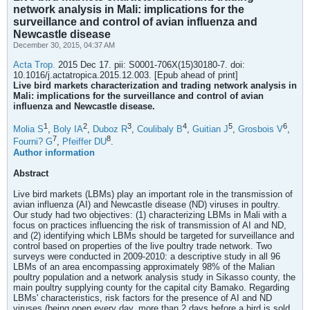
network analysis in Mali: implications for the
surveillance and control of avian influenza and
Newcastle disease
December 30, 2015, 04:37 AM
Acta Trop.
2015 Dec 17. pii: S0001-706X(15)30180-7. doi:
10.1016/j.actatropica.2015.12.003. [Epub ahead of print]
Live bird markets characterization and trading network analysis in
Mali: implications for the surveillance and control of avian
influenza and Newcastle disease.
1
2
3
4
5
6
Molia S
,
Boly IA
,
Duboz R
,
Coulibaly B
,
Guitian J
,
Grosbois V
,
7
8
Fourni? G
,
Pfeiffer DU
.
Author information
Abstract
Live bird markets (LBMs) play an important role in the transmission of
avian influenza (AI) and Newcastle disease (ND) viruses in poultry.
Our study had two objectives: (1) characterizing LBMs in Mali with a
focus on practices influencing the risk of transmission of AI and ND,
and (2) identifying which LBMs should be targeted for surveillance and
control based on properties of the live poultry trade network. Two
surveys were conducted in 2009-2010: a descriptive study in all 96
LBMs of an area encompassing approximately 98% of the Malian
poultry population and a network analysis study in Sikasso county, the
main poultry supplying county for the capital city Bamako. Regarding
LBMs' characteristics, risk factors for the presence of AI and ND
viruses (being open every day, more than 2 days before a bird is sold,