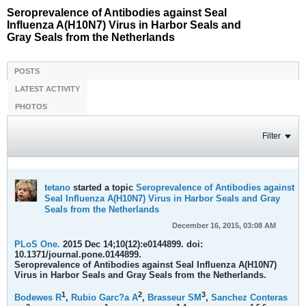
Seroprevalence of Antibodies against Seal
Influenza A(H10N7) Virus in Harbor Seals and
Gray Seals from the Netherlands
POSTS
LATEST ACTIVITY
PHOTOS
Filter
tetano
started a topic
Seroprevalence of Antibodies against
Seal Influenza A(H10N7) Virus in Harbor Seals and Gray
Seals from the Netherlands
December 16, 2015, 03:08 AM
PLoS One.
2015 Dec 14;10(12):e0144899. doi:
10.1371/journal.pone.0144899.
Seroprevalence of Antibodies against Seal Influenza A(H10N7)
Virus in Harbor Seals and Gray Seals from the Netherlands.
1
2
3
Bodewes R
,
Rubio Garc?a A
,
Brasseur SM
,
Sanchez Conteras