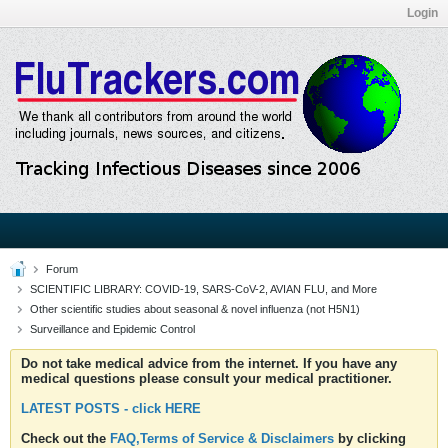
Login
Forum
SCIENTIFIC LIBRARY: COVID-19, SARS-CoV-2, AVIAN FLU, and More
Other scientific studies about seasonal & novel influenza (not H5N1)
Surveillance and Epidemic Control
Do not take medical advice from the internet. If you have any
medical questions please consult your medical practitioner.
LATEST POSTS - click HERE
Check out the
FAQ,Terms of Service & Disclaimers
by clicking