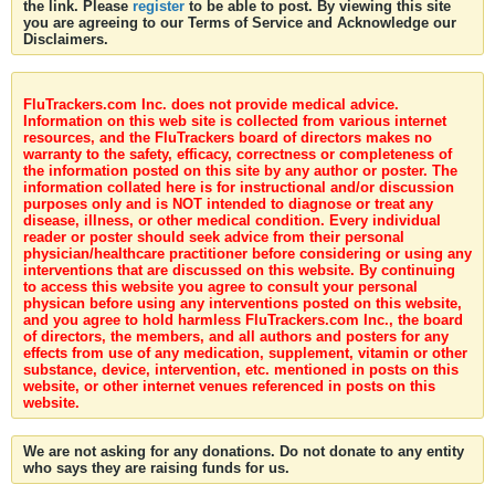
the link. Please
register
to be able to post. By viewing this site
you are agreeing to our Terms of Service and Acknowledge our
Disclaimers.
FluTrackers.com Inc. does not provide medical advice.
Information on this web site is collected from various internet
resources, and the FluTrackers board of directors makes no
warranty to the safety, efficacy, correctness or completeness of
the information posted on this site by any author or poster. The
information collated here is for instructional and/or discussion
purposes only and is NOT intended to diagnose or treat any
disease, illness, or other medical condition. Every individual
reader or poster should seek advice from their personal
physician/healthcare practitioner before considering or using any
interventions that are discussed on this website. By continuing
to access this website you agree to consult your personal
physican before using any interventions posted on this website,
and you agree to hold harmless FluTrackers.com Inc., the board
of directors, the members, and all authors and posters for any
effects from use of any medication, supplement, vitamin or other
substance, device, intervention, etc. mentioned in posts on this
website, or other internet venues referenced in posts on this
website.
We are not asking for any donations. Do not donate to any entity
who says they are raising funds for us.