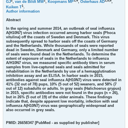
2
1
1,
4
1,
5,
6
GJ
,
van de Bildt MW
,
Koopmans MP
,
Osterhaus AD
,
1
Kuiken T
.
Author information
Abstract
In the spring and summer 2014, an outbreak of seal influenza
A(H10N7) virus infection occurred among harbor seals (Phoca
vitulina) off the coasts of Sweden and Denmark. This virus
subsequently spread to harbor seals off the coasts of Germany
and the Netherlands. While thousands of seals were reported
dead in Sweden, Denmark and Germany, only a limited number
of seals were found dead in the Netherlands. To determine the
extent of exposure of seals in the Netherlands to influenza
A/H10N7 virus, we measured specific antibody titers in serum
samples from live-captured seals and seals admitted for
rehabilitation in the Netherlands by use of a hemagglutination
inhibition assay and an ELISA. In harbor seals in 2015,
antibodies against seal influenza A(H10N7) virus were detected in
41% (32 out of 78) pups, 10% (5 out of 52) weaners, and 58% (7
out of 12) subadults or adults. In gray seals (Halichoerus grypus)
in 2015, specific antibodies were not found in the pups (n = 26),
but in 26% (5 out of 19) of the older animals. These findings
indicate that, despite apparent low mortality, infection with seal
influenza A(H10N7) virus was geographically widespread and
also occurred in grey seals.
PMID: 26658347 [PubMed - as supplied by publisher]