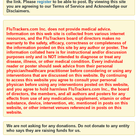
the link. Please
register
to be able to post. By viewing this site
you are agreeing to our Terms of Service and Acknowledge our
Disclaimers.
FluTrackers.com Inc. does not provide medical advice.
Information on this web site is collected from various internet
resources, and the FluTrackers board of directors makes no
warranty to the safety, efficacy, correctness or completeness of
the information posted on this site by any author or poster. The
information collated here is for instructional and/or discussion
purposes only and is NOT intended to diagnose or treat any
disease, illness, or other medical condition. Every individual
reader or poster should seek advice from their personal
physician/healthcare practitioner before considering or using any
interventions that are discussed on this website. By continuing
to access this website you agree to consult your personal
physican before using any interventions posted on this website,
and you agree to hold harmless FluTrackers.com Inc., the board
of directors, the members, and all authors and posters for any
effects from use of any medication, supplement, vitamin or other
substance, device, intervention, etc. mentioned in posts on this
website, or other internet venues referenced in posts on this
website.
We are not asking for any donations. Do not donate to any entity
who says they are raising funds for us.