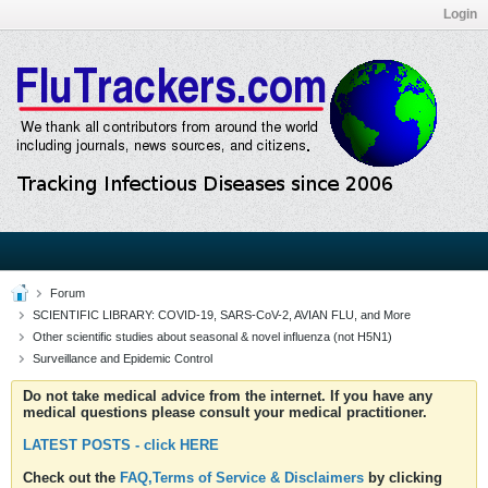
Login
Forum
SCIENTIFIC LIBRARY: COVID-19, SARS-CoV-2, AVIAN FLU, and More
Other scientific studies about seasonal & novel influenza (not H5N1)
Surveillance and Epidemic Control
Do not take medical advice from the internet. If you have any
medical questions please consult your medical practitioner.
LATEST POSTS - click HERE
Check out the
FAQ,Terms of Service & Disclaimers
by clicking