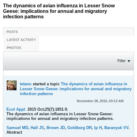
The dynamics of avian influenza in Lesser Snow
Geese: implications for annual and migratory
infection patterns
POSTS
LATEST ACTIVITY
PHOTOS
Filter
tetano
started a topic
The dynamics of avian influenza in
Lesser Snow Geese: implications for annual and migratory
infection patterns
November 28, 2015, 03:13 AM
Ecol Appl.
2015 Oct;25(7):1851-9.
The dynamics of avian influenza in Lesser Snow Geese:
implications for annual and migratory infection patterns.
Samuel MD
,
Hall JS
,
Brown JD
,
Goldberg DR
,
Ip H
,
Baranyuk VV
.
Abstract