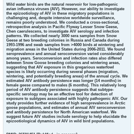
Wild water birds are the natural reservoir for low-pathogenic
avian influenza viruses (AIV). However, our ability to investigate
the epizootiology of AIV in these migratory populations is
challenging and, despite intensive worldwide surveillance,
remains poorly understood. We conducted a cross-sectional,
retrospective analysis in Pacific Flyway Lesser Snow Geese,
Chen caerulescens, to investigate AIV serology and infection
patterns. We collected nearly 3000 sera samples from Snow
Geese at two breeding colonies in Russia and Canada during
1993-1996 and swab samples from >4000 birds at wintering and
migration areas in the United States during 2006-2011. We found
seroprevalence and annual seroconversion varied considerably
among years. Seroconversion and infection rates also differed
between Snow Goose breeding colonies and wintering areas,
suggesting that AIV exposure in this gregarious waterfowl
species is likely occurring during several phases (migration,
wintering, and potentially breeding areas) of the annual cycle. We
estimated AIV antibody persistence was longer (14 months) in
female geese compared to males (6 months). This relatively long
period of AIV antibody persistence suggests that subtype-
specific serology may be an effective tool for detection of
exposure to subtypes associated with highly pathogenic AIV. Our
study provides further evidence of high seroprevalence in Arctic
goose populations, and estimates of annual AIV seroconversion
and antibody persistence for North American waterfowl. We
suggest future AIV studies include serology to help elucidate the
epizootiological dynamics of AIV in wild bird populations.