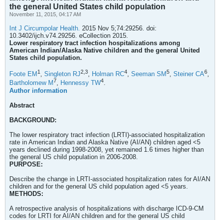
the general United States child population
November 11, 2015, 04:17 AM
Int J Circumpolar Health.
2015 Nov 5;74:29256. doi:
10.3402/ijch.v74.29256. eCollection 2015.
Lower respiratory tract infection hospitalizations among
American Indian/Alaska Native children and the general United
States child population.
1
2,
3
4
5
6
Foote EM
,
Singleton RJ
,
Holman RC
,
Seeman SM
,
Steiner CA
,
7
4
Bartholomew M
,
Hennessy TW
.
Author information
Abstract
BACKGROUND:
The lower respiratory tract infection (LRTI)-associated hospitalization
rate in American Indian and Alaska Native (AI/AN) children aged <5
years declined during 1998-2008, yet remained 1.6 times higher than
the general US child population in 2006-2008.
PURPOSE:
Describe the change in LRTI-associated hospitalization rates for AI/AN
children and for the general US child population aged <5 years.
METHODS:
A retrospective analysis of hospitalizations with discharge ICD-9-CM
codes for LRTI for AI/AN children and for the general US child