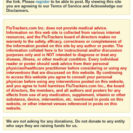
the link. Please
register
to be able to post. By viewing this site
you are agreeing to our Terms of Service and Acknowledge our
Disclaimers.
FluTrackers.com Inc. does not provide medical advice.
Information on this web site is collected from various internet
resources, and the FluTrackers board of directors makes no
warranty to the safety, efficacy, correctness or completeness of
the information posted on this site by any author or poster. The
information collated here is for instructional and/or discussion
purposes only and is NOT intended to diagnose or treat any
disease, illness, or other medical condition. Every individual
reader or poster should seek advice from their personal
physician/healthcare practitioner before considering or using any
interventions that are discussed on this website. By continuing
to access this website you agree to consult your personal
physican before using any interventions posted on this website,
and you agree to hold harmless FluTrackers.com Inc., the board
of directors, the members, and all authors and posters for any
effects from use of any medication, supplement, vitamin or other
substance, device, intervention, etc. mentioned in posts on this
website, or other internet venues referenced in posts on this
website.
We are not asking for any donations. Do not donate to any entity
who says they are raising funds for us.