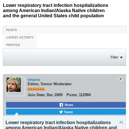
Lower respiratory tract infection hospitalizations
among American Indian/Alaska Native children
and the general United States child population
POSTS
LATEST ACTIVITY
PHOTOS
Filter
tetano
Editor, Senior Moderator
Join Date:
Dec 2009
Posts:
112984
Share
Tweet
Lower respiratory tract infection hospitalizations
#1
among American Indian/Alaska Native children and