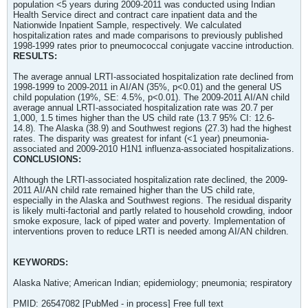
population <5 years during 2009-2011 was conducted using Indian
Health Service direct and contract care inpatient data and the
Nationwide Inpatient Sample, respectively. We calculated
hospitalization rates and made comparisons to previously published
1998-1999 rates prior to pneumococcal conjugate vaccine introduction.
RESULTS:
The average annual LRTI-associated hospitalization rate declined from
1998-1999 to 2009-2011 in AI/AN (35%, p<0.01) and the general US
child population (19%, SE: 4.5%, p<0.01). The 2009-2011 AI/AN child
average annual LRTI-associated hospitalization rate was 20.7 per
1,000, 1.5 times higher than the US child rate (13.7 95% CI: 12.6-
14.8). The Alaska (38.9) and Southwest regions (27.3) had the highest
rates. The disparity was greatest for infant (<1 year) pneumonia-
associated and 2009-2010 H1N1 influenza-associated hospitalizations.
CONCLUSIONS:
Although the LRTI-associated hospitalization rate declined, the 2009-
2011 AI/AN child rate remained higher than the US child rate,
especially in the Alaska and Southwest regions. The residual disparity
is likely multi-factorial and partly related to household crowding, indoor
smoke exposure, lack of piped water and poverty. Implementation of
interventions proven to reduce LRTI is needed among AI/AN children.
KEYWORDS:
Alaska Native; American Indian; epidemiology; pneumonia; respiratory
PMID: 26547082 [PubMed - in process] Free full text