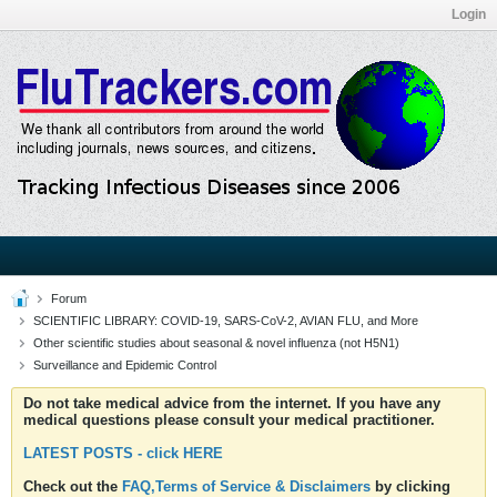
Login
Forum
SCIENTIFIC LIBRARY: COVID-19, SARS-CoV-2, AVIAN FLU, and More
Other scientific studies about seasonal & novel influenza (not H5N1)
Surveillance and Epidemic Control
Do not take medical advice from the internet. If you have any
medical questions please consult your medical practitioner.
LATEST POSTS - click HERE
Check out the
FAQ,Terms of Service & Disclaimers
by clicking