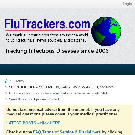
Login
Forum
SCIENTIFIC LIBRARY: COVID-19, SARS-CoV-2, AVIAN FLU, and More
Other scientific studies about seasonal & novel influenza (not H5N1)
Surveillance and Epidemic Control
Do not take medical advice from the internet. If you have any
medical questions please consult your medical practitioner.
LATEST POSTS - click HERE
Check out the
FAQ,Terms of Service & Disclaimers
by clicking