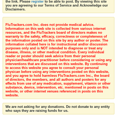
the link. Please
register
to be able to post. By viewing this site
you are agreeing to our Terms of Service and Acknowledge our
Disclaimers.
FluTrackers.com Inc. does not provide medical advice.
Information on this web site is collected from various internet
resources, and the FluTrackers board of directors makes no
warranty to the safety, efficacy, correctness or completeness of
the information posted on this site by any author or poster. The
information collated here is for instructional and/or discussion
purposes only and is NOT intended to diagnose or treat any
disease, illness, or other medical condition. Every individual
reader or poster should seek advice from their personal
physician/healthcare practitioner before considering or using any
interventions that are discussed on this website. By continuing
to access this website you agree to consult your personal
physican before using any interventions posted on this website,
and you agree to hold harmless FluTrackers.com Inc., the board
of directors, the members, and all authors and posters for any
effects from use of any medication, supplement, vitamin or other
substance, device, intervention, etc. mentioned in posts on this
website, or other internet venues referenced in posts on this
website.
We are not asking for any donations. Do not donate to any entity
who says they are raising funds for us.