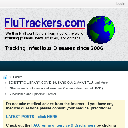
Login
Forum
SCIENTIFIC LIBRARY: COVID-19, SARS-CoV-2, AVIAN FLU, and More
Other scientific studies about seasonal & novel influenza (not H5N1)
Surveillance and Epidemic Control
Do not take medical advice from the internet. If you have any
medical questions please consult your medical practitioner.
LATEST POSTS - click HERE
Check out the
FAQ,Terms of Service & Disclaimers
by clicking