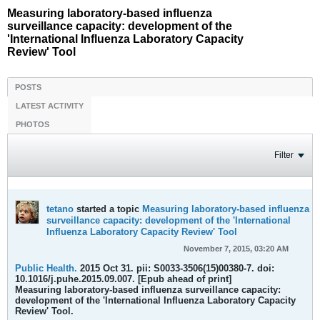
Measuring laboratory-based influenza
surveillance capacity: development of the
'International Influenza Laboratory Capacity
Review' Tool
POSTS
LATEST ACTIVITY
PHOTOS
Filter
tetano
started a topic
Measuring laboratory-based influenza
surveillance capacity: development of the 'International
Influenza Laboratory Capacity Review' Tool
November 7, 2015, 03:20 AM
Public Health.
2015 Oct 31. pii: S0033-3506(15)00380-7. doi:
10.1016/j.puhe.2015.09.007. [Epub ahead of print]
Measuring laboratory-based influenza surveillance capacity:
development of the 'International Influenza Laboratory Capacity
Review' Tool.