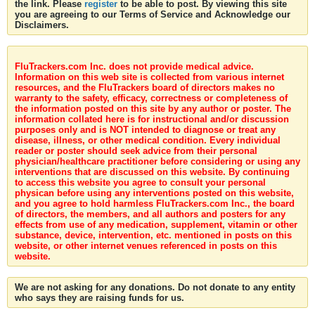
the link. Please
register
to be able to post. By viewing this site
you are agreeing to our Terms of Service and Acknowledge our
Disclaimers.
FluTrackers.com Inc. does not provide medical advice.
Information on this web site is collected from various internet
resources, and the FluTrackers board of directors makes no
warranty to the safety, efficacy, correctness or completeness of
the information posted on this site by any author or poster. The
information collated here is for instructional and/or discussion
purposes only and is NOT intended to diagnose or treat any
disease, illness, or other medical condition. Every individual
reader or poster should seek advice from their personal
physician/healthcare practitioner before considering or using any
interventions that are discussed on this website. By continuing
to access this website you agree to consult your personal
physican before using any interventions posted on this website,
and you agree to hold harmless FluTrackers.com Inc., the board
of directors, the members, and all authors and posters for any
effects from use of any medication, supplement, vitamin or other
substance, device, intervention, etc. mentioned in posts on this
website, or other internet venues referenced in posts on this
website.
We are not asking for any donations. Do not donate to any entity
who says they are raising funds for us.