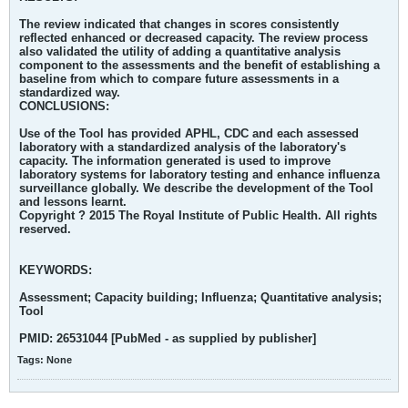
The review indicated that changes in scores consistently
reflected enhanced or decreased capacity. The review process
also validated the utility of adding a quantitative analysis
component to the assessments and the benefit of establishing a
baseline from which to compare future assessments in a
standardized way.
CONCLUSIONS:
Use of the Tool has provided APHL, CDC and each assessed
laboratory with a standardized analysis of the laboratory's
capacity. The information generated is used to improve
laboratory systems for laboratory testing and enhance influenza
surveillance globally. We describe the development of the Tool
and lessons learnt.
Copyright ? 2015 The Royal Institute of Public Health. All rights
reserved.
KEYWORDS:
Assessment; Capacity building; Influenza; Quantitative analysis;
Tool
PMID: 26531044 [PubMed - as supplied by publisher]
Tags:
None