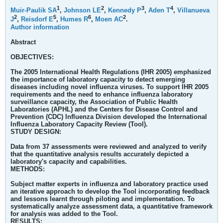
1
2
3
4
Muir-Paulik SA
,
Johnson LE
,
Kennedy P
,
Aden T
,
Villanueva
2
5
6
2
J
,
Reisdorf E
,
Humes R
,
Moen AC
.
Author information
Abstract
OBJECTIVES:
The 2005 International Health Regulations (IHR 2005) emphasized
the importance of laboratory capacity to detect emerging
diseases including novel influenza viruses. To support IHR 2005
requirements and the need to enhance influenza laboratory
surveillance capacity, the Association of Public Health
Laboratories (APHL) and the Centers for Disease Control and
Prevention (CDC) Influenza Division developed the International
Influenza Laboratory Capacity Review (Tool).
STUDY DESIGN:
Data from 37 assessments were reviewed and analyzed to verify
that the quantitative analysis results accurately depicted a
laboratory's capacity and capabilities.
METHODS:
Subject matter experts in influenza and laboratory practice used
an iterative approach to develop the Tool incorporating feedback
and lessons learnt through piloting and implementation. To
systematically analyze assessment data, a quantitative framework
for analysis was added to the Tool.
RESULTS: