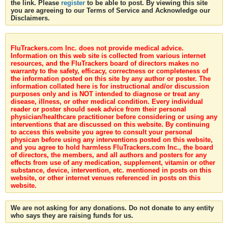
the link. Please
register
to be able to post. By viewing this site
you are agreeing to our Terms of Service and Acknowledge our
Disclaimers.
FluTrackers.com Inc. does not provide medical advice.
Information on this web site is collected from various internet
resources, and the FluTrackers board of directors makes no
warranty to the safety, efficacy, correctness or completeness of
the information posted on this site by any author or poster. The
information collated here is for instructional and/or discussion
purposes only and is NOT intended to diagnose or treat any
disease, illness, or other medical condition. Every individual
reader or poster should seek advice from their personal
physician/healthcare practitioner before considering or using any
interventions that are discussed on this website. By continuing
to access this website you agree to consult your personal
physican before using any interventions posted on this website,
and you agree to hold harmless FluTrackers.com Inc., the board
of directors, the members, and all authors and posters for any
effects from use of any medication, supplement, vitamin or other
substance, device, intervention, etc. mentioned in posts on this
website, or other internet venues referenced in posts on this
website.
We are not asking for any donations. Do not donate to any entity
who says they are raising funds for us.