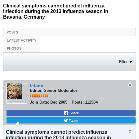
Clinical symptoms cannot predict influenza
infection during the 2013 influenza season in
Bavaria, Germany
POSTS
LATEST ACTIVITY
PHOTOS
Filter
tetano
Editor, Senior Moderator
Join Date:
Dec 2009
Posts:
112984
Share
Tweet
Clinical symptoms cannot predict influenza
#1
infection during the 2013 influenza season in