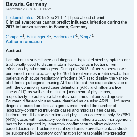
Bavaria, Germany
September 23, 2015, 01:44 AM
Epidemiol Infect.
2015 Sep 21:1-7. [Epub ahead of print]
Clinical symptoms cannot predict influenza infection during the
2013 influenza season in Bavaria, Germany.
1
1
1
1
Campe H
,
Heinzinger S
,
Hartberger C
,
Sing A
.
Author information
Abstract
For influenza surveillance and diagnosis typical clinical symptoms are
traditionally used to discriminate influenza virus infections from
infections by other pathogens. During the 2013 influenza season we
performed a multiplex assay for 16 different viruses in 665 swabs from
patients with acute respiratory infections (ARIs) to display the variety
of different pathogens causing ARI and to test the diagnostic value of
both the commonly used case definitions [ARI, and influenza like
illness (ILI)] as well as the clinical judgement of physicians,
respectively, to achieve a laboratory-confirmed influenza diagnosis.
Fourteen different viruses were identified as causing ARI/ILI. Influenza
diagnosis based on clinical signs overestimated the number of
laboratory-confirmed influenza cases and misclassified cases.
Furthermore, ILI case definition and physicians agreed in only 287/651
(44%) cases with laboratory confirmation. Influenza case management
has to be supported by laboratory confirmation to allow evidence-
based decisions. Epidemiological syndromic surveillance data should
be supported by laboratory confirmation for reasonable interpretation.