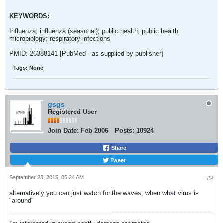
KEYWORDS:
Influenza; influenza (seasonal); public health; public health
microbiology; respiratory infections
PMID: 26388141 [PubMed - as supplied by publisher]
Tags:
None
gsgs
Registered User
Join Date:
Feb 2006
Posts:
10924
Share
Tweet
September 23, 2015, 05:24 AM
#2
alternatively you can just watch for the waves, when what virus is
"around"