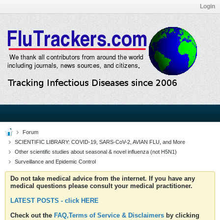
Login
Forum
SCIENTIFIC LIBRARY: COVID-19, SARS-CoV-2, AVIAN FLU, and More
Other scientific studies about seasonal & novel influenza (not H5N1)
Surveillance and Epidemic Control
Do not take medical advice from the internet. If you have any
medical questions please consult your medical practitioner.
LATEST POSTS - click HERE
Check out the
FAQ,Terms of Service & Disclaimers
by clicking