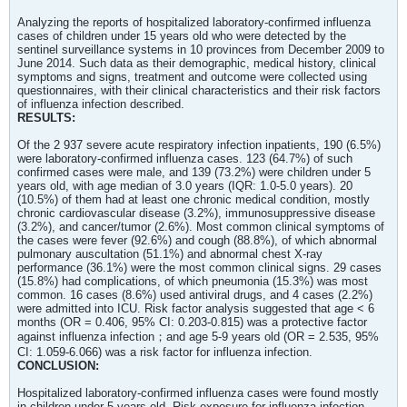
Analyzing the reports of hospitalized laboratory-confirmed influenza
cases of children under 15 years old who were detected by the
sentinel surveillance systems in 10 provinces from December 2009 to
June 2014. Such data as their demographic, medical history, clinical
symptoms and signs, treatment and outcome were collected using
questionnaires, with their clinical characteristics and their risk factors
of influenza infection described.
RESULTS:
Of the 2 937 severe acute respiratory infection inpatients, 190 (6.5%)
were laboratory-confirmed influenza cases. 123 (64.7%) of such
confirmed cases were male, and 139 (73.2%) were children under 5
years old, with age median of 3.0 years (IQR: 1.0-5.0 years). 20
(10.5%) of them had at least one chronic medical condition, mostly
chronic cardiovascular disease (3.2%), immunosuppressive disease
(3.2%), and cancer/tumor (2.6%). Most common clinical symptoms of
the cases were fever (92.6%) and cough (88.8%), of which abnormal
pulmonary auscultation (51.1%) and abnormal chest X-ray
performance (36.1%) were the most common clinical signs. 29 cases
(15.8%) had complications, of which pneumonia (15.3%) was most
common. 16 cases (8.6%) used antiviral drugs, and 4 cases (2.2%)
were admitted into ICU. Risk factor analysis suggested that age < 6
months (OR = 0.406, 95% CI: 0.203-0.815) was a protective factor
against influenza infection；and age 5-9 years old (OR = 2.535, 95%
CI: 1.059-6.066) was a risk factor for influenza infection.
CONCLUSION:
Hospitalized laboratory-confirmed influenza cases were found mostly
in children under 5 years old. Risk exposure for influenza infection