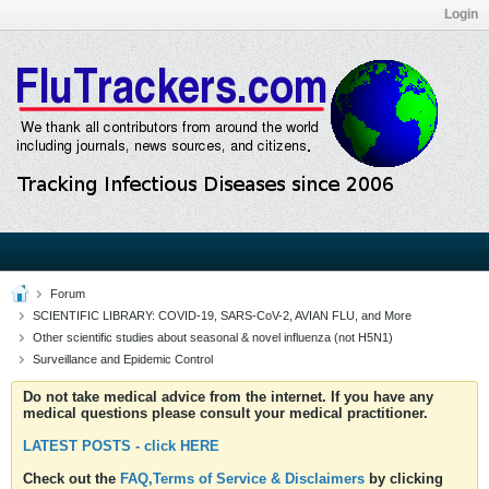
Login
Forum
SCIENTIFIC LIBRARY: COVID-19, SARS-CoV-2, AVIAN FLU, and More
Other scientific studies about seasonal & novel influenza (not H5N1)
Surveillance and Epidemic Control
Do not take medical advice from the internet. If you have any
medical questions please consult your medical practitioner.
LATEST POSTS - click HERE
Check out the
FAQ,Terms of Service & Disclaimers
by clicking