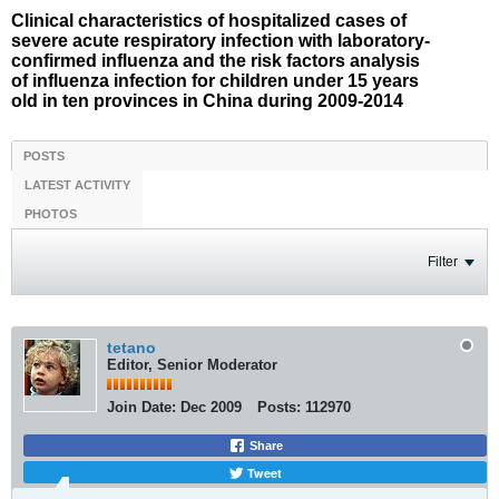
Clinical characteristics of hospitalized cases of
severe acute respiratory infection with laboratory-
confirmed influenza and the risk factors analysis
of influenza infection for children under 15 years
old in ten provinces in China during 2009-2014
POSTS
LATEST ACTIVITY
PHOTOS
Filter
tetano
Editor, Senior Moderator
Join Date:
Dec 2009
Posts:
112970
Share
Tweet