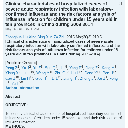
Clinical characteristics of hospitalized cases of
#1
severe acute respiratory infection with laboratory-
confirmed influenza and the risk factors analysis of
influenza infection for children under 15 years old in
ten provinces in China during 2009-2014
May 16, 2015, 07:41 AM
Zhonghua Liu Xing Bing Xue Za Zhi.
2015 Mar;36(3):210-5.
[Clinical characteristics of hospitalized cases of severe acute
respiratory infection with laboratory-confirmed influenza and the
risk factors analysis of influenza infection for children under 15
years old in ten provinces in China during 2009-2014].
[Article in Chinese]
1
2
3
4
5
6
7
8
Peng Z
,
Xu J
,
Yu Z
,
Sun Q
,
Li L
,
Yang P
,
Jiang Z
,
Kang M
,
9
10
11
12
13
14
15
Xiong X
,
Liu L
,
Weng Y
,
Zhu G
,
Liu L
,
Dong X
,
Pan H
,
16
17
18
19
1
1
1
Cao Z
,
Lin H
,
Guo H
,
Li L
,
Jiang H
,
Zheng J
,
Xu Z
,
Feng
1
20
L
,
Yu H
.
Author information
Abstract
OBJECTIVE:
To identify clinical characteristics of hospitalized laboratory-confirmed
influenza cases of children under 15 years old, and their risk factors of
influenza infection.
METHODS: