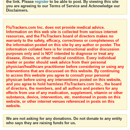
the link. Please
register
to be able to post. By viewing this site
you are agreeing to our Terms of Service and Acknowledge our
Disclaimers.
FluTrackers.com Inc. does not provide medical advice.
Information on this web site is collected from various internet
resources, and the FluTrackers board of directors makes no
warranty to the safety, efficacy, correctness or completeness of
the information posted on this site by any author or poster. The
information collated here is for instructional and/or discussion
purposes only and is NOT intended to diagnose or treat any
disease, illness, or other medical condition. Every individual
reader or poster should seek advice from their personal
physician/healthcare practitioner before considering or using any
interventions that are discussed on this website. By continuing
to access this website you agree to consult your personal
physican before using any interventions posted on this website,
and you agree to hold harmless FluTrackers.com Inc., the board
of directors, the members, and all authors and posters for any
effects from use of any medication, supplement, vitamin or other
substance, device, intervention, etc. mentioned in posts on this
website, or other internet venues referenced in posts on this
website.
We are not asking for any donations. Do not donate to any entity
who says they are raising funds for us.