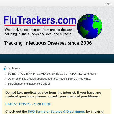
Login
Forum
SCIENTIFIC LIBRARY: COVID-19, SARS-CoV-2, AVIAN FLU, and More
Other scientific studies about seasonal & novel influenza (not H5N1)
Surveillance and Epidemic Control
Do not take medical advice from the internet. If you have any
medical questions please consult your medical practitioner.
LATEST POSTS - click HERE
Check out the
FAQ,Terms of Service & Disclaimers
by clicking