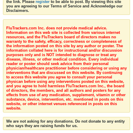
the link. Please
register
to be able to post. By viewing this site
you are agreeing to our Terms of Service and Acknowledge our
Disclaimers.
FluTrackers.com Inc. does not provide medical advice.
Information on this web site is collected from various internet
resources, and the FluTrackers board of directors makes no
warranty to the safety, efficacy, correctness or completeness of
the information posted on this site by any author or poster. The
information collated here is for instructional and/or discussion
purposes only and is NOT intended to diagnose or treat any
disease, illness, or other medical condition. Every individual
reader or poster should seek advice from their personal
physician/healthcare practitioner before considering or using any
interventions that are discussed on this website. By continuing
to access this website you agree to consult your personal
physican before using any interventions posted on this website,
and you agree to hold harmless FluTrackers.com Inc., the board
of directors, the members, and all authors and posters for any
effects from use of any medication, supplement, vitamin or other
substance, device, intervention, etc. mentioned in posts on this
website, or other internet venues referenced in posts on this
website.
We are not asking for any donations. Do not donate to any entity
who says they are raising funds for us.