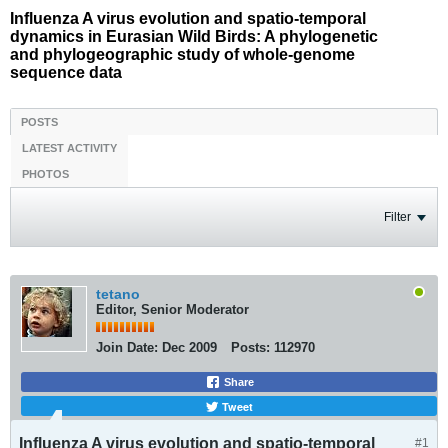
Influenza A virus evolution and spatio-temporal
dynamics in Eurasian Wild Birds: A phylogenetic
and phylogeographic study of whole-genome
sequence data
POSTS
LATEST ACTIVITY
PHOTOS
Filter
tetano
Editor, Senior Moderator
Join Date:
Dec 2009
Posts:
112970
Share
Tweet
Influenza A virus evolution and spatio-temporal
#1