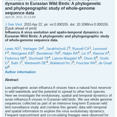
dynamics in Eurasian Wild Birds: A phylogenetic
and phylogeographic study of whole-genome
sequence data
April 25, 2015, 01:13 AM
J Gen Virol.
2015 Apr 22. pii: vir.0.000155. doi: 10.1099/vir.0.000155.
[Epub ahead of print]
Influenza A virus evolution and spatio-temporal dynamics in
Eurasian Wild Birds: A phylogenetic and phylogeographic study
of whole-genome sequence data.
1
2
3
1
Lewis NS
,
Verhagen JH
,
Javakhishvili Z
,
Russell CA
,
Lexmond
2
2
2
4
4
4
P
,
Westgeest KB
,
Bestebroer TM
,
Halpin RA
,
Lin X
,
Ransier A
,
4
4
5
6
Fedorova NB
,
Stockwell TB
,
Latorre-Margalef N
,
Olsen B
,
Smith
7
7
4
5
2
G
,
Bahl J
,
Wentworth DE
,
Waldenstr?m J
,
Fouchier RA
,
de Graaf
8
M
.
Author information
Abstract
Low pathogenic avian influenza A viruses have a natural host reservoir
in wild waterbirds and the potential to spread to other host species.
Here we investigate the evolutionary, spatial and temporal dynamics of
avian influenza A viruses in Eurasian wild birds. We use whole genome
sequences collected as part of an intensive long-term Eurasian wild
bird surveillance study and combine this genetic data with temporal
and spatial information to explore the virus evolutionary dynamics.
Frequent reassortment and co-circulating lineages were observed for