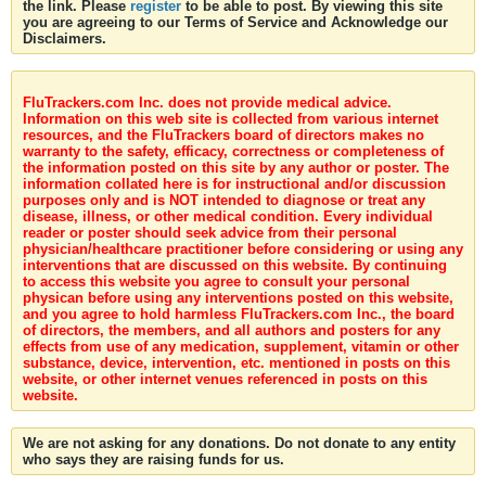
the link. Please
register
to be able to post. By viewing this site
you are agreeing to our Terms of Service and Acknowledge our
Disclaimers.
FluTrackers.com Inc. does not provide medical advice.
Information on this web site is collected from various internet
resources, and the FluTrackers board of directors makes no
warranty to the safety, efficacy, correctness or completeness of
the information posted on this site by any author or poster. The
information collated here is for instructional and/or discussion
purposes only and is NOT intended to diagnose or treat any
disease, illness, or other medical condition. Every individual
reader or poster should seek advice from their personal
physician/healthcare practitioner before considering or using any
interventions that are discussed on this website. By continuing
to access this website you agree to consult your personal
physican before using any interventions posted on this website,
and you agree to hold harmless FluTrackers.com Inc., the board
of directors, the members, and all authors and posters for any
effects from use of any medication, supplement, vitamin or other
substance, device, intervention, etc. mentioned in posts on this
website, or other internet venues referenced in posts on this
website.
We are not asking for any donations. Do not donate to any entity
who says they are raising funds for us.