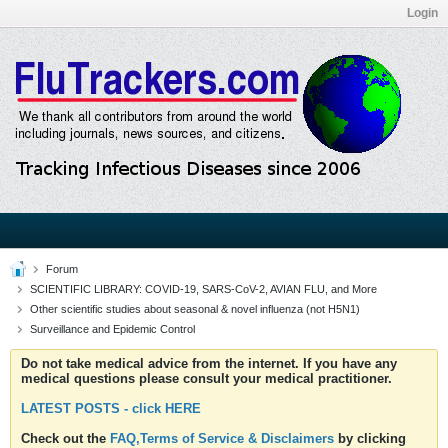
Login
Forum
SCIENTIFIC LIBRARY: COVID-19, SARS-CoV-2, AVIAN FLU, and More
Other scientific studies about seasonal & novel influenza (not H5N1)
Surveillance and Epidemic Control
Do not take medical advice from the internet. If you have any
medical questions please consult your medical practitioner.
LATEST POSTS - click HERE
Check out the
FAQ,Terms of Service & Disclaimers
by clicking