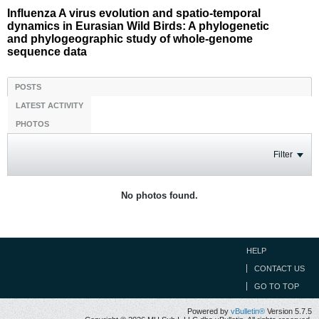
Influenza A virus evolution and spatio-temporal
dynamics in Eurasian Wild Birds: A phylogenetic
and phylogeographic study of whole-genome
sequence data
POSTS
LATEST ACTIVITY
PHOTOS
Filter
No photos found.
HELP
CONTACT US
GO TO TOP
Powered by
vBulletin®
Version 5.7.5