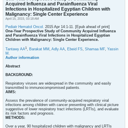
Acquired Influenza and Parainfluenza Viral
Infections in Hospitalized Egyptian Children with
Malignancy: Single Center Experience
April 15, 2015, 03:18 AM
Pediatr Hematol Oncol.
2015 Apr 14:1-11. [Epub ahead of print]
One-Year Prospective Study of Community Acquired Influenza
and Parainfluenza Viral Infections in Hospitalized Egyptian
Children with Malignancy: Single Center Experience.
1
Tantawy AA
,
Barakat MM
,
Adly AA
,
Ebeid FS
,
Shamaa MF
,
Yassin
M
.
Author information
Abstract
BACKGROUND:
Respiratory viruses are widespread in the community and easily
transmitted to immunocompromised patients.
AIMS:
Assess the prevalence of community-acquired respiratory viral
infections among children with cancer presenting with clinical picture
suggestive of lower respiratory tract infections (LRTIs), and evaluate
its risk factors and prognosis.
METHODS:
Over a year, 90 hospitalized children with malignancy and LRTIs