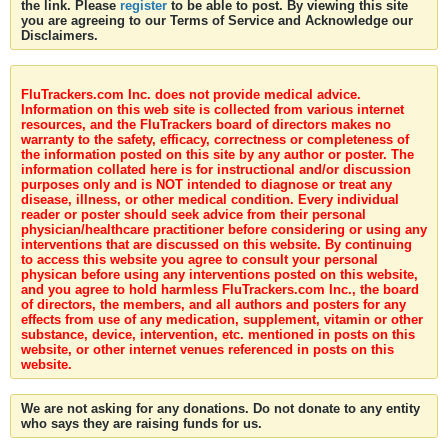
the link. Please
register
to be able to post. By viewing this site
you are agreeing to our Terms of Service and Acknowledge our
Disclaimers.
FluTrackers.com Inc. does not provide medical advice.
Information on this web site is collected from various internet
resources, and the FluTrackers board of directors makes no
warranty to the safety, efficacy, correctness or completeness of
the information posted on this site by any author or poster. The
information collated here is for instructional and/or discussion
purposes only and is NOT intended to diagnose or treat any
disease, illness, or other medical condition. Every individual
reader or poster should seek advice from their personal
physician/healthcare practitioner before considering or using any
interventions that are discussed on this website. By continuing
to access this website you agree to consult your personal
physican before using any interventions posted on this website,
and you agree to hold harmless FluTrackers.com Inc., the board
of directors, the members, and all authors and posters for any
effects from use of any medication, supplement, vitamin or other
substance, device, intervention, etc. mentioned in posts on this
website, or other internet venues referenced in posts on this
website.
We are not asking for any donations. Do not donate to any entity
who says they are raising funds for us.