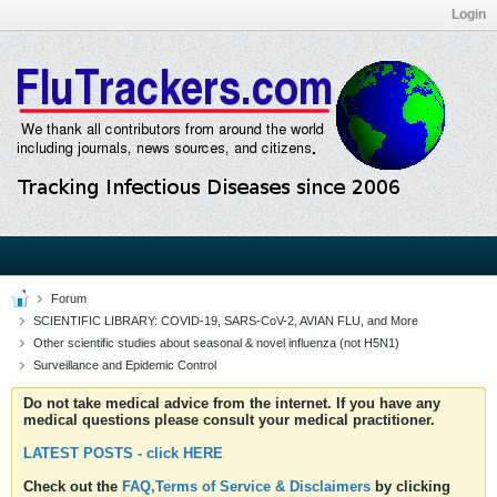
Login
Forum
SCIENTIFIC LIBRARY: COVID-19, SARS-CoV-2, AVIAN FLU, and More
Other scientific studies about seasonal & novel influenza (not H5N1)
Surveillance and Epidemic Control
Do not take medical advice from the internet. If you have any
medical questions please consult your medical practitioner.
LATEST POSTS - click HERE
Check out the
FAQ,Terms of Service & Disclaimers
by clicking