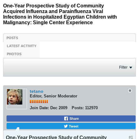
One-Year Prospective Study of Community
Acquired Influenza and Parainfluenza Viral
Infections in Hospitalized Egyptian Children with
Malignancy: Single Center Experience
POSTS
LATEST ACTIVITY
PHOTOS
Filter
tetano
Editor, Senior Moderator
Join Date:
Dec 2009
Posts:
112970
Share
Tweet
One-Year Prospective Study of Community
#1