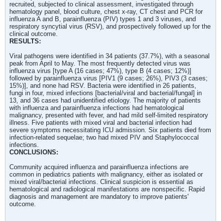
recruited, subjected to clinical assessment, investigated through
hematology panel, blood culture, chest x-ray, CT chest and PCR for
influenza A and B, parainfluenza (PIV) types 1 and 3 viruses, and
respiratory syncytial virus (RSV), and prospectively followed up for the
clinical outcome.
RESULTS:
Viral pathogens were identified in 34 patients (37.7%), with a seasonal
peak from April to May. The most frequently detected virus was
influenza virus [type A (16 cases; 47%), type B (4 cases; 12%)]
followed by parainfluenza virus [PIV1 (9 cases; 26%), PIV3 (3 cases;
15%)], and none had RSV. Bacteria were identified in 26 patients,
fungi in four, mixed infections [bacterial/viral and bacterial/fungal] in
13, and 36 cases had unidentified etiology. The majority of patients
with influenza and parainfluenza infections had hematological
malignancy, presented with fever, and had mild self-limited respiratory
illness. Five patients with mixed viral and bacterial infection had
severe symptoms necessitating ICU admission. Six patients died from
infection-related sequelae; two had mixed PIV and Staphylococcal
infections.
CONCLUSIONS:
Community acquired influenza and parainfluenza infections are
common in pediatrics patients with malignancy, either as isolated or
mixed viral/bacterial infections. Clinical suspicion is essential as
hematological and radiological manifestations are nonspecific. Rapid
diagnosis and management are mandatory to improve patients'
outcome.