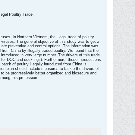
legal Poultry Trade.
uses. In Northern Vietnam, the illegal trade of poultry
 viruses. The general objective of this study was to get a
equate preventive and control options. The information was
 from China by illegally traded poultry. We found that the
ntroduced in very large number. The drivers of this trade
l for DOC and ducklings). Furthermore, these introductions
batch of poultry illegally introduced from China is
ion plan should include measures to tackle the drivers of
aders to be progressively better organized and biosecure and
 among this profession.