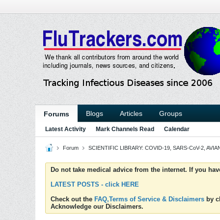
Blogs
Articles
Groups
Forums
Latest Activity
Mark Channels Read
Calendar
Forum
SCIENTIFIC LIBRARY: COVID-19, SARS-CoV-2, AVIAN
Do not take medical advice from the internet. If you ha
LATEST POSTS - click HERE
Check out the
FAQ,Terms of Service & Disclaimers
by cl
Acknowledge our Disclaimers.