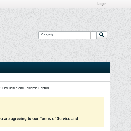
Login
Surveillance and Epidemic Control
you are agreeing to our Terms of Service and