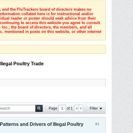
s, and the FluTrackers board of directors makes no
nformation collated here is for instructional and/or
idual reader or poster should seek advice from their
 continuing to access this website you agree to consult
Inc., the board of directors, the members, and all
c. mentioned in posts on this website, or other internet
llegal Poultry Trade
Page
of
1
Filter
atterns and Drivers of Illegal Poultry
#1