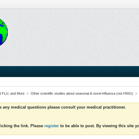
 FLU, and More
Other scientific studies about seasonal & novel influenza (not H5N1)
ve any medical questions please consult your medical practitioner.
icking the link. Please
register
to be able to post. By viewing this site 