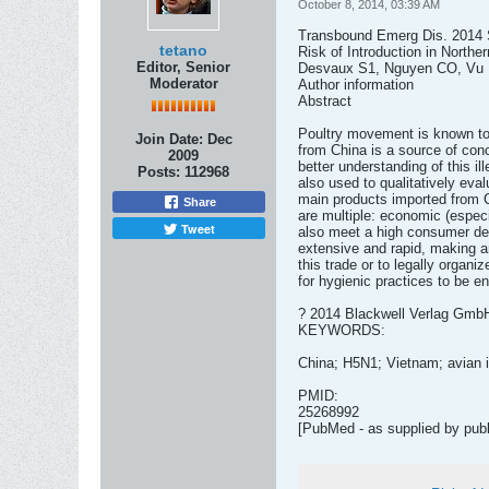
October 8, 2014, 03:39 AM
Transbound Emerg Dis. 2014 Se
tetano
Risk of Introduction in Northe
Editor, Senior
Desvaux S1, Nguyen CO, Vu D
Moderator
Author information
Abstract
Poultry movement is known to c
Join Date:
Dec
from China is a source of conc
2009
better understanding of this i
Posts:
112968
also used to qualitatively eva
main products imported from C
Share
are multiple: economic (especi
Tweet
also meet a high consumer dema
extensive and rapid, making an
this trade or to legally organiz
for hygienic practices to be e
? 2014 Blackwell Verlag Gmb
KEYWORDS:
China; H5N1; Vietnam; avian in
PMID:
25268992
[PubMed - as supplied by publ