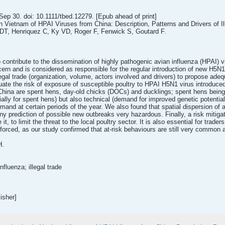
p 30. doi: 10.1111/tbed.12279. [Epub ahead of print]
rn Vietnam of HPAI Viruses from China: Description, Patterns and Drivers of Il
T, Henriquez C, Ky VD, Roger F, Fenwick S, Goutard F.
ontribute to the dissemination of highly pathogenic avian influenza (HPAI) vir
ern and is considered as responsible for the regular introduction of new H5N1
llegal trade (organization, volume, actors involved and drivers) to propose ad
luate the risk of exposure of susceptible poultry to HPAI H5N1 virus introduced
hina are spent hens, day-old chicks (DOCs) and ducklings; spent hens being i
ally for spent hens) but also technical (demand for improved genetic potentia
nd at certain periods of the year. We also found that spatial dispersion of a 
y prediction of possible new outbreaks very hazardous. Finally, a risk mitigat
e it, to limit the threat to the local poultry sector. It is also essential for tr
nforced, as our study confirmed that at-risk behaviours are still very common
H.
fluenza; illegal trade
isher]