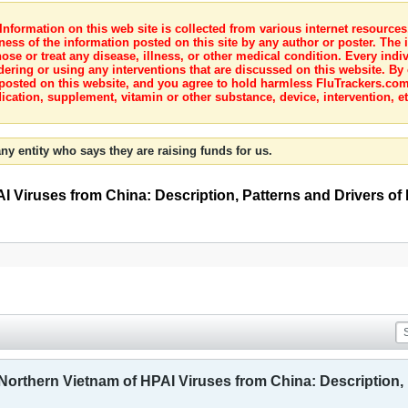
nformation on this web site is collected from various internet resource
ness of the information posted on this site by any author or poster. The i
e or treat any disease, illness, or other medical condition. Every indiv
dering or using any interventions that are discussed on this website. By
posted on this website, and you agree to hold harmless FluTrackers.com 
ication, supplement, vitamin or other substance, device, intervention, et
ny entity who says they are raising funds for us.
I Viruses from China: Description, Patterns and Drivers of I
 Northern Vietnam of HPAI Viruses from China: Description, P