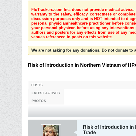
FluTrackers.com Inc. does not provide medical advice. I
warranty to the safety, efficacy, correctness or complete
discussion purposes only and is NOT intended to diagnos
personal physician/healthcare practitioner before consi
your personal physican before using any interventions 
authors and posters for any effects from use of any med
venues referenced in posts on this website.
We are not asking for any donations. Do not donate to a
Risk of Introduction in Northern Vietnam of HPA
POSTS
LATEST ACTIVITY
PHOTOS
Risk of Introduction in
Trade