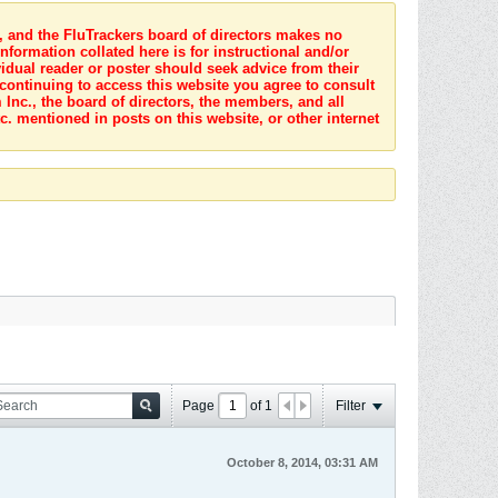
s, and the FluTrackers board of directors makes no
nformation collated here is for instructional and/or
idual reader or poster should seek advice from their
 continuing to access this website you agree to consult
Inc., the board of directors, the members, and all
c. mentioned in posts on this website, or other internet
Page
of
1
Filter
October 8, 2014, 03:31 AM