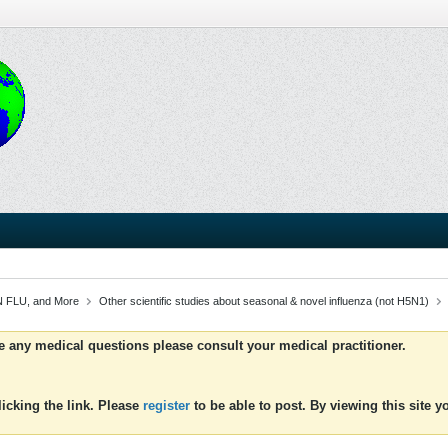
 FLU, and More
Other scientific studies about seasonal & novel influenza (not H5N1)
ve any medical questions please consult your medical practitioner.
icking the link. Please
register
to be able to post. By viewing this site 