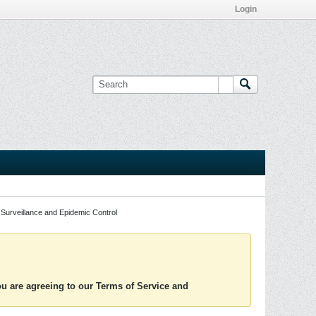
Login
Surveillance and Epidemic Control
you are agreeing to our Terms of Service and