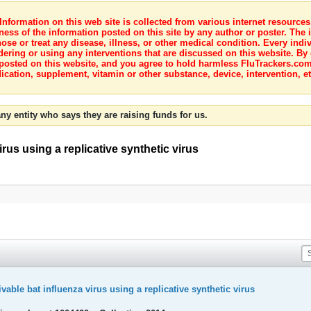
nformation on this web site is collected from various internet resource
ness of the information posted on this site by any author or poster. The i
e or treat any disease, illness, or other medical condition. Every indiv
dering or using any interventions that are discussed on this website. By
posted on this website, and you agree to hold harmless FluTrackers.com 
ication, supplement, vitamin or other substance, device, intervention, et
ny entity who says they are raising funds for us.
irus using a replicative synthetic virus
ivable bat influenza virus using a replicative synthetic virus