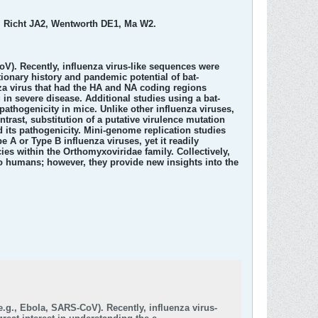
, Richt JA2, Wentworth DE1, Ma W2.
oV). Recently, influenza virus-like sequences were
tionary history and pandemic potential of bat-
nza virus that had the HA and NA coding regions
g in severe disease. Additional studies using a bat-
athogenicity in mice. Unlike other influenza viruses,
trast, substitution of a putative virulence mutation
d its pathogenicity. Mini-genome replication studies
 A or Type B influenza viruses, yet it readily
ies within the Orthomyxoviridae family. Collectively,
t to humans; however, they provide new insights into the
e.g., Ebola, SARS-CoV). Recently, influenza virus-