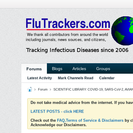
Blogs
Articles
Groups
Forums
Latest Activity
Mark Channels Read
Calendar
Forum
SCIENTIFIC LIBRARY: COVID-19, SARS-CoV-2, AVIAN
Do not take medical advice from the internet. If you ha
LATEST POSTS - click HERE
Check out the
FAQ,Terms of Service & Disclaimers
by cl
Acknowledge our Disclaimers.