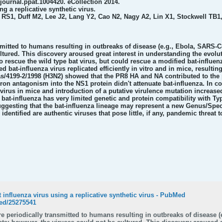
journal.ppat.1004420. eCollection 2014.
ng a replicative synthetic virus.
S1, Duff M2, Lee J2, Lang Y2, Cao N2, Nagy A2, Lin X1, Stockwell TB1
mitted to humans resulting in outbreaks of disease (e.g., Ebola, SARS-C
ultured. This discovery aroused great interest in understanding the evolu
 rescue the wild type bat virus, but could rescue a modified bat-influe
 bat-influenza virus replicated efficiently in vitro and in mice, resultin
s/4199-2/1998 (H3N2) showed that the PR8 HA and NA contributed to the p
on antagonism into the NS1 protein didn't attenuate bat-influenza. In con
 virus in mice and introduction of a putative virulence mutation increase
t-influenza has very limited genetic and protein compatibility with Type
suggesting that the bat-influenza lineage may represent a new Genus/Spec
y identified are authentic viruses that pose little, if any, pandemic threa
t influenza virus using a replicative synthetic virus - PubMed
ed/25275541
e periodically transmitted to humans resulting in outbreaks of disease (