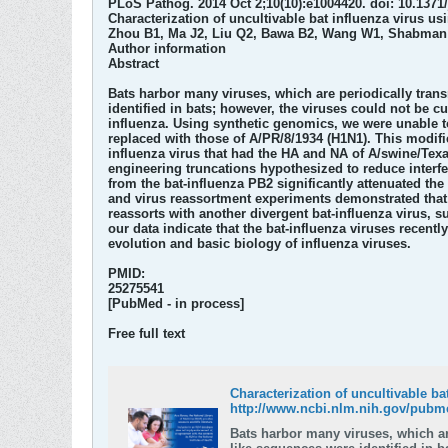
PLoS Pathog. 2014 Oct 2;10(10):e1004420. doi: 10.1371/
Characterization of uncultivable bat influenza virus usi
Zhou B1, Ma J2, Liu Q2, Bawa B2, Wang W1, Shabman R
Author information
Abstract
Bats harbor many viruses, which are periodically trans
identified in bats; however, the viruses could not be c
influenza. Using synthetic genomics, we were unable to
replaced with those of A/PR/8/1934 (H1N1). This modified
influenza virus that had the HA and NA of A/swine/Texa
engineering truncations hypothesized to reduce interfer
from the bat-influenza PB2 significantly attenuated the
and virus reassortment experiments demonstrated that ba
reassorts with another divergent bat-influenza virus, 
our data indicate that the bat-influenza viruses recentl
evolution and basic biology of influenza viruses.
PMID:
25275541
[PubMed - in process]
Free full text
Characterization of uncultivable ba
http://www.ncbi.nlm.nih.gov/pubm
Bats harbor many viruses, which ar