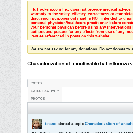
FluTrackers.com Inc. does not provide medical advice. I
warranty to the safety, efficacy, correctness or complete
discussion purposes only and is NOT intended to diagnos
personal physician/healthcare practitioner before consi
your personal physican before using any interventions 
authors and posters for any effects from use of any med
venues referenced in posts on this website.
We are not asking for any donations. Do not donate to a
Characterization of uncultivable bat influenza v
POSTS
LATEST ACTIVITY
PHOTOS
tetano
started a topic
Characterization of uncult