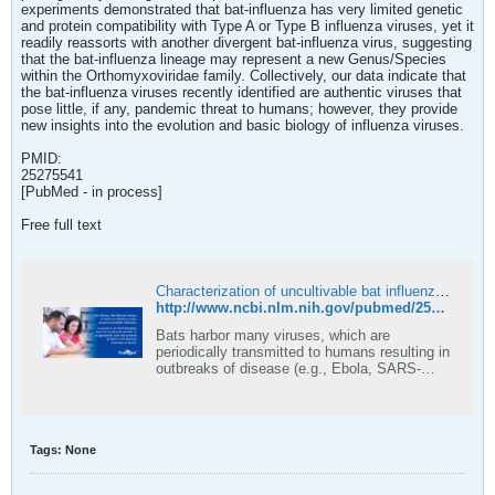
experiments demonstrated that bat-influenza has very limited genetic
and protein compatibility with Type A or Type B influenza viruses, yet it
readily reassorts with another divergent bat-influenza virus, suggesting
that the bat-influenza lineage may represent a new Genus/Species
within the Orthomyxoviridae family. Collectively, our data indicate that
the bat-influenza viruses recently identified are authentic viruses that
pose little, if any, pandemic threat to humans; however, they provide
new insights into the evolution and basic biology of influenza viruses.
PMID:
25275541
[PubMed - in process]
Free full text
Characterization of uncultivable bat influenza virus using a replicative synthetic virus - PubMed
http://www.ncbi.nlm.nih.gov/pubmed/25275541
Bats harbor many viruses, which are
periodically transmitted to humans resulting in
outbreaks of disease (e.g., Ebola, SARS-
CoV). Recently, influenza virus-like
sequences were identified in bats; however,
the viruses could not be cultured. This
discovery aroused great interest in
Tags:
None
understanding the e …