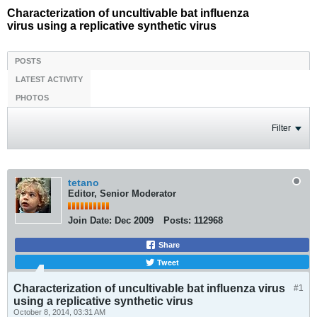
Characterization of uncultivable bat influenza
virus using a replicative synthetic virus
POSTS
LATEST ACTIVITY
PHOTOS
Filter
tetano
Editor, Senior Moderator
Join Date:
Dec 2009
Posts:
112968
Share
Tweet
Characterization of uncultivable bat influenza virus
#1
using a replicative synthetic virus
October 8, 2014, 03:31 AM