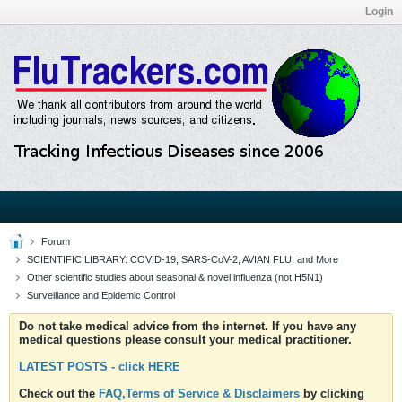
Login
Forum
SCIENTIFIC LIBRARY: COVID-19, SARS-CoV-2, AVIAN FLU, and More
Other scientific studies about seasonal & novel influenza (not H5N1)
Surveillance and Epidemic Control
Do not take medical advice from the internet. If you have any
medical questions please consult your medical practitioner.
LATEST POSTS - click HERE
Check out the
FAQ,Terms of Service & Disclaimers
by clicking