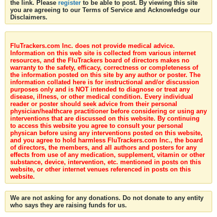
the link. Please
register
to be able to post. By viewing this site
you are agreeing to our Terms of Service and Acknowledge our
Disclaimers.
FluTrackers.com Inc. does not provide medical advice.
Information on this web site is collected from various internet
resources, and the FluTrackers board of directors makes no
warranty to the safety, efficacy, correctness or completeness of
the information posted on this site by any author or poster. The
information collated here is for instructional and/or discussion
purposes only and is NOT intended to diagnose or treat any
disease, illness, or other medical condition. Every individual
reader or poster should seek advice from their personal
physician/healthcare practitioner before considering or using any
interventions that are discussed on this website. By continuing
to access this website you agree to consult your personal
physican before using any interventions posted on this website,
and you agree to hold harmless FluTrackers.com Inc., the board
of directors, the members, and all authors and posters for any
effects from use of any medication, supplement, vitamin or other
substance, device, intervention, etc. mentioned in posts on this
website, or other internet venues referenced in posts on this
website.
We are not asking for any donations. Do not donate to any entity
who says they are raising funds for us.