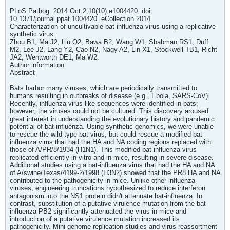
PLoS Pathog. 2014 Oct 2;10(10):e1004420. doi:
10.1371/journal.ppat.1004420. eCollection 2014.
Characterization of uncultivable bat influenza virus using a replicative
synthetic virus.
Zhou B1, Ma J2, Liu Q2, Bawa B2, Wang W1, Shabman RS1, Duff
M2, Lee J2, Lang Y2, Cao N2, Nagy A2, Lin X1, Stockwell TB1, Richt
JA2, Wentworth DE1, Ma W2.
Author information
Abstract
Bats harbor many viruses, which are periodically transmitted to
humans resulting in outbreaks of disease (e.g., Ebola, SARS-CoV).
Recently, influenza virus-like sequences were identified in bats;
however, the viruses could not be cultured. This discovery aroused
great interest in understanding the evolutionary history and pandemic
potential of bat-influenza. Using synthetic genomics, we were unable
to rescue the wild type bat virus, but could rescue a modified bat-
influenza virus that had the HA and NA coding regions replaced with
those of A/PR/8/1934 (H1N1). This modified bat-influenza virus
replicated efficiently in vitro and in mice, resulting in severe disease.
Additional studies using a bat-influenza virus that had the HA and NA
of A/swine/Texas/4199-2/1998 (H3N2) showed that the PR8 HA and NA
contributed to the pathogenicity in mice. Unlike other influenza
viruses, engineering truncations hypothesized to reduce interferon
antagonism into the NS1 protein didn't attenuate bat-influenza. In
contrast, substitution of a putative virulence mutation from the bat-
influenza PB2 significantly attenuated the virus in mice and
introduction of a putative virulence mutation increased its
pathogenicity. Mini-genome replication studies and virus reassortment