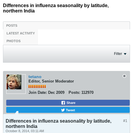
Differences in influenza seasonality by latitude,
northern India
POSTS
LATEST ACTIVITY
PHOTOS
Filter
tetano
Editor, Senior Moderator
Join Date:
Dec 2009
Posts:
112970
Share
Tweet
Differences in influenza seasonality by latitude,
#1
northern India
October 8, 2014, 03:11 AM