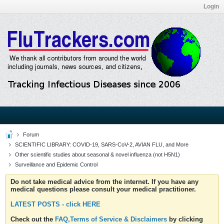
Login
Forum
SCIENTIFIC LIBRARY: COVID-19, SARS-CoV-2, AVIAN FLU, and More
Other scientific studies about seasonal & novel influenza (not H5N1)
Surveillance and Epidemic Control
Do not take medical advice from the internet. If you have any
medical questions please consult your medical practitioner.
LATEST POSTS - click HERE
Check out the
FAQ,Terms of Service & Disclaimers
by clicking