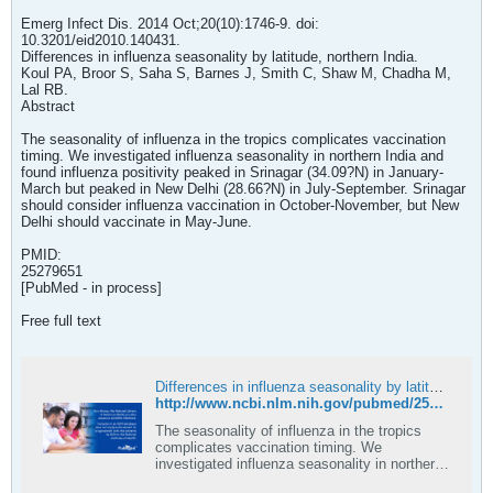
Emerg Infect Dis. 2014 Oct;20(10):1746-9. doi:
10.3201/eid2010.140431.
Differences in influenza seasonality by latitude, northern India.
Koul PA, Broor S, Saha S, Barnes J, Smith C, Shaw M, Chadha M,
Lal RB.
Abstract
The seasonality of influenza in the tropics complicates vaccination
timing. We investigated influenza seasonality in northern India and
found influenza positivity peaked in Srinagar (34.09?N) in January-
March but peaked in New Delhi (28.66?N) in July-September. Srinagar
should consider influenza vaccination in October-November, but New
Delhi should vaccinate in May-June.
PMID:
25279651
[PubMed - in process]
Free full text
Differences in influenza seasonality by latitude, northern India - PubMed
http://www.ncbi.nlm.nih.gov/pubmed/25279651
The seasonality of influenza in the tropics
complicates vaccination timing. We
investigated influenza seasonality in northern
India and found influenza positivity peaked in