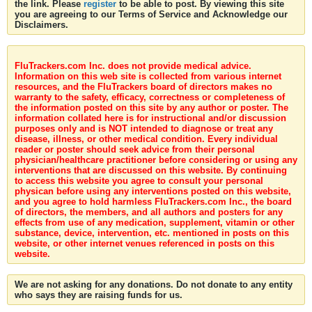
the link. Please
register
to be able to post. By viewing this site
you are agreeing to our Terms of Service and Acknowledge our
Disclaimers.
FluTrackers.com Inc. does not provide medical advice.
Information on this web site is collected from various internet
resources, and the FluTrackers board of directors makes no
warranty to the safety, efficacy, correctness or completeness of
the information posted on this site by any author or poster. The
information collated here is for instructional and/or discussion
purposes only and is NOT intended to diagnose or treat any
disease, illness, or other medical condition. Every individual
reader or poster should seek advice from their personal
physician/healthcare practitioner before considering or using any
interventions that are discussed on this website. By continuing
to access this website you agree to consult your personal
physican before using any interventions posted on this website,
and you agree to hold harmless FluTrackers.com Inc., the board
of directors, the members, and all authors and posters for any
effects from use of any medication, supplement, vitamin or other
substance, device, intervention, etc. mentioned in posts on this
website, or other internet venues referenced in posts on this
website.
We are not asking for any donations. Do not donate to any entity
who says they are raising funds for us.