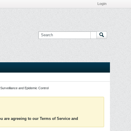
Login
Surveillance and Epidemic Control
you are agreeing to our Terms of Service and