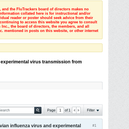
s, and the FluTrackers board of directors makes no
nformation collated here is for instructional and/or
idual reader or poster should seek advice from their
 continuing to access this website you agree to consult
Inc., the board of directors, the members, and all
c. mentioned in posts on this website, or other internet
 experimental virus transmission from
Page
of
1
Filter
vian influenza virus and experimental
#1