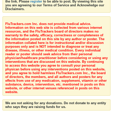
the link. Please
register
to be able to post. By viewing this site
you are agreeing to our Terms of Service and Acknowledge our
Disclaimers.
FluTrackers.com Inc. does not provide medical advice.
Information on this web site is collected from various internet
resources, and the FluTrackers board of directors makes no
warranty to the safety, efficacy, correctness or completeness of
the information posted on this site by any author or poster. The
information collated here is for instructional and/or discussion
purposes only and is NOT intended to diagnose or treat any
disease, illness, or other medical condition. Every individual
reader or poster should seek advice from their personal
physician/healthcare practitioner before considering or using any
interventions that are discussed on this website. By continuing
to access this website you agree to consult your personal
physican before using any interventions posted on this website,
and you agree to hold harmless FluTrackers.com Inc., the board
of directors, the members, and all authors and posters for any
effects from use of any medication, supplement, vitamin or other
substance, device, intervention, etc. mentioned in posts on this
website, or other internet venues referenced in posts on this
website.
We are not asking for any donations. Do not donate to any entity
who says they are raising funds for us.