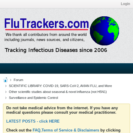
Login
Forum
SCIENTIFIC LIBRARY: COVID-19, SARS-CoV-2, AVIAN FLU, and More
Other scientific studies about seasonal & novel influenza (not H5N1)
Surveillance and Epidemic Control
Do not take medical advice from the internet. If you have any
medical questions please consult your medical practitioner.
LATEST POSTS - click HERE
Check out the
FAQ,Terms of Service & Disclaimers
by clicking