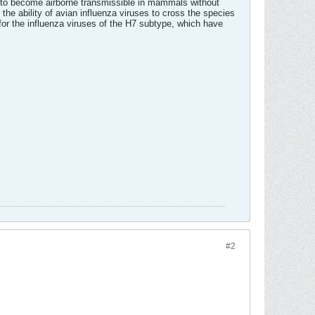
ed to become airborne transmissible in mammals without
 the ability of avian influenza viruses to cross the species
for the influenza viruses of the H7 subtype, which have
#2