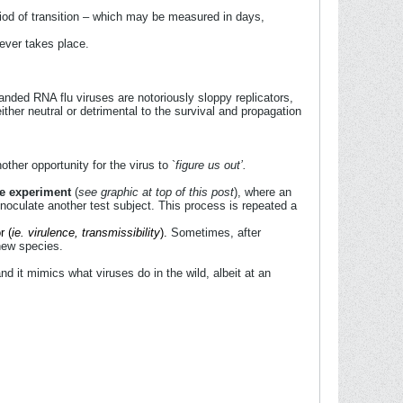
riod of transition – which may be measured in days,
ever takes place.
randed RNA flu viruses are notoriously sloppy replicators,
ither neutral or detrimental to the survival and propagation
her opportunity for the virus to `
figure us out’.
ge experiment
(
see graphic at top of this post
), where an
 inoculate another test subject. This process is repeated a
r (
ie. virulence, transmissibility
).
Sometimes, after
 new species.
nd it mimics what viruses do in the wild, albeit at an