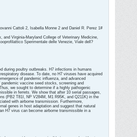
ovanni Cattoli 2, Isabella Monne 2 and Daniel R. Perez 1#
, and Virginia-Maryland College of Veterinary Medicine,
ofilattico Sperimentale delle Venezie, Viale dell?
d during poultry outbreaks. H7 infections in humans
e respiratory disease. To date, no H7 viruses have acquired
he emergence of pandemic influenza, and advanced
 of pandemic vaccine seed stocks, screening and
 Thus, we sought to determine if a highly pathogenic
ssible in ferrets. We show that after 10 serial passages,
ations (PB2 T81I, NP V284M, M1 R95K, and Q211K) in the
ciated with airborne transmission. Furthermore,
ernal genes in host adaptation and suggest that natural
ian H7 virus can become airborne transmissible in a