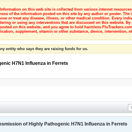
nformation on this web site is collected from various internet resource
ness of the information posted on this site by any author or poster. The i
e or treat any disease, illness, or other medical condition. Every indiv
dering or using any interventions that are discussed on this website. By
posted on this website, and you agree to hold harmless FluTrackers.com 
ication, supplement, vitamin or other substance, device, intervention, et
ny entity who says they are raising funds for us.
genic H7N1 Influenza in Ferrets
ansmission of Highly Pathogenic H7N1 Influenza in Ferrets