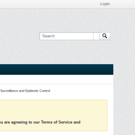
Login
Surveillance and Epidemic Control
you are agreeing to our Terms of Service and