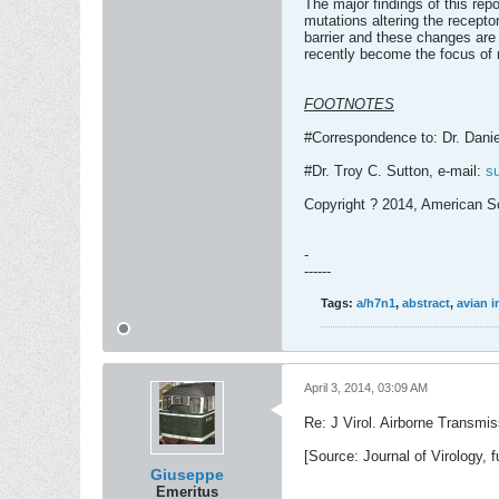
The major findings of this re
mutations altering the receptor
barrier and these changes are
recently become the focus of 
FOOTNOTES
#Correspondence to: Dr. Danie
#Dr. Troy C. Sutton, e-mail:
s
Copyright ? 2014, American So
-
------
Tags:
a/h7n1
,
abstract
,
avian i
April 3, 2014, 03:09 AM
Re: J Virol. Airborne Transmi
[Source: Journal of Virology, fu
Giuseppe
Emeritus