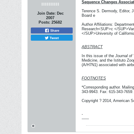
Sequence Changes Associate
Terence S. Dermody, Editor, J
Join Date:
Dec
Board e
2007
Posts:
25682
Author Affiliations: Departm
Research<SUP>c </SUP>Vander
Share
</SUP>University of Californ
Tweet
ABSTRACT
In this issue of the
Journal of 
Medicine, and the Istituto Zoo
(A/H7N1) associated with airb
FOOTNOTES
*Corresponding author. Mailin
343-9943. Fax: 615-343-7659.
Copyright ? 2014, American So
-
------