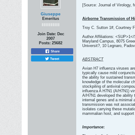
[Source: Journal of Virology, fu
Giuseppe
Emeritus
Airborne Transmission of Hi
Troy C. Sutton 1#, Courtney F
Join Date:
Dec
Author Affiliations: <SUP>1</
2007
Maryland Campus, 8075 Greenm
Posts:
25682
Universit?, 10 Legnaro, Padov
Share
Tweet
ABSTRACT
Avian H7 influenza viruses ar
typically cause mild conjuncti
the ability for sustained tra
knowledge of the molecular ch
stockpiling of antiviral compo
influenza A H7N1 (A/H7N1) viru
A/H7N1 developed the ability 
internal genes and a minimal 
transmission was not associate
isolates carrying these mutati
mammalian host, and support 
Importance
: