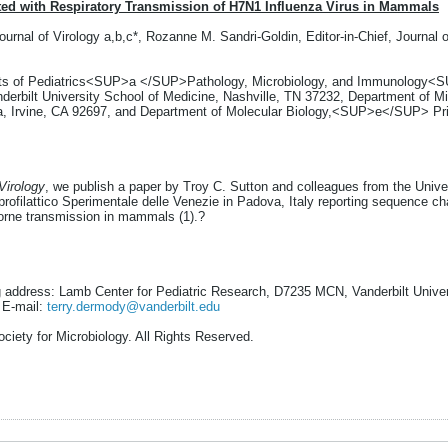
d with Respiratory Transmission of H7N1 Influenza Virus in Mammals
ournal of Virology a,b,c*, Rozanne M. Sandri-Goldin, Editor-in-Chief, Journa
ents of Pediatrics<SUP>a </SUP>Pathology, Microbiology, and Immunology<S
bilt University School of Medicine, Nashville, TN 37232, Department of M
ia, Irvine, CA 92697, and Department of Molecular Biology,<SUP>e</SUP> Pri
Virology
, we publish a paper by Troy C. Sutton and colleagues from the Univer
profilattico Sperimentale delle Venezie in Padova, Italy reporting sequence c
orne transmission in mammals (1).?
g address: Lamb Center for Pediatric Research, D7235 MCN, Vanderbilt Univers
 E-mail:
terry.dermody@vanderbilt.edu
ciety for Microbiology. All Rights Reserved.