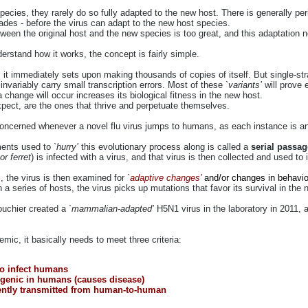
ecies, they rarely do so fully adapted to the new host. There is generally pe
ades - before the virus can adapt to the new host species.
een the original host and the new species is too great, and this adaptation n
erstand how it works, the concept is fairly simple.
l, it immediately sets upon making thousands of copies of itself. But single-st
invariably carry small transcription errors. Most of these
`variants’
will prove e
a change will occur increases its biological fitness in the new host.
pect, are the ones that thrive and perpetuate themselves.
ncerned whenever a novel flu virus jumps to humans, as each instance is anot
ments used to
`hurry’
this evolutionary process along is called a
serial passa
r ferret
) is infected with a virus, and that virus is then collected and used to
s, the virus is then examined for
`
adaptive changes’
and/or changes in behavio
 a series of hosts, the virus picks up mutations that favor its survival in the
uchier created a `
mammalian-adapted’
H5N1 virus in the laboratory in 2011, a
emic, it basically needs to meet three criteria:
 to infect humans
ogenic in humans (causes disease)
ciently transmitted from human-to-human