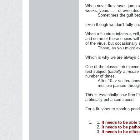
When novel flu viruses jump sp
weeks, years . . . or even dec
Sometimes the gulf betw
Even though we don’t fully und
When a flu virus infects a cel
and some of these copies will 
of the virus, but occasionally 
Those, as you might ex
Which is why we are always co
One of the classic lab experi
test subject (
usually a mouse o
number of times.
After 10 or so iteration
multiple passes through
This is essentially how Ron Fo
artificially enhanced speed.
For a flu virus to spark a pand
It needs to be able
It needs to be path
It needs to be effi