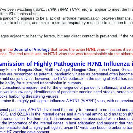
e’ve been watching (
H5N1, H7N9, H9N2, H7N7, etc
) all appear to meet the firs
r item
#3
remains absent.
o a pandemic appears to be a lack of
`airborne transmission’
between humans.
tible to influenza, and exhibit a similar respiratory response to infection to h
cages adjacent to healthy ferrets, but any direct contact is prevented. If the he
g in the
Journal of Virology
that takes the avian
H7N1
virus – passes it seri
lence. The end result was an H7N1 virus that was transmissible via the airborn
smission of Highly Pathogenic H7N1 Influenza i
ney Finch
,
Hongxia Shao
,
Matthew Angel
,
Hongjun Chen
,
Ilaria Capua
,
Giovan
ses are recognized as potential pandemic viruses as personnel often become i
mild conjunctivitis; however, the H7N9 outbreak in the spring of 2013 has res
he ability for sustained transmission in humans.
is considered a requirement for the emergence of pandemic influenza, and ad
on would allow early identification of pandemic vaccine seed stocks, screenin
locks harboring threatening viruses.
ermine if a highly pathogenic influenza A H7N1 (A/H7N1) vrus, with no previou
.
serial passages, A/H7N1 developed the ability to transmit to co-housed and ai
K, and Q211K) in the internal genes and a minimal amino acid mutation (K/R3
e transmission. Furthermore, transmission was not associated with a loss of v
t the importance of the internal genes in host adaptation and suggest that natu
 demonstrate that a highly pathogenic avian H7 virus can become airborne tr
emic H7 vaccine development.