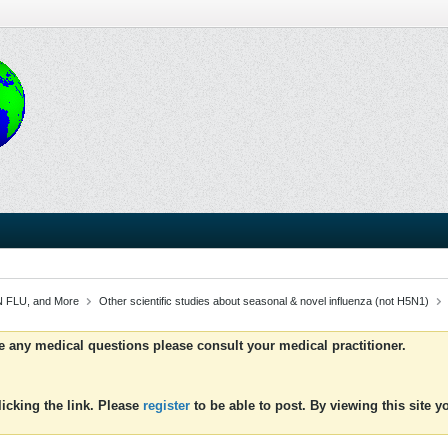
 FLU, and More
Other scientific studies about seasonal & novel influenza (not H5N1)
ve any medical questions please consult your medical practitioner.
icking the link. Please
register
to be able to post. By viewing this site 