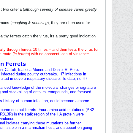
t two criteria (
although severity of disease varies greatly
umans (
coughing & sneezing
), they are often used for
althy ferrets catch the virus, its a pretty good indication
ally through ferrets 10 times – and then tests the virus for
e route (
in ferrets
) with no apparent loss of virulence.
n Ferrets
ni Cattoli
,
Isabella Monne
and
Daniel R. Perez
nfected during poultry outbreaks. H7 infections in
ulted in severe respiratory disease. To date, no H7
vanced knowledge of the molecular changes or signature
g and stockpiling of antiviral compounds, and focused
s history of human infection, could become airborne
rborne contact ferrets. Four amino acid mutations (PB2
13R) in the stalk region of the HA protein were
irulence.
ral isolates carrying these mutations be further
ansmissible in a mammalian host, and support on-going