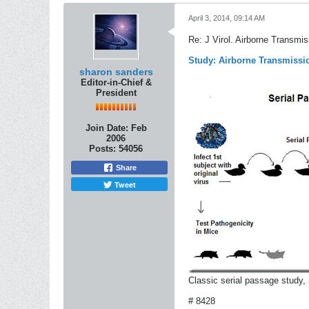
April 3, 2014, 09:14 AM
Re: J Virol. Airborne Transmi
Study: Airborne Transmissio
sharon sanders
Editor-in-Chief &
President
Join Date:
Feb
2006
Posts:
54056
Share
Tweet
Classic serial passage study, 
# 8428