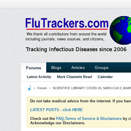
Blogs
Articles
Groups
Forums
Latest Activity
Mark Channels Read
Calendar
Forum
SCIENTIFIC LIBRARY: COVID-19, SARS-CoV-2, AVIAN
Do not take medical advice from the internet. If you ha
LATEST POSTS - click HERE
Check out the
FAQ,Terms of Service & Disclaimers
by cl
Acknowledge our Disclaimers.