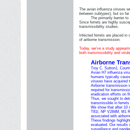
The avian influenza viruses w
between subtypes
), but so fa
The primarily barrier t
Since ferrets are highly suscep
transmissibility studies.
Infected ferrets are placed in 
of airborne transmission.
Today, we’ve a study appearin
both transmissibility and viru
Airborne Tran
Troy C. Sutton
1
,
Court
Avian H7 influenza viru
humans typically cause 
viruses have acquired t
Airborne transmission 
required for transmissi
eradication efforts on f
Thus, we sought to det
transmissible in ferrets
We show that after 10 
T81I, NP V284M, M1 R95
associated with airborn
These findings highligh
evaluated. Our results
surveillance and pand