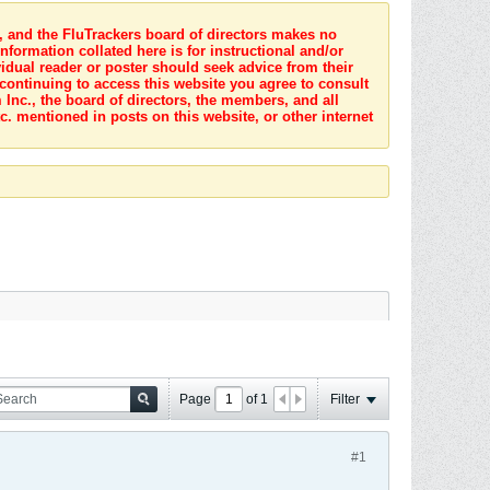
s, and the FluTrackers board of directors makes no
nformation collated here is for instructional and/or
idual reader or poster should seek advice from their
 continuing to access this website you agree to consult
Inc., the board of directors, the members, and all
c. mentioned in posts on this website, or other internet
Page
of
1
Filter
#1