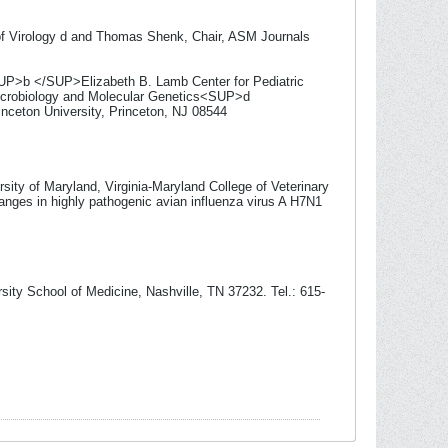
l of Virology d and Thomas Shenk, Chair, ASM Journals
UP>b </SUP>Elizabeth B. Lamb Center for Pediatric
icrobiology and Molecular Genetics<SUP>d
nceton University, Princeton, NJ 08544
sity of Maryland, Virginia-Maryland College of Veterinary
hanges in highly pathogenic avian influenza virus A H7N1
ity School of Medicine, Nashville, TN 37232. Tel.: 615-