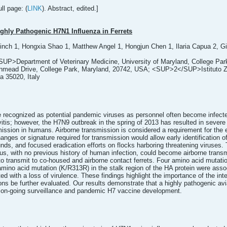
ll page: (
LINK
). Abstract, edited.]
ghly Pathogenic H7N1 Influenza in Ferrets
inch 1, Hongxia Shao 1, Matthew Angel 1, Hongjun Chen 1, Ilaria Capua 2, Gi
SUP>Department of Veterinary Medicine, University of Maryland, College Park
ead Drive, College Park, Maryland, 20742, USA; <SUP>2</SUP>Istituto Zoopr
a 35020, Italy
e recognized as potential pandemic viruses as personnel often become infecte
vitis; however, the H7N9 outbreak in the spring of 2013 has resulted in sever
nsmission in humans. Airborne transmission is considered a requirement for t
anges or signature required for transmission would allow early identification
unds, and focused eradication efforts on flocks harboring threatening viruses.
s, with no previous history of human infection, could become airborne transmi
to transmit to co-housed and airborne contact ferrets. Four amino acid mut
amino acid mutation (K/R313R) in the stalk region of the HA protein were asso
d with a loss of virulence. These findings highlight the importance of the int
ons be further evaluated. Our results demonstrate that a highly pathogenic av
on-going surveillance and pandemic H7 vaccine development.