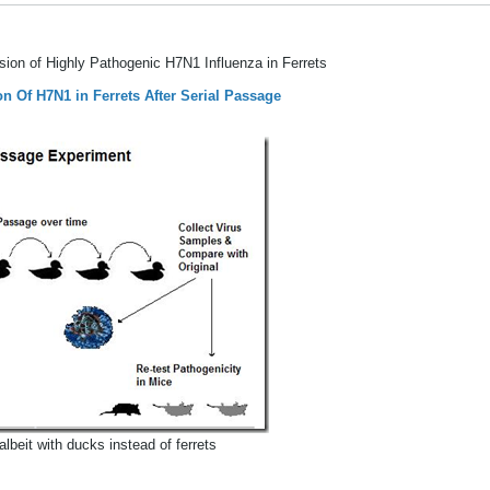
ssion of Highly Pathogenic H7N1 Influenza in Ferrets
n Of H7N1 in Ferrets After Serial Passage
albeit with ducks instead of ferrets