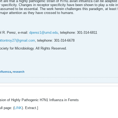
port are that a highly pathogenic strain of H7N1 avian influenza can be adapt
 specificity. Changes in receptor specificity have been shown to play a role in
 assumed to be essential. The work herein challenges this paradigm, at least 
major attention as they have crossed to humans.
l R. Perez, e-mail:
dperez1@umd.edu
, telephone: 301-314-6811
uttontroy27@gmail.com
, telephone: 301-314-6678
ciety for Microbiology. All Rights Reserved.
nfluenza
,
research
ssion of Highly Pathogenic H7N1 Influenza in Ferrets
ll page: (
LINK
). Extract.]