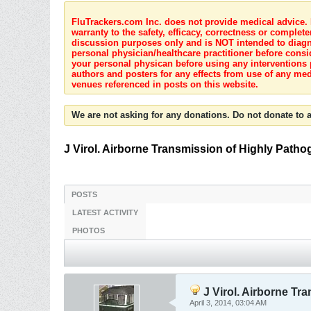
FluTrackers.com Inc. does not provide medical advice. I
warranty to the safety, efficacy, correctness or complete
discussion purposes only and is NOT intended to diagnos
personal physician/healthcare practitioner before consi
your personal physican before using any interventions 
authors and posters for any effects from use of any med
venues referenced in posts on this website.
We are not asking for any donations. Do not donate to a
J Virol. Airborne Transmission of Highly Patho
POSTS
LATEST ACTIVITY
PHOTOS
J Virol. Airborne Tr
April 3, 2014, 03:04 AM