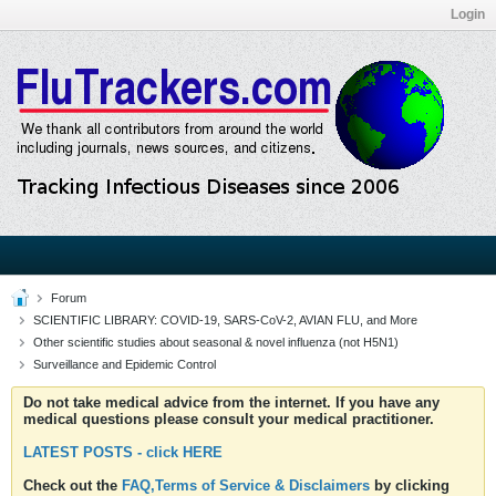
Login
Forum
SCIENTIFIC LIBRARY: COVID-19, SARS-CoV-2, AVIAN FLU, and More
Other scientific studies about seasonal & novel influenza (not H5N1)
Surveillance and Epidemic Control
Do not take medical advice from the internet. If you have any
medical questions please consult your medical practitioner.
LATEST POSTS - click HERE
Check out the
FAQ,Terms of Service & Disclaimers
by clicking