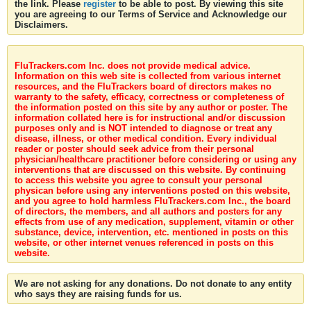
the link. Please
register
to be able to post. By viewing this site
you are agreeing to our Terms of Service and Acknowledge our
Disclaimers.
FluTrackers.com Inc. does not provide medical advice.
Information on this web site is collected from various internet
resources, and the FluTrackers board of directors makes no
warranty to the safety, efficacy, correctness or completeness of
the information posted on this site by any author or poster. The
information collated here is for instructional and/or discussion
purposes only and is NOT intended to diagnose or treat any
disease, illness, or other medical condition. Every individual
reader or poster should seek advice from their personal
physician/healthcare practitioner before considering or using any
interventions that are discussed on this website. By continuing
to access this website you agree to consult your personal
physican before using any interventions posted on this website,
and you agree to hold harmless FluTrackers.com Inc., the board
of directors, the members, and all authors and posters for any
effects from use of any medication, supplement, vitamin or other
substance, device, intervention, etc. mentioned in posts on this
website, or other internet venues referenced in posts on this
website.
We are not asking for any donations. Do not donate to any entity
who says they are raising funds for us.