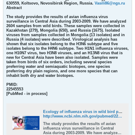
630559, Koltsovo, Novosibirsk Region, Russia.
Vasili86@ngs.ru
Abstract
The study provides the results of avian influenza virus
surveillance in Central Asia during 2003-2009. We have analyzed
2604 samples from wild birds. These samples were collected in
Kazakhstan (279), Mongolia (650), and Russia (1675). Isolated
viruses from samples collected in Mongolia (13 isolates) and in
Russia (4 isolates) were described. Virological analysis has
shown that six isolates belong to the H3N6 subtype and five
isolates belong to the H4N6 subtype. Two H1N1 influenza viruses,
one H10N7 virus, two H3N8 viruses, and an H13N8 virus that is
new for Central Asia have been also isolated. Samples were
taken from birds of six orders, including several species
preferring water and semiaquatic biotopes, one species
preferring dry plain regions, and one more species that can
inhabit both dry and water biotopes.
PMID:
22545553
[PubMed - in process]
Ecology of influenza virus in wild bird populations in Central Asia - PubMed
http://www.ncbi.nlm.nih.gov/pubmed/22545553
The study provides the results of avian
influenza virus surveillance in Central
Asia during 2003-2009. We have analyzed