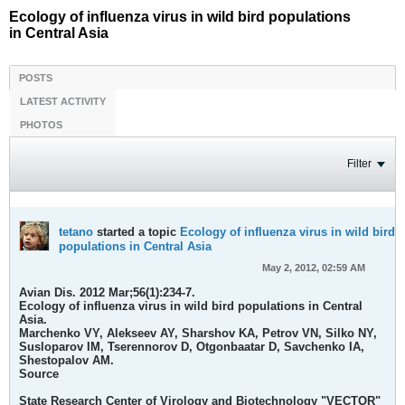
Ecology of influenza virus in wild bird populations
in Central Asia
POSTS
LATEST ACTIVITY
PHOTOS
Filter
tetano
started a topic
Ecology of influenza virus in wild bird
populations in Central Asia
May 2, 2012, 02:59 AM
Avian Dis. 2012 Mar;56(1):234-7.
Ecology of influenza virus in wild bird populations in Central
Asia.
Marchenko VY, Alekseev AY, Sharshov KA, Petrov VN, Silko NY,
Susloparov IM, Tserennorov D, Otgonbaatar D, Savchenko IA,
Shestopalov AM.
Source
State Research Center of Virology and Biotechnology "VECTOR"