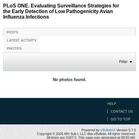
PLoS ONE. Evaluating Surveillance Strategies for
the Early Detection of Low Pathogenicity Avian
Influenza Infections
POSTS
LATEST ACTIVITY
PHOTOS
Filter
No photos found.
HELP
CONTACT US
GO TO TOP
Powered by
vBulletin®
Version 5.7.5
Copyright © 2026 MH Sub I, LLC dba vBulletin. All rights reserved.
All times are GMT-5. This page was generated at 08:55 AM.