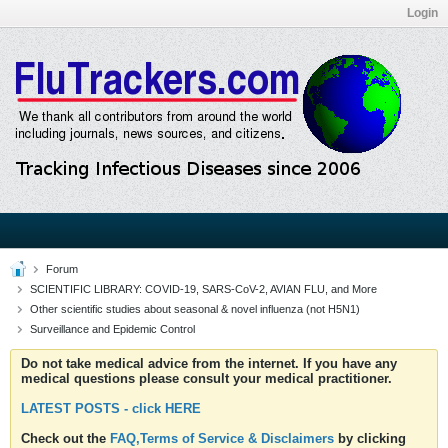
Login
Forum
SCIENTIFIC LIBRARY: COVID-19, SARS-CoV-2, AVIAN FLU, and More
Other scientific studies about seasonal & novel influenza (not H5N1)
Surveillance and Epidemic Control
Do not take medical advice from the internet. If you have any
medical questions please consult your medical practitioner.
LATEST POSTS - click HERE
Check out the
FAQ,Terms of Service & Disclaimers
by clicking