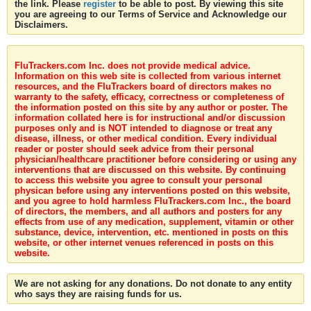
the link. Please
register
to be able to post. By viewing this site
you are agreeing to our Terms of Service and Acknowledge our
Disclaimers.
FluTrackers.com Inc. does not provide medical advice.
Information on this web site is collected from various internet
resources, and the FluTrackers board of directors makes no
warranty to the safety, efficacy, correctness or completeness of
the information posted on this site by any author or poster. The
information collated here is for instructional and/or discussion
purposes only and is NOT intended to diagnose or treat any
disease, illness, or other medical condition. Every individual
reader or poster should seek advice from their personal
physician/healthcare practitioner before considering or using any
interventions that are discussed on this website. By continuing
to access this website you agree to consult your personal
physican before using any interventions posted on this website,
and you agree to hold harmless FluTrackers.com Inc., the board
of directors, the members, and all authors and posters for any
effects from use of any medication, supplement, vitamin or other
substance, device, intervention, etc. mentioned in posts on this
website, or other internet venues referenced in posts on this
website.
We are not asking for any donations. Do not donate to any entity
who says they are raising funds for us.