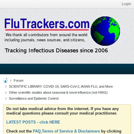
Login
Forum
SCIENTIFIC LIBRARY: COVID-19, SARS-CoV-2, AVIAN FLU, and More
Other scientific studies about seasonal & novel influenza (not H5N1)
Surveillance and Epidemic Control
Do not take medical advice from the internet. If you have any
medical questions please consult your medical practitioner.
LATEST POSTS - click HERE
Check out the
FAQ,Terms of Service & Disclaimers
by clicking