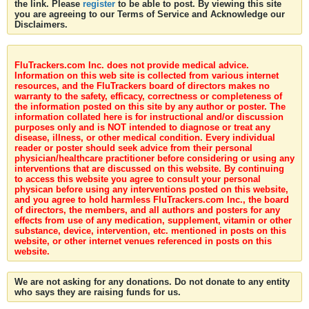
the link. Please
register
to be able to post. By viewing this site
you are agreeing to our Terms of Service and Acknowledge our
Disclaimers.
FluTrackers.com Inc. does not provide medical advice.
Information on this web site is collected from various internet
resources, and the FluTrackers board of directors makes no
warranty to the safety, efficacy, correctness or completeness of
the information posted on this site by any author or poster. The
information collated here is for instructional and/or discussion
purposes only and is NOT intended to diagnose or treat any
disease, illness, or other medical condition. Every individual
reader or poster should seek advice from their personal
physician/healthcare practitioner before considering or using any
interventions that are discussed on this website. By continuing
to access this website you agree to consult your personal
physican before using any interventions posted on this website,
and you agree to hold harmless FluTrackers.com Inc., the board
of directors, the members, and all authors and posters for any
effects from use of any medication, supplement, vitamin or other
substance, device, intervention, etc. mentioned in posts on this
website, or other internet venues referenced in posts on this
website.
We are not asking for any donations. Do not donate to any entity
who says they are raising funds for us.