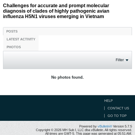
Challenges for accurate and prompt molecular
diagnosis of clades of highly pathogenic avian
influenza H5N1 viruses emerging in Vietnam
POSTS
LATEST ACTIVITY
PHOTOS
Filter
No photos found.
HELP
CONTACT US
GO TO TOP
Powered by
vBulletin®
Version 5.7.5
Copyright © 2026 MH Sub I, LLC dba vBulletin. All rights reserved.
All times are GMT-5. This page was generated at 05:51 AM.