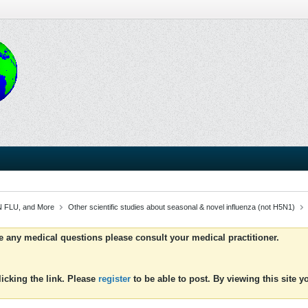
 FLU, and More
Other scientific studies about seasonal & novel influenza (not H5N1)
ve any medical questions please consult your medical practitioner.
icking the link. Please
register
to be able to post. By viewing this site 