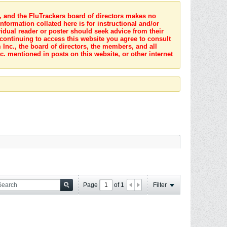
s, and the FluTrackers board of directors makes no
nformation collated here is for instructional and/or
idual reader or poster should seek advice from their
 continuing to access this website you agree to consult
Inc., the board of directors, the members, and all
c. mentioned in posts on this website, or other internet
Page
of
1
Filter