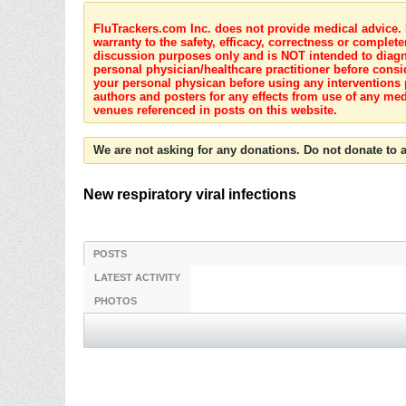
FluTrackers.com Inc. does not provide medical advice. I
warranty to the safety, efficacy, correctness or complete
discussion purposes only and is NOT intended to diagnos
personal physician/healthcare practitioner before consi
your personal physican before using any interventions 
authors and posters for any effects from use of any med
venues referenced in posts on this website.
We are not asking for any donations. Do not donate to a
New respiratory viral infections
POSTS
LATEST ACTIVITY
PHOTOS