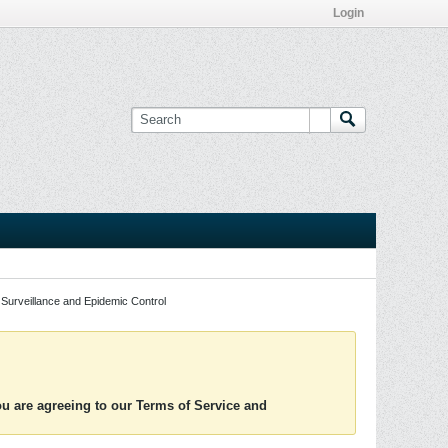
Login
Surveillance and Epidemic Control
you are agreeing to our Terms of Service and