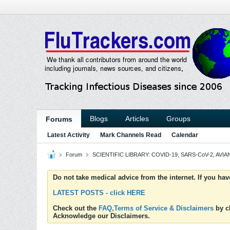
Blogs
Articles
Groups
Forums
Latest Activity
Mark Channels Read
Calendar
Forum
SCIENTIFIC LIBRARY: COVID-19, SARS-CoV-2, AVIAN
Do not take medical advice from the internet. If you ha
LATEST POSTS - click HERE
Check out the
FAQ,Terms of Service & Disclaimers
by cl
Acknowledge our Disclaimers.