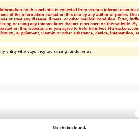
nformation on this web site is collected from various internet resource
ness of the information posted on this site by any author or poster. The i
e or treat any disease, illness, or other medical condition. Every indiv
dering or using any interventions that are discussed on this website. By
posted on this website, and you agree to hold harmless FluTrackers.com 
ication, supplement, vitamin or other substance, device, intervention, et
ny entity who says they are raising funds for us.
No photos found.