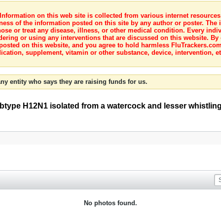
nformation on this web site is collected from various internet resource
ness of the information posted on this site by any author or poster. The i
e or treat any disease, illness, or other medical condition. Every indiv
dering or using any interventions that are discussed on this website. By
posted on this website, and you agree to hold harmless FluTrackers.com 
ication, supplement, vitamin or other substance, device, intervention, et
ny entity who says they are raising funds for us.
subtype H12N1 isolated from a watercock and lesser whistlin
No photos found.