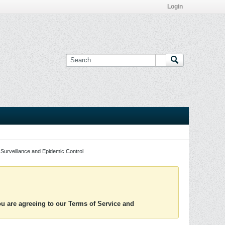
Login
Surveillance and Epidemic Control
you are agreeing to our Terms of Service and