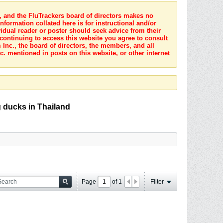
s, and the FluTrackers board of directors makes no
nformation collated here is for instructional and/or
idual reader or poster should seek advice from their
 continuing to access this website you agree to consult
Inc., the board of directors, the members, and all
c. mentioned in posts on this website, or other internet
g ducks in Thailand
Page
of
1
Filter