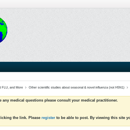
 FLU, and More
Other scientific studies about seasonal & novel influenza (not H5N1)
ve any medical questions please consult your medical practitioner.
icking the link. Please
register
to be able to post. By viewing this site 