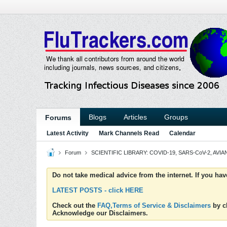
Blogs
Articles
Groups
Forums
Latest Activity
Mark Channels Read
Calendar
Forum
SCIENTIFIC LIBRARY: COVID-19, SARS-CoV-2, AVIAN
Do not take medical advice from the internet. If you ha
LATEST POSTS - click HERE
Check out the
FAQ,Terms of Service & Disclaimers
by cl
Acknowledge our Disclaimers.