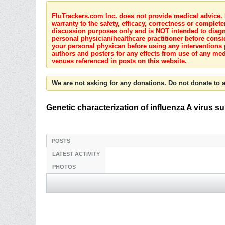
FluTrackers.com Inc. does not provide medical advice. I
warranty to the safety, efficacy, correctness or complete
discussion purposes only and is NOT intended to diagnos
personal physician/healthcare practitioner before consi
your personal physican before using any interventions 
authors and posters for any effects from use of any med
venues referenced in posts on this website.
We are not asking for any donations. Do not donate to a
Genetic characterization of influenza A virus 
POSTS
LATEST ACTIVITY
PHOTOS