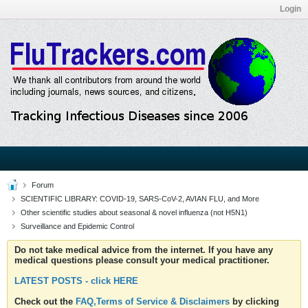
Login
Forum
SCIENTIFIC LIBRARY: COVID-19, SARS-CoV-2, AVIAN FLU, and More
Other scientific studies about seasonal & novel influenza (not H5N1)
Surveillance and Epidemic Control
Do not take medical advice from the internet. If you have any
medical questions please consult your medical practitioner.
LATEST POSTS - click HERE
Check out the
FAQ,Terms of Service & Disclaimers
by clicking