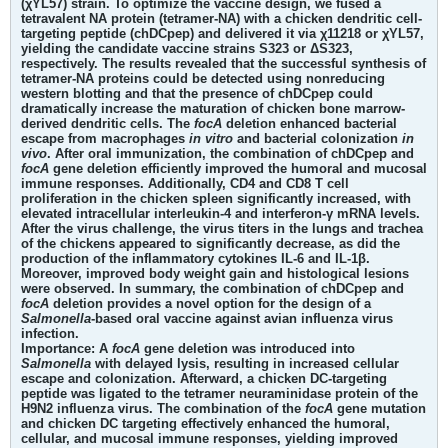
(χYL57) strain. To optimize the vaccine design, we fused a
tetravalent NA protein (tetramer-NA) with a chicken dendritic cell-
targeting peptide (chDCpep) and delivered it via χ11218 or χYL57,
yielding the candidate vaccine strains S323 or ΔS323,
respectively. The results revealed that the successful synthesis of
tetramer-NA proteins could be detected using nonreducing
western blotting and that the presence of chDCpep could
dramatically increase the maturation of chicken bone marrow-
derived dendritic cells. The
focA
deletion enhanced bacterial
escape from macrophages
in vitro
and bacterial colonization
in
vivo
. After oral immunization, the combination of chDCpep and
focA
gene deletion efficiently improved the humoral and mucosal
immune responses. Additionally, CD4 and CD8 T cell
proliferation in the chicken spleen significantly increased, with
elevated intracellular interleukin-4 and interferon-γ mRNA levels.
After the virus challenge, the virus titers in the lungs and trachea
of the chickens appeared to significantly decrease, as did the
production of the inflammatory cytokines IL-6 and IL-1β.
Moreover, improved body weight gain and histological lesions
were observed. In summary, the combination of chDCpep and
focA
deletion provides a novel option for the design of a
Salmonella
-based oral vaccine against avian influenza virus
infection.
Importance:
A
focA
gene deletion was introduced into
Salmonella
with delayed lysis, resulting in increased cellular
escape and colonization. Afterward, a chicken DC-targeting
peptide was ligated to the tetramer neuraminidase protein of the
H9N2 influenza virus. The combination of the
focA
gene mutation
and chicken DC targeting effectively enhanced the humoral,
cellular, and mucosal immune responses, yielding improved