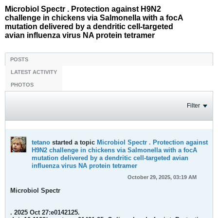
Microbiol Spectr . Protection against H9N2
challenge in chickens via Salmonella with a focA
mutation delivered by a dendritic cell-targeted
avian influenza virus NA protein tetramer
POSTS
LATEST ACTIVITY
PHOTOS
Filter
tetano
started a topic
Microbiol Spectr . Protection against
H9N2 challenge in chickens via Salmonella with a focA
mutation delivered by a dendritic cell-targeted avian
influenza virus NA protein tetramer
October 29, 2025, 03:19 AM
Microbiol Spectr
. 2025 Oct 27:e0142125.