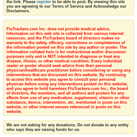
the link. Please
register
to be able to post. By viewing this site
you are agreeing to our Terms of Service and Acknowledge our
Disclaimers.
FluTrackers.com Inc. does not provide medical advice.
Information on this web site is collected from various internet
resources, and the FluTrackers board of directors makes no
warranty to the safety, efficacy, correctness or completeness of
the information posted on this site by any author or poster. The
information collated here is for instructional and/or discussion
purposes only and is NOT intended to diagnose or treat any
disease, illness, or other medical condition. Every individual
reader or poster should seek advice from their personal
physician/healthcare practitioner before considering or using any
interventions that are discussed on this website. By continuing
to access this website you agree to consult your personal
physican before using any interventions posted on this website,
and you agree to hold harmless FluTrackers.com Inc., the board
of directors, the members, and all authors and posters for any
effects from use of any medication, supplement, vitamin or other
substance, device, intervention, etc. mentioned in posts on this
website, or other internet venues referenced in posts on this
website.
We are not asking for any donations. Do not donate to any entity
who says they are raising funds for us.