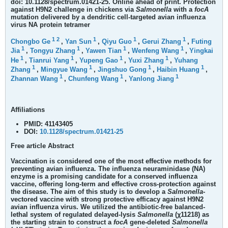
doi: 10.1128/spectrum.01421-25. Online ahead of print.
Protection
against H9N2 challenge in chickens via
Salmonella
with a
focA
mutation delivered by a dendritic cell-targeted avian influenza
virus NA protein tetramer
1
2
1
1
1
Chongbo Ge
,
Yan Sun
,
Qiyu Guo
,
Gerui Zhang
,
Futing
1
1
1
1
Jia
,
Tongyu Zhang
,
Yawen Tian
,
Wenfeng Wang
,
Yingkai
1
1
1
1
He
,
Tianrui Yang
,
Yupeng Gao
,
Yuxi Zhang
,
Yuhang
1
1
1
1
Zhang
,
Mingyue Wang
,
Jingshuo Gong
,
Haibin Huang
,
1
1
1
Zhannan Wang
,
Chunfeng Wang
,
Yanlong Jiang
Affiliations
PMID:
41143405
DOI:
10.1128/spectrum.01421-25
Free article
Abstract
Vaccination is considered one of the most effective methods for
preventing avian influenza. The influenza neuraminidase (NA)
enzyme is a promising candidate for a conserved influenza
vaccine, offering long-term and effective cross-protection against
the disease. The aim of this study is to develop a
Salmonella
-
vectored vaccine with strong protective efficacy against H9N2
avian influenza virus. We utilized the antibiotic-free balanced-
lethal system of regulated delayed-lysis
Salmonella
(χ11218) as
the starting strain to construct a
focA
gene-deleted
Salmonella