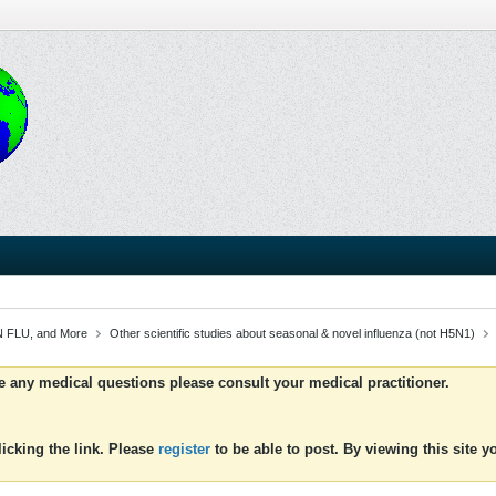
 FLU, and More
Other scientific studies about seasonal & novel influenza (not H5N1)
ve any medical questions please consult your medical practitioner.
icking the link. Please
register
to be able to post. By viewing this site 