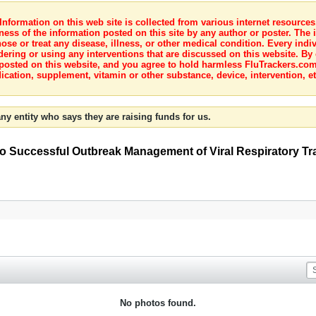
nformation on this web site is collected from various internet resource
ness of the information posted on this site by any author or poster. The i
e or treat any disease, illness, or other medical condition. Every indiv
dering or using any interventions that are discussed on this website. By
posted on this website, and you agree to hold harmless FluTrackers.com 
ication, supplement, vitamin or other substance, device, intervention, et
ny entity who says they are raising funds for us.
 to Successful Outbreak Management of Viral Respiratory Tr
No photos found.