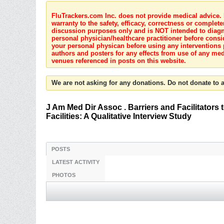
FluTrackers.com Inc. does not provide medical advice. I
warranty to the safety, efficacy, correctness or complete
discussion purposes only and is NOT intended to diagnos
personal physician/healthcare practitioner before consi
your personal physican before using any interventions 
authors and posters for any effects from use of any med
venues referenced in posts on this website.
We are not asking for any donations. Do not donate to a
J Am Med Dir Assoc . Barriers and Facilitators
Facilities: A Qualitative Interview Study
POSTS
LATEST ACTIVITY
PHOTOS