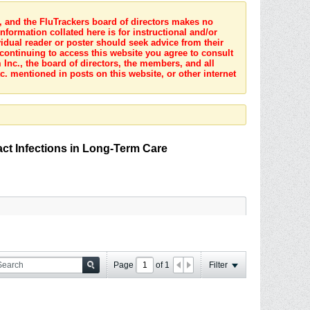
s, and the FluTrackers board of directors makes no
nformation collated here is for instructional and/or
idual reader or poster should seek advice from their
 continuing to access this website you agree to consult
Inc., the board of directors, the members, and all
c. mentioned in posts on this website, or other internet
act Infections in Long-Term Care
Page
of
1
Filter