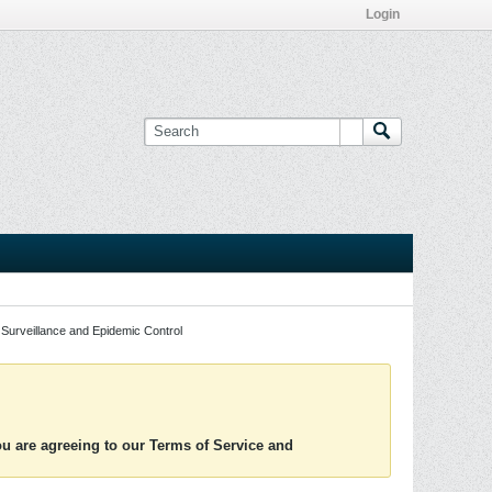
Login
Surveillance and Epidemic Control
you are agreeing to our Terms of Service and