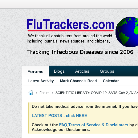
Blogs
Articles
Groups
Forums
Latest Activity
Mark Channels Read
Calendar
Forum
SCIENTIFIC LIBRARY: COVID-19, SARS-CoV-2, AVIAN
Do not take medical advice from the internet. If you ha
LATEST POSTS - click HERE
Check out the
FAQ,Terms of Service & Disclaimers
by cl
Acknowledge our Disclaimers.