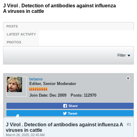
J Virol . Detection of antibodies against influenza
A viruses in cattle
POSTS
LATEST ACTIVITY
PHOTOS
Filter
tetano
Editor, Senior Moderator
Join Date:
Dec 2009
Posts:
112970
Share
Tweet
J Virol . Detection of antibodies against influenza A
#1
viruses in cattle
March 26, 2025, 02:45 AM