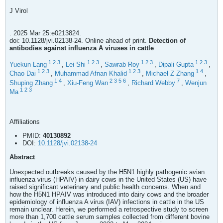
J Virol
. 2025 Mar 25:e0213824.
doi: 10.1128/jvi.02138-24. Online ahead of print.
Detection of
antibodies against influenza A viruses in cattle
1
2
3
1
2
3
1
2
3
1
2
3
Yuekun Lang
,
Lei Shi
,
Sawrab Roy
,
Dipali Gupta
,
1
2
3
1
2
3
1
4
Chao Dai
,
Muhammad Afnan Khalid
,
Michael Z Zhang
,
1
4
2
3
5
6
7
Shuping Zhang
,
Xiu-Feng Wan
,
Richard Webby
,
Wenjun
1
2
3
Ma
Affiliations
PMID:
40130892
DOI:
10.1128/jvi.02138-24
Abstract
Unexpected outbreaks caused by the H5N1 highly pathogenic avian
influenza virus (HPAIV) in dairy cows in the United States (US) have
raised significant veterinary and public health concerns. When and
how the H5N1 HPAIV was introduced into dairy cows and the broader
epidemiology of influenza A virus (IAV) infections in cattle in the US
remain unclear. Herein, we performed a retrospective study to screen
more than 1,700 cattle serum samples collected from different bovine