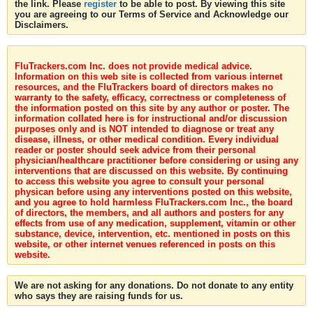
the link. Please
register
to be able to post. By viewing this site
you are agreeing to our Terms of Service and Acknowledge our
Disclaimers.
FluTrackers.com Inc. does not provide medical advice.
Information on this web site is collected from various internet
resources, and the FluTrackers board of directors makes no
warranty to the safety, efficacy, correctness or completeness of
the information posted on this site by any author or poster. The
information collated here is for instructional and/or discussion
purposes only and is NOT intended to diagnose or treat any
disease, illness, or other medical condition. Every individual
reader or poster should seek advice from their personal
physician/healthcare practitioner before considering or using any
interventions that are discussed on this website. By continuing
to access this website you agree to consult your personal
physican before using any interventions posted on this website,
and you agree to hold harmless FluTrackers.com Inc., the board
of directors, the members, and all authors and posters for any
effects from use of any medication, supplement, vitamin or other
substance, device, intervention, etc. mentioned in posts on this
website, or other internet venues referenced in posts on this
website.
We are not asking for any donations. Do not donate to any entity
who says they are raising funds for us.