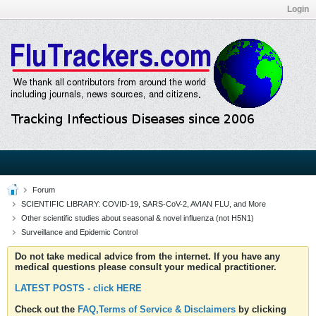
Login
Forum
SCIENTIFIC LIBRARY: COVID-19, SARS-CoV-2, AVIAN FLU, and More
Other scientific studies about seasonal & novel influenza (not H5N1)
Surveillance and Epidemic Control
Do not take medical advice from the internet. If you have any
medical questions please consult your medical practitioner.
LATEST POSTS - click HERE
Check out the
FAQ,Terms of Service & Disclaimers
by clicking