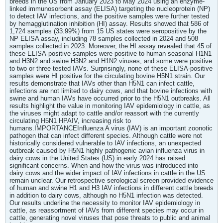
breeds in the US from January 2023 to May 2024 using an enzyme-
linked immunosorbent assay (ELISA) targeting the nucleoprotein (NP)
to detect IAV infections, and the positive samples were further tested
by hemagglutination inhibition (HI) assay. Results showed that 586 of
1,724 samples (33.99%) from 15 US states were seropositive by the
NP ELISA assay, including 78 samples collected in 2024 and 508
samples collected in 2023. Moreover, the HI assay revealed that 45 of
these ELISA-positive samples were positive to human seasonal H1N1
and H3N2 and swine H3N2 and H1N2 viruses, and some were positive
to two or three tested IAVs. Surprisingly, none of these ELISA-positive
samples were HI positive for the circulating bovine H5N1 strain. Our
results demonstrate that IAVs other than H5N1 can infect cattle,
infections are not limited to dairy cows, and that bovine infections with
swine and human IAVs have occurred prior to the H5N1 outbreaks. All
results highlight the value in monitoring IAV epidemiology in cattle, as
the viruses might adapt to cattle and/or reassort with the currently
circulating H5N1 HPAIV, increasing risk to
humans.IMPORTANCEInfluenza A virus (IAV) is an important zoonotic
pathogen that can infect different species. Although cattle were not
historically considered vulnerable to IAV infections, an unexpected
outbreak caused by H5N1 highly pathogenic avian influenza virus in
dairy cows in the United States (US) in early 2024 has raised
significant concerns. When and how the virus was introduced into
dairy cows and the wider impact of IAV infections in cattle in the US
remain unclear. Our retrospective serological screen provided evidence
of human and swine H1 and H3 IAV infections in different cattle breeds
in addition to dairy cows, although no H5N1 infection was detected.
Our results underline the necessity to monitor IAV epidemiology in
cattle, as reassortment of IAVs from different species may occur in
cattle, generating novel viruses that pose threats to public and animal