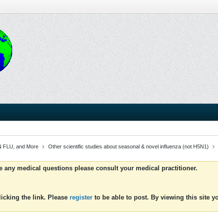
 FLU, and More
Other scientific studies about seasonal & novel influenza (not H5N1)
ve any medical questions please consult your medical practitioner.
icking the link. Please
register
to be able to post. By viewing this site 