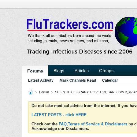
Blogs
Articles
Groups
Forums
Latest Activity
Mark Channels Read
Calendar
Forum
SCIENTIFIC LIBRARY: COVID-19, SARS-CoV-2, AVIAN
Do not take medical advice from the internet. If you ha
LATEST POSTS - click HERE
Check out the
FAQ,Terms of Service & Disclaimers
by cl
Acknowledge our Disclaimers.