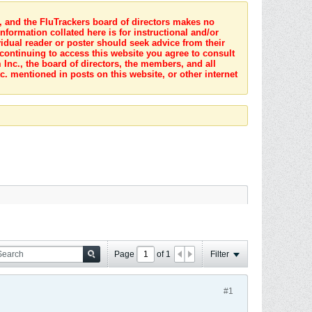
s, and the FluTrackers board of directors makes no
nformation collated here is for instructional and/or
idual reader or poster should seek advice from their
 continuing to access this website you agree to consult
Inc., the board of directors, the members, and all
c. mentioned in posts on this website, or other internet
Page
of
1
Filter
#1