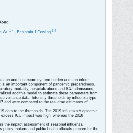
 Kong
1
4
1
4
g Wu
,
Benjamin J Cowling
ulation and healthcare system burden and can inform
 it is an important component of pandemic preparedness.
ratory mortality, hospitalizations and ICU admissions,
lized additive model to estimate these parameters from
surveillance data. Intensity thresholds by influenza type
017 and were compared to the real-time estimates of
9 data to the thresholds. The 2019 influenza A epidemic
he excess ICU impact was high; whereas the 2018
tes the impact assessment of seasonal influenza
 policy makers and public health officials prepare for the