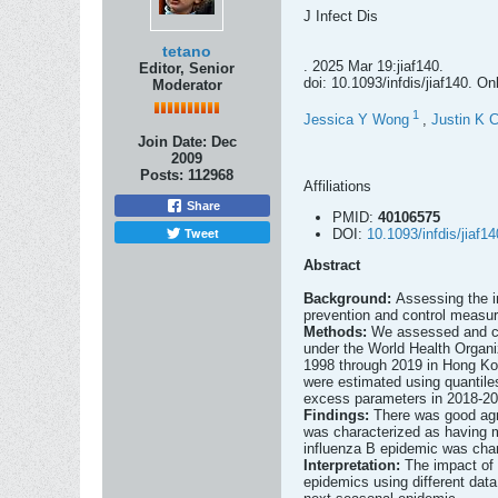
J Infect Dis
tetano
. 2025 Mar 19:jiaf140.
Editor, Senior
doi: 10.1093/infdis/jiaf140. On
Moderator
1
Jessica Y Wong
,
Justin K 
Join Date:
Dec
2009
Posts:
112968
Affiliations
Share
PMID:
40106575
Tweet
DOI:
10.1093/infdis/jiaf14
Abstract
Background:
Assessing the i
prevention and control measur
Methods:
We assessed and com
under the World Health Organ
1998 through 2019 in Hong Kong
were estimated using quantile
excess parameters in 2018-201
Findings:
There was good agr
was characterized as having m
influenza B epidemic was chara
Interpretation:
The impact of 
epidemics using different data