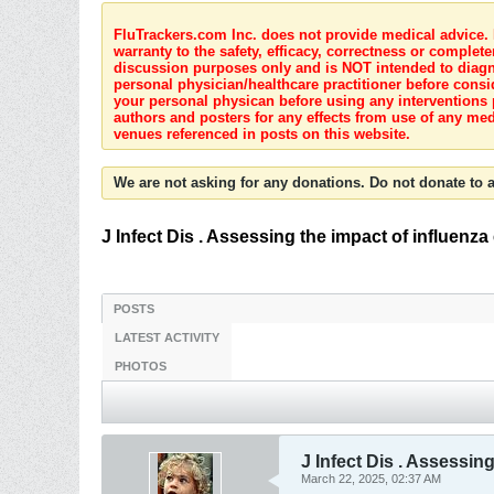
FluTrackers.com Inc. does not provide medical advice. I
warranty to the safety, efficacy, correctness or complete
discussion purposes only and is NOT intended to diagnos
personal physician/healthcare practitioner before consi
your personal physican before using any interventions 
authors and posters for any effects from use of any med
venues referenced in posts on this website.
We are not asking for any donations. Do not donate to a
J Infect Dis . Assessing the impact of influen
POSTS
LATEST ACTIVITY
PHOTOS
J Infect Dis . Assessi
March 22, 2025, 02:37 AM