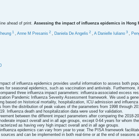
line ahead of print.
Assessing the impact of influenza epidemics in Hong
1
2
2
3
Cheung
,
Anne M Presanis
,
Daniela De Angelis
,
A Danielle Iuliano
,
Pen
0
mpact of influenza epidemics provides useful information to assess both pop
es for seasonal epidemics, such as vaccination and antivirals. Furthermore,
pared three influenza impact parameters: influenza-associated excess respi
ization Pandemic Influenza Severity Assessment framework. We used a genera
 based on historical mortality, hospitalization, ICU admission and influenza 
s from the distribution of peak values of the parameters from 1998 through 2
9. Influenza death and hospitalization data were used for validation.
eement between the different impact parameters after comparing the 2018-201
oderate impact overall and in all age groups, except 0-64 years for whom t
cterized as having very high impact overall and in all age groups.
influenza epidemics can vary from year to year. The PISA framework facilita
 sources and can be implemented in both real-time or at the end of seasons as