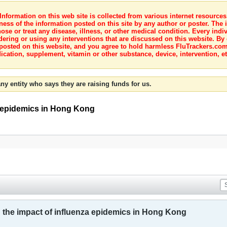
nformation on this web site is collected from various internet resource
ness of the information posted on this site by any author or poster. The i
e or treat any disease, illness, or other medical condition. Every indiv
dering or using any interventions that are discussed on this website. By
posted on this website, and you agree to hold harmless FluTrackers.com 
ication, supplement, vitamin or other substance, device, intervention, et
ny entity who says they are raising funds for us.
za epidemics in Hong Kong
ng the impact of influenza epidemics in Hong Kong