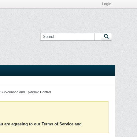
Login
Surveillance and Epidemic Control
you are agreeing to our Terms of Service and