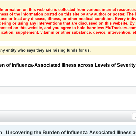
nformation on this web site is collected from various internet resource
ness of the information posted on this site by any author or poster. The i
e or treat any disease, illness, or other medical condition. Every indiv
dering or using any interventions that are discussed on this website. By
posted on this website, and you agree to hold harmless FluTrackers.com 
ication, supplement, vitamin or other substance, device, intervention, et
ny entity who says they are raising funds for us.
n of Influenza-Associated Illness across Levels of Severit
h . Uncovering the Burden of Influenza-Associated Illness a