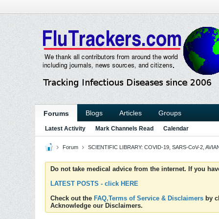
Blogs
Articles
Groups
Forums
Latest Activity
Mark Channels Read
Calendar
Forum
SCIENTIFIC LIBRARY: COVID-19, SARS-CoV-2, AVIAN
Do not take medical advice from the internet. If you ha
LATEST POSTS - click HERE
Check out the
FAQ,Terms of Service & Disclaimers
by cl
Acknowledge our Disclaimers.