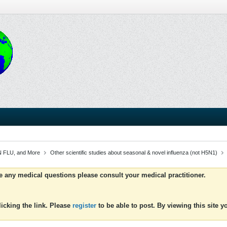
 FLU, and More
Other scientific studies about seasonal & novel influenza (not H5N1)
ve any medical questions please consult your medical practitioner.
icking the link. Please
register
to be able to post. By viewing this site 