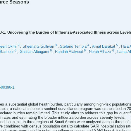
hree Seasons
0-1.
Uncovering the Burden of Influenza-Associated Illness across Level
2
3
4
5
deen Okmi
,
Sheena G Sullivan
,
Stefano Tempia
,
Amal Barakat
,
Hala 
6
6
6
6
Basheer
,
Ghaliah Albugami
,
Randah Alalweet
,
Norah Alhazir
,
Lama Al
-00390-1
s a substantial global health burden, particularly among high-risk populations
rabia, a national influenza sentinel surveillance program was established in 2
ociated burden remain limited. This study aims to address this gap by quantif
on rates and estimating the broader influenza burden across severity levels.
inel hospitals in three regions of Saudi Arabia were analyzed across three i
combined with census population data to calculate SARI hospitalization rates
rmed cases, were used to estimate influenza-associated SARI hospitalization 