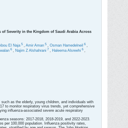
s of Severity in the Kingdom of Saudi Arabia Across
5
5
6
Abou El Naja
,
Amir Aman
,
Osman Hamedelneil
,
6
7
6
walan
,
Najim Z Alshahrani
,
Haleema Alsreehi
,
 such as the elderly, young children, and individuals with
017 to monitor respiratory virus trends, yet comprehensive
ying influenza-associated severe acute respiratory
nfluenza seasons: 2017-2018, 2018-2019, and 2022-2023.
 per 100,000 population. Influenza positivity rates,
rates, stratified by age and season. The John Hopkins