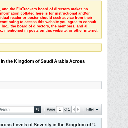
s, and the FluTrackers board of directors makes no
nformation collated here is for instructional and/or
idual reader or poster should seek advice from their
 continuing to access this website you agree to consult
Inc., the board of directors, the members, and all
c. mentioned in posts on this website, or other internet
y in the Kingdom of Saudi Arabia Across
Page
of
1
Filter
cross Levels of Severity in the Kingdom of
#1