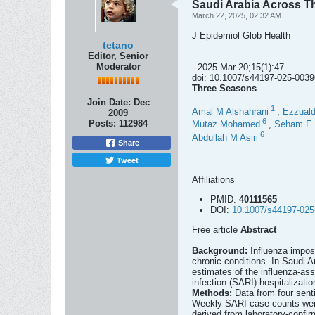
Saudi Arabia Across T
March 22, 2025, 02:32 AM
J Epidemiol Glob Health
tetano
Editor, Senior
Moderator
. 2025 Mar 20;15(1):47.
doi: 10.1007/s44197-025-0039
Three Seasons
Join Date:
Dec
1
Amal M Alshahrani
,
Ezzual
2009
6
Posts:
112984
Mutaz Mohamed
,
Seham F 
6
Abdullah M Asiri
Share
Tweet
Affiliations
PMID:
40111565
DOI:
10.1007/s44197-025
Free article
Abstract
Background:
Influenza impose
chronic conditions. In Saudi A
estimates of the influenza-ass
infection (SARI) hospitalizati
Methods:
Data from four sent
Weekly SARI case counts were 
derived from laboratory-confi