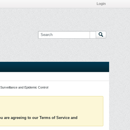
Login
Surveillance and Epidemic Control
you are agreeing to our Terms of Service and