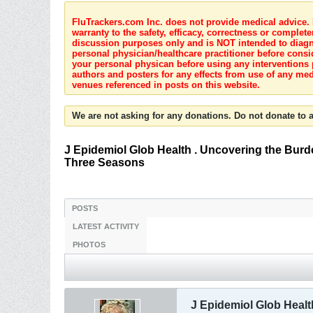
FluTrackers.com Inc. does not provide medical advice. I
warranty to the safety, efficacy, correctness or complete
discussion purposes only and is NOT intended to diagnos
personal physician/healthcare practitioner before consi
your personal physican before using any interventions 
authors and posters for any effects from use of any med
venues referenced in posts on this website.
We are not asking for any donations. Do not donate to a
J Epidemiol Glob Health . Uncovering the Burde
Three Seasons
POSTS
LATEST ACTIVITY
PHOTOS
J Epidemiol Glob Healt