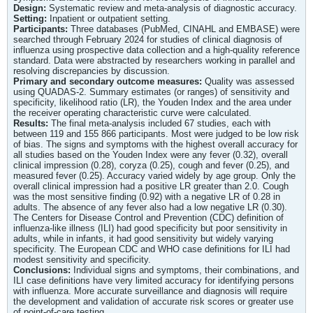
Design:
Systematic review and meta-analysis of diagnostic accuracy.
Setting:
Inpatient or outpatient setting.
Participants:
Three databases (PubMed, CINAHL and EMBASE) were
searched through February 2024 for studies of clinical diagnosis of
influenza using prospective data collection and a high-quality reference
standard. Data were abstracted by researchers working in parallel and
resolving discrepancies by discussion.
Primary and secondary outcome measures:
Quality was assessed
using QUADAS-2. Summary estimates (or ranges) of sensitivity and
specificity, likelihood ratio (LR), the Youden Index and the area under
the receiver operating characteristic curve were calculated.
Results:
The final meta-analysis included 67 studies, each with
between 119 and 155 866 participants. Most were judged to be low risk
of bias. The signs and symptoms with the highest overall accuracy for
all studies based on the Youden Index were any fever (0.32), overall
clinical impression (0.28), coryza (0.25), cough and fever (0.25), and
measured fever (0.25). Accuracy varied widely by age group. Only the
overall clinical impression had a positive LR greater than 2.0. Cough
was the most sensitive finding (0.92) with a negative LR of 0.28 in
adults. The absence of any fever also had a low negative LR (0.30).
The Centers for Disease Control and Prevention (CDC) definition of
influenza-like illness (ILI) had good specificity but poor sensitivity in
adults, while in infants, it had good sensitivity but widely varying
specificity. The European CDC and WHO case definitions for ILI had
modest sensitivity and specificity.
Conclusions:
Individual signs and symptoms, their combinations, and
ILI case definitions have very limited accuracy for identifying persons
with influenza. More accurate surveillance and diagnosis will require
the development and validation of accurate risk scores or greater use
of point-of-care testing.