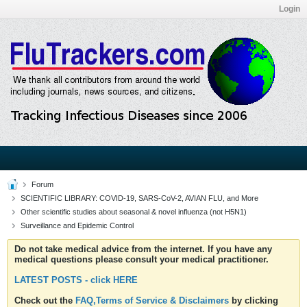
Login
Forum
SCIENTIFIC LIBRARY: COVID-19, SARS-CoV-2, AVIAN FLU, and More
Other scientific studies about seasonal & novel influenza (not H5N1)
Surveillance and Epidemic Control
Do not take medical advice from the internet. If you have any
medical questions please consult your medical practitioner.
LATEST POSTS - click HERE
Check out the
FAQ,Terms of Service & Disclaimers
by clicking