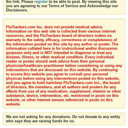
the link. Please
register
to be able to post. By viewing this site
you are agreeing to our Terms of Service and Acknowledge our
Disclaimers.
FluTrackers.com Inc. does not provide medical advice.
Information on this web site is collected from various internet
resources, and the FluTrackers board of directors makes no
warranty to the safety, efficacy, correctness or completeness of
the information posted on this site by any author or poster. The
information collated here is for instructional and/or discussion
purposes only and is NOT intended to diagnose or treat any
disease, illness, or other medical condition. Every individual
reader or poster should seek advice from their personal
physician/healthcare practitioner before considering or using any
interventions that are discussed on this website. By continuing
to access this website you agree to consult your personal
physican before using any interventions posted on this website,
and you agree to hold harmless FluTrackers.com Inc., the board
of directors, the members, and all authors and posters for any
effects from use of any medication, supplement, vitamin or other
substance, device, intervention, etc. mentioned in posts on this
website, or other internet venues referenced in posts on this
website.
We are not asking for any donations. Do not donate to any entity
who says they are raising funds for us.