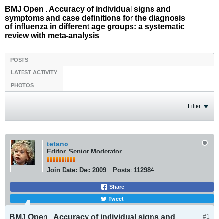
BMJ Open . Accuracy of individual signs and
symptoms and case definitions for the diagnosis
of influenza in different age groups: a systematic
review with meta-analysis
POSTS
LATEST ACTIVITY
PHOTOS
Filter
tetano
Editor, Senior Moderator
Join Date:
Dec 2009
Posts:
112984
Share
Tweet
BMJ Open . Accuracy of individual signs and
#1