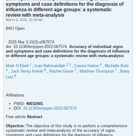
symptoms and case definitions for the diagnosis of
influenza in different age groups: a systematic
review with meta-analysis
March 5, 2025, 02:36 AM
BMJ Open
. 2025 Mar 3;15(3):e067574.
doi: 10.1136/bmjopen-2022-067574.
Accuracy of individual signs
and symptoms and case definitions for the diagnosis of influenza
in different age groups: a systematic review with meta-analysis
1
2
3
4
Mark H Ebell
,
Ivan Rahmatullah
,
Cassie Hulme
,
Michelle Buhr
5
6
7
7
,
Jack Henry Kotnik
,
Rachel Geyer
,
Matthew Thompson
,
Barry
6
Lutz
Affiliations
PMID:
40032401
DOI:
10.1136/bmjopen-2022-067574
Free article
Abstract
Objective:
The objective of this study is to perform a comprehensive
systematic review and meta-analysis of the accuracy of signs,
symptoms and case definitions for the diagnosis of influenza.