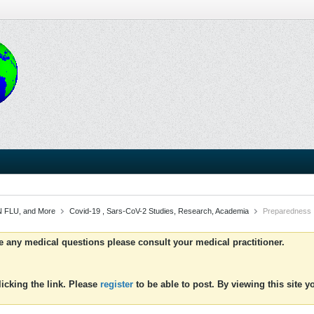
 FLU, and More
Covid-19 , Sars-CoV-2 Studies, Research, Academia
Preparedness
ve any medical questions please consult your medical practitioner.
icking the link. Please
register
to be able to post. By viewing this site 