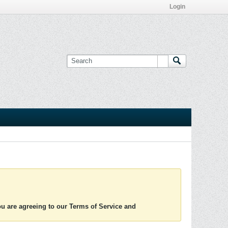
Login
you are agreeing to our Terms of Service and