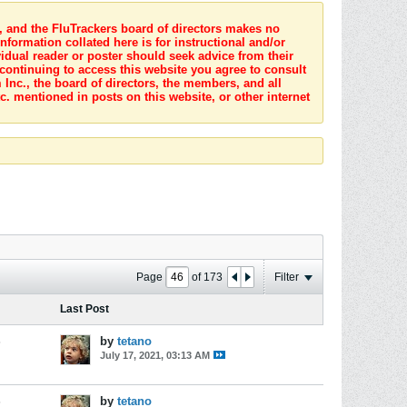
s, and the FluTrackers board of directors makes no
nformation collated here is for instructional and/or
idual reader or poster should seek advice from their
 continuing to access this website you agree to consult
Inc., the board of directors, the members, and all
c. mentioned in posts on this website, or other internet
Page
of
173
Filter
Last Post
s
by
tetano
July 17, 2021, 03:13 AM
s
by
tetano