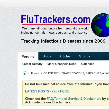
Blogs
Articles
Groups
Forums
Latest Activity
Mark Channels Read
Calendar
Forum
SCIENTIFIC LIBRARY: COVID-19, SARS-CoV-2, AVIAN
Do not take medical advice from the internet. If you ha
LATEST POSTS - click HERE
Check out the
FAQ,Terms of Service & Disclaimers
by cl
Acknowledge our Disclaimers.