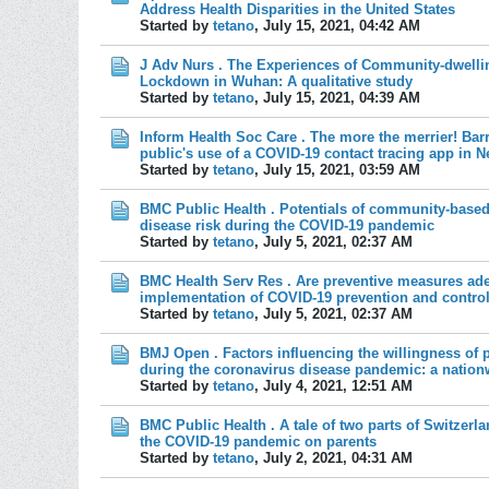
Address Health Disparities in the United States
Started by
tetano
,
July 15, 2021, 04:42 AM
J Adv Nurs . The Experiences of Community-dwellin
Lockdown in Wuhan: A qualitative study
Started by
tetano
,
July 15, 2021, 04:39 AM
Inform Health Soc Care . The more the merrier! Barri
public's use of a COVID-19 contact tracing app in 
Started by
tetano
,
July 15, 2021, 03:59 AM
BMC Public Health . Potentials of community-based 
disease risk during the COVID-19 pandemic
Started by
tetano
,
July 5, 2021, 02:37 AM
BMC Health Serv Res . Are preventive measures ade
implementation of COVID-19 prevention and contro
Started by
tetano
,
July 5, 2021, 02:37 AM
BMJ Open . Factors influencing the willingness of 
during the coronavirus disease pandemic: a nation
Started by
tetano
,
July 4, 2021, 12:51 AM
BMC Public Health . A tale of two parts of Switzerla
the COVID-19 pandemic on parents
Started by
tetano
,
July 2, 2021, 04:31 AM