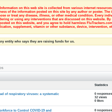
nformation on this web site is collected from various internet resource
ness of the information posted on this site by any author or poster. The i
e or treat any disease, illness, or other medical condition. Every indiv
dering or using any interventions that are discussed on this website. By
posted on this website, and you agree to hold harmless FluTrackers.com 
ication, supplement, vitamin or other substance, device, intervention, et
ny entity who says they are raising funds for us.
OS
Statistics
d of respiratory viruses: a systematic
0 response
32 views
0 likes
Workforce to Control COVID-19 and
0 response