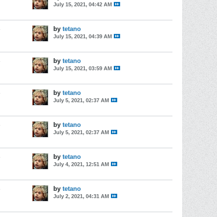
July 15, 2021, 04:42 AM
s
by
tetano
July 15, 2021, 04:39 AM
s
by
tetano
July 15, 2021, 03:59 AM
s
by
tetano
July 5, 2021, 02:37 AM
s
by
tetano
July 5, 2021, 02:37 AM
s
by
tetano
July 4, 2021, 12:51 AM
s
by
tetano
July 2, 2021, 04:31 AM