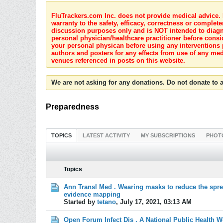
FluTrackers.com Inc. does not provide medical advice. I
warranty to the safety, efficacy, correctness or complete
discussion purposes only and is NOT intended to diagnos
personal physician/healthcare practitioner before consi
your personal physican before using any interventions 
authors and posters for any effects from use of any med
venues referenced in posts on this website.
We are not asking for any donations. Do not donate to a
Preparedness
TOPICS
LATEST ACTIVITY
MY SUBSCRIPTIONS
PHOT
Topics
Ann Transl Med . Wearing masks to reduce the sprea
evidence mapping
Started by
tetano
,
July 17, 2021, 03:13 AM
Open Forum Infect Dis . A National Public Health 