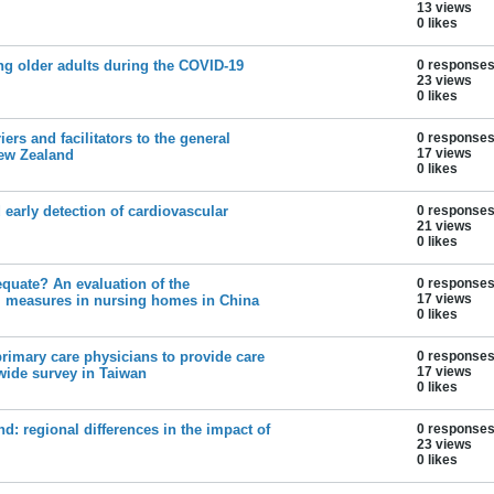
13 views
0 likes
g older adults during the COVID-19
0 response
23 views
0 likes
ers and facilitators to the general
0 response
17 views
New Zealand
0 likes
early detection of cardiovascular
0 response
21 views
0 likes
quate? An evaluation of the
0 response
17 views
l measures in nursing homes in China
0 likes
primary care physicians to provide care
0 response
17 views
wide survey in Taiwan
0 likes
nd: regional differences in the impact of
0 response
23 views
0 likes