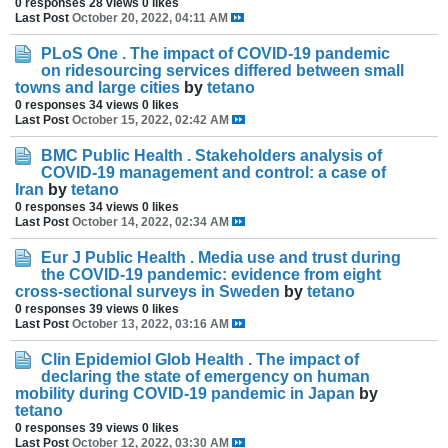
0 responses
28 views
0 likes
Last Post
October 20, 2022, 04:11 AM
PLoS One . The impact of COVID-19 pandemic
on ridesourcing services differed between small
towns and large cities
by
tetano
0 responses
34 views
0 likes
Last Post
October 15, 2022, 02:42 AM
BMC Public Health . Stakeholders analysis of
COVID-19 management and control: a case of
Iran
by
tetano
0 responses
34 views
0 likes
Last Post
October 14, 2022, 02:34 AM
Eur J Public Health . Media use and trust during
the COVID-19 pandemic: evidence from eight
cross-sectional surveys in Sweden
by
tetano
0 responses
39 views
0 likes
Last Post
October 13, 2022, 03:16 AM
Clin Epidemiol Glob Health . The impact of
declaring the state of emergency on human
mobility during COVID-19 pandemic in Japan
by
tetano
0 responses
39 views
0 likes
Last Post
October 12, 2022, 03:30 AM