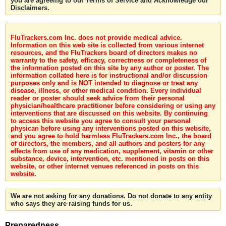
you are agreeing to our Terms of Service and Acknowledge our
Disclaimers.
FluTrackers.com Inc. does not provide medical advice.
Information on this web site is collected from various internet
resources, and the FluTrackers board of directors makes no
warranty to the safety, efficacy, correctness or completeness of
the information posted on this site by any author or poster. The
information collated here is for instructional and/or discussion
purposes only and is NOT intended to diagnose or treat any
disease, illness, or other medical condition. Every individual
reader or poster should seek advice from their personal
physician/healthcare practitioner before considering or using any
interventions that are discussed on this website. By continuing
to access this website you agree to consult your personal
physican before using any interventions posted on this website,
and you agree to hold harmless FluTrackers.com Inc., the board
of directors, the members, and all authors and posters for any
effects from use of any medication, supplement, vitamin or other
substance, device, intervention, etc. mentioned in posts on this
website, or other internet venues referenced in posts on this
website.
We are not asking for any donations. Do not donate to any entity
who says they are raising funds for us.
Preparedness