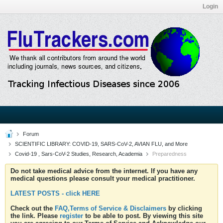
Login
Forum
SCIENTIFIC LIBRARY: COVID-19, SARS-CoV-2, AVIAN FLU, and More
Covid-19 , Sars-CoV-2 Studies, Research, Academia
Preparedness
Do not take medical advice from the internet. If you have any
medical questions please consult your medical practitioner.
LATEST POSTS - click HERE
Check out the
FAQ,Terms of Service & Disclaimers
by clicking
the link. Please
register
to be able to post. By viewing this site