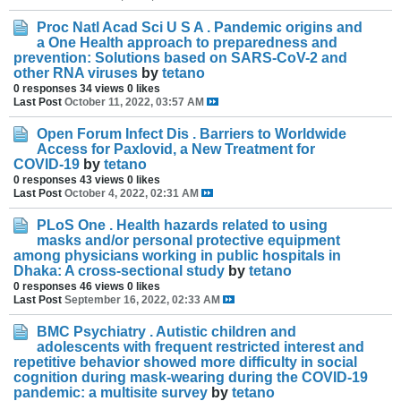
Proc Natl Acad Sci U S A . Pandemic origins and
a One Health approach to preparedness and
prevention: Solutions based on SARS-CoV-2 and
other RNA viruses
by
tetano
0 responses
34 views
0 likes
Last Post
October 11, 2022, 03:57 AM
Open Forum Infect Dis . Barriers to Worldwide
Access for Paxlovid, a New Treatment for
COVID-19
by
tetano
0 responses
43 views
0 likes
Last Post
October 4, 2022, 02:31 AM
PLoS One . Health hazards related to using
masks and/or personal protective equipment
among physicians working in public hospitals in
Dhaka: A cross-sectional study
by
tetano
0 responses
46 views
0 likes
Last Post
September 16, 2022, 02:33 AM
BMC Psychiatry . Autistic children and
adolescents with frequent restricted interest and
repetitive behavior showed more difficulty in social
cognition during mask-wearing during the COVID-19
pandemic: a multisite survey
by
tetano