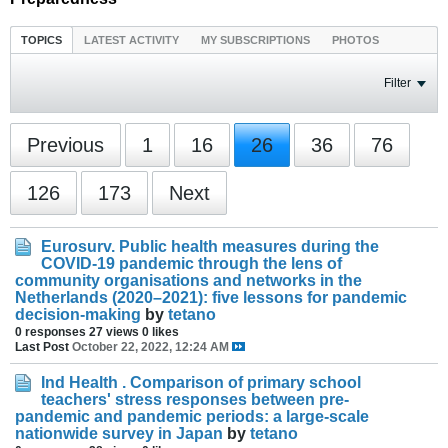
TOPICS
LATEST ACTIVITY
MY SUBSCRIPTIONS
PHOTOS
Filter
Previous
1
16
26
36
76
126
173
Next
Eurosurv. Public health measures during the
COVID-19 pandemic through the lens of
community organisations and networks in the
Netherlands (2020–2021): five lessons for pandemic
decision-making
by
tetano
0 responses
27 views
0 likes
Last Post
October 22, 2022, 12:24 AM
Ind Health . Comparison of primary school
teachers' stress responses between pre-
pandemic and pandemic periods: a large-scale
nationwide survey in Japan
by
tetano