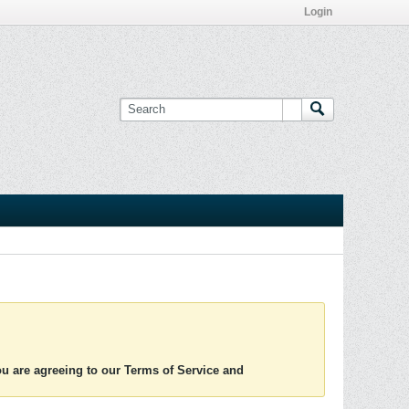
Login
you are agreeing to our Terms of Service and