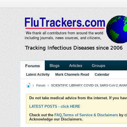
Blogs
Articles
Groups
Forums
Latest Activity
Mark Channels Read
Calendar
Forum
SCIENTIFIC LIBRARY: COVID-19, SARS-CoV-2, AVIAN
Do not take medical advice from the internet. If you ha
LATEST POSTS - click HERE
Check out the
FAQ,Terms of Service & Disclaimers
by cl
Acknowledge our Disclaimers.