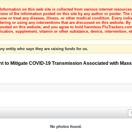
nformation on this web site is collected from various internet resource
ness of the information posted on this site by any author or poster. The i
e or treat any disease, illness, or other medical condition. Every indiv
dering or using any interventions that are discussed on this website. By
posted on this website, and you agree to hold harmless FluTrackers.com 
ication, supplement, vitamin or other substance, device, intervention, et
ny entity who says they are raising funds for us.
t to Mitigate COVID-19 Transmission Associated with Mass
No photos found.