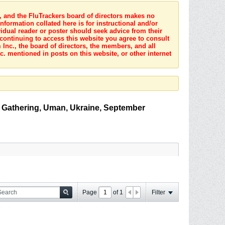
s, and the FluTrackers board of directors makes no
nformation collated here is for instructional and/or
idual reader or poster should seek advice from their
 continuing to access this website you agree to consult
Inc., the board of directors, the members, and all
c. mentioned in posts on this website, or other internet
 Gathering, Uman, Ukraine, September
Page
of
1
Filter