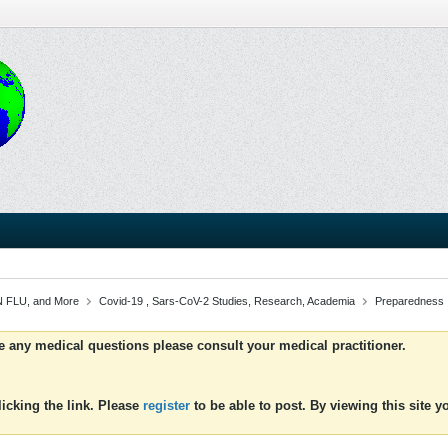
 FLU, and More
Covid-19 , Sars-CoV-2 Studies, Research, Academia
Preparedness
ve any medical questions please consult your medical practitioner.
icking the link. Please
register
to be able to post. By viewing this site 