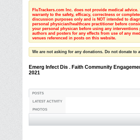
FluTrackers.com Inc. does not provide medical advice. I
warranty to the safety, efficacy, correctness or complete
discussion purposes only and is NOT intended to diagnos
personal physician/healthcare practitioner before consi
your personal physican before using any interventions 
authors and posters for any effects from use of any med
venues referenced in posts on this website.
We are not asking for any donations. Do not donate to a
Emerg Infect Dis . Faith Community Engagemen
2021
POSTS
LATEST ACTIVITY
PHOTOS