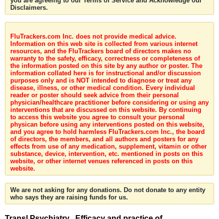
you are agreeing to our Terms of Service and Acknowledge our
Disclaimers.
FluTrackers.com Inc. does not provide medical advice.
Information on this web site is collected from various internet
resources, and the FluTrackers board of directors makes no
warranty to the safety, efficacy, correctness or completeness of
the information posted on this site by any author or poster. The
information collated here is for instructional and/or discussion
purposes only and is NOT intended to diagnose or treat any
disease, illness, or other medical condition. Every individual
reader or poster should seek advice from their personal
physician/healthcare practitioner before considering or using any
interventions that are discussed on this website. By continuing
to access this website you agree to consult your personal
physican before using any interventions posted on this website,
and you agree to hold harmless FluTrackers.com Inc., the board
of directors, the members, and all authors and posters for any
effects from use of any medication, supplement, vitamin or other
substance, device, intervention, etc. mentioned in posts on this
website, or other internet venues referenced in posts on this
website.
We are not asking for any donations. Do not donate to any entity
who says they are raising funds for us.
Transl Psychiatry . Efficacy and practice of