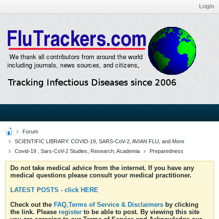
Login
Forum
SCIENTIFIC LIBRARY: COVID-19, SARS-CoV-2, AVIAN FLU, and More
Covid-19 , Sars-CoV-2 Studies, Research, Academia
Preparedness
Do not take medical advice from the internet. If you have any
medical questions please consult your medical practitioner.
LATEST POSTS - click HERE
Check out the
FAQ,Terms of Service & Disclaimers
by clicking
the link. Please
register
to be able to post. By viewing this site