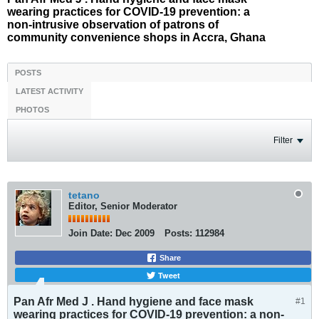
wearing practices for COVID-19 prevention: a
non-intrusive observation of patrons of
community convenience shops in Accra, Ghana
POSTS
LATEST ACTIVITY
PHOTOS
Filter
tetano
Editor, Senior Moderator
Join Date:
Dec 2009
Posts:
112984
Share
Tweet
Pan Afr Med J . Hand hygiene and face mask
#1
wearing practices for COVID-19 prevention: a non-