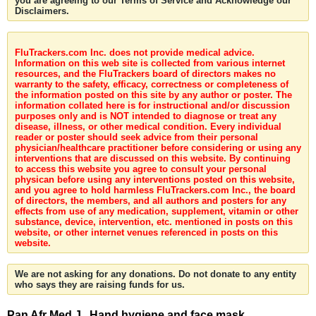
you are agreeing to our Terms of Service and Acknowledge our
Disclaimers.
FluTrackers.com Inc. does not provide medical advice.
Information on this web site is collected from various internet
resources, and the FluTrackers board of directors makes no
warranty to the safety, efficacy, correctness or completeness of
the information posted on this site by any author or poster. The
information collated here is for instructional and/or discussion
purposes only and is NOT intended to diagnose or treat any
disease, illness, or other medical condition. Every individual
reader or poster should seek advice from their personal
physician/healthcare practitioner before considering or using any
interventions that are discussed on this website. By continuing
to access this website you agree to consult your personal
physican before using any interventions posted on this website,
and you agree to hold harmless FluTrackers.com Inc., the board
of directors, the members, and all authors and posters for any
effects from use of any medication, supplement, vitamin or other
substance, device, intervention, etc. mentioned in posts on this
website, or other internet venues referenced in posts on this
website.
We are not asking for any donations. Do not donate to any entity
who says they are raising funds for us.
Pan Afr Med J . Hand hygiene and face mask