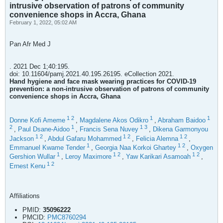
intrusive observation of patrons of community
convenience shops in Accra, Ghana
February 1, 2022, 05:02 AM
Pan Afr Med J
. 2021 Dec 1;40:195.
doi: 10.11604/pamj.2021.40.195.26195. eCollection 2021.
Hand hygiene and face mask wearing practices for COVID-19
prevention: a non-intrusive observation of patrons of community
convenience shops in Accra, Ghana
1
2
1
1
Donne Kofi Ameme
,
Magdalene Akos Odikro
,
Abraham Baidoo
2
1
1
3
,
Paul Dsane-Aidoo
,
Francis Sena Nuvey
,
Dikena Garmonyou
1
2
1
2
1
2
Jackson
,
Abdul Gafaru Mohammed
,
Felicia Alemna
,
1
1
2
Emmanuel Kwame Tender
,
Georgia Naa Korkoi Ghartey
,
Oxygen
1
1
2
1
2
Gershion Wullar
,
Leroy Maximore
,
Yaw Karikari Asamoah
,
1
2
Ernest Kenu
Affiliations
PMID:
35096222
PMCID:
PMC8760294