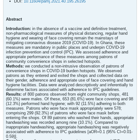
DOI:
10.11604/pamj.2021.40.195.26195
Abstract
Introduction:
in the absence of a vaccine and definitive treatment,
non-pharmacological measures of physical distancing, regular hand
hygiene and wearing of face covering remain the mainstays of
mitigating coronavirus disease 2019 (COVID-19). In Ghana, these
measures are mandatory in public places and underpin COVID-19
infection prevention and control (IPC). We assessed adherence and
appropriate performance of these measures among patrons of
community convenience shops in selected hotspots.
Methods:
we conducted a non-intrusive observation of patrons of
convenience shops in COVID-19 burden hotspots. We observed
patrons as they entered and exited the shops and collected data on
their gender, adherence and appropriate use of face covering and hand
hygiene facilities. Data were analyzed descriptively and inferentially to
determine factors associated with adherence to IPC guidelines.
Results:
of 800 patrons observed from eight community shops, 481
(60.1%) were males. Of these, 653 (81.6%) wore face covering and 98
(12.3%) performed hand hygiene; with 92 (11.5%) adhering to both
measures. Patrons who wore face mask appropriately were 578;
comprising 299 (92.3%) of patrons who wore face mask before
entering the shops. Of 89 patrons who washed their hands, appropriate
handwashing was recorded among nine (10.1%). Compared to
inappropriate handwashing, appropriate handwashing was negatively
associated with adherence to IPC guidelines [aOR=0.1 (95% CI=0.01-
0.59)].