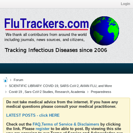
Login
Forum
SCIENTIFIC LIBRARY: COVID-19, SARS-CoV-2, AVIAN FLU, and More
Covid-19 , Sars-CoV-2 Studies, Research, Academia
Preparedness
Do not take medical advice from the internet. If you have any
medical questions please consult your medical practitioner.
LATEST POSTS - click HERE
Check out the
FAQ,Terms of Service & Disclaimers
by clicking
the link. Please
register
to be able to post. By viewing this site