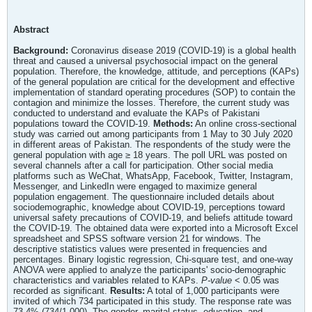
Abstract
Background:
Coronavirus disease 2019 (COVID-19) is a global health
threat and caused a universal psychosocial impact on the general
population. Therefore, the knowledge, attitude, and perceptions (KAPs)
of the general population are critical for the development and effective
implementation of standard operating procedures (SOP) to contain the
contagion and minimize the losses. Therefore, the current study was
conducted to understand and evaluate the KAPs of Pakistani
populations toward the COVID-19.
Methods:
An online cross-sectional
study was carried out among participants from 1 May to 30 July 2020
in different areas of Pakistan. The respondents of the study were the
general population with age ≥ 18 years. The poll URL was posted on
several channels after a call for participation. Other social media
platforms such as WeChat, WhatsApp, Facebook, Twitter, Instagram,
Messenger, and LinkedIn were engaged to maximize general
population engagement. The questionnaire included details about
sociodemographic, knowledge about COVID-19, perceptions toward
universal safety precautions of COVID-19, and beliefs attitude toward
the COVID-19. The obtained data were exported into a Microsoft Excel
spreadsheet and SPSS software version 21 for windows. The
descriptive statistics values were presented in frequencies and
percentages. Binary logistic regression, Chi-square test, and one-way
ANOVA were applied to analyze the participants' socio-demographic
characteristics and variables related to KAPs.
P-value
< 0.05 was
recorded as significant.
Results:
A total of 1,000 participants were
invited of which 734 participated in this study. The response rate was
73.4% (734/1,000). The gender, marital status, education, and