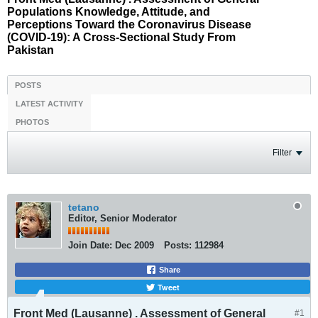
Populations Knowledge, Attitude, and
Perceptions Toward the Coronavirus Disease
(COVID-19): A Cross-Sectional Study From
Pakistan
POSTS
LATEST ACTIVITY
PHOTOS
Filter
tetano
Editor, Senior Moderator
Join Date:
Dec 2009
Posts:
112984
Share
Tweet
Front Med (Lausanne) . Assessment of General
#1