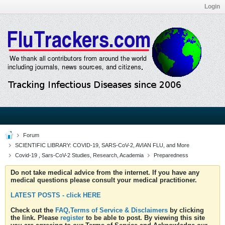
Login
Forum
SCIENTIFIC LIBRARY: COVID-19, SARS-CoV-2, AVIAN FLU, and More
Covid-19 , Sars-CoV-2 Studies, Research, Academia
Preparedness
Do not take medical advice from the internet. If you have any
medical questions please consult your medical practitioner.
LATEST POSTS - click HERE
Check out the
FAQ,Terms of Service & Disclaimers
by clicking
the link. Please
register
to be able to post. By viewing this site