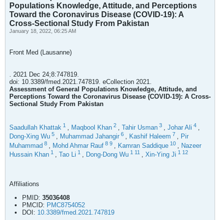
Populations Knowledge, Attitude, and Perceptions
Toward the Coronavirus Disease (COVID-19): A
Cross-Sectional Study From Pakistan
January 18, 2022, 06:25 AM
Front Med (Lausanne)
. 2021 Dec 24;8:747819.
doi: 10.3389/fmed.2021.747819. eCollection 2021.
Assessment of General Populations Knowledge, Attitude, and
Perceptions Toward the Coronavirus Disease (COVID-19): A Cross-
Sectional Study From Pakistan
1
2
3
4
Saadullah Khattak
,
Maqbool Khan
,
Tahir Usman
,
Johar Ali
,
5
6
7
Dong-Xing Wu
,
Muhammad Jahangir
,
Kashif Haleem
,
Pir
8
8
9
10
Muhammad
,
Mohd Ahmar Rauf
,
Kamran Saddique
,
Nazeer
1
1
1
11
1
12
Hussain Khan
,
Tao Li
,
Dong-Dong Wu
,
Xin-Ying Ji
Affiliations
PMID:
35036408
PMCID:
PMC8754052
DOI:
10.3389/fmed.2021.747819