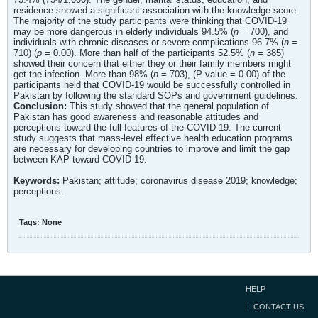
residence showed a significant association with the knowledge score.
The majority of the study participants were thinking that COVID-19
may be more dangerous in elderly individuals 94.5% (
n
= 700), and
individuals with chronic diseases or severe complications 96.7% (
n
=
710) (
p
= 0.00). More than half of the participants 52.5% (
n
= 385)
showed their concern that either they or their family members might
get the infection. More than 98% (
n
= 703), (P-value = 0.00) of the
participants held that COVID-19 would be successfully controlled in
Pakistan by following the standard SOPs and government guidelines.
Conclusion:
This study showed that the general population of
Pakistan has good awareness and reasonable attitudes and
perceptions toward the full features of the COVID-19. The current
study suggests that mass-level effective health education programs
are necessary for developing countries to improve and limit the gap
between KAP toward COVID-19.
Keywords:
Pakistan; attitude; coronavirus disease 2019; knowledge;
perceptions.
Tags:
None
HELP
CONTACT US