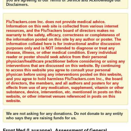
you are agreeing to our Terms of Service and Acknowledge our
Disclaimers.
FluTrackers.com Inc. does not provide medical advice.
Information on this web site is collected from various internet
resources, and the FluTrackers board of directors makes no
warranty to the safety, efficacy, correctness or completeness of
the information posted on this site by any author or poster. The
information collated here is for instructional and/or discussion
purposes only and is NOT intended to diagnose or treat any
disease, illness, or other medical condition. Every individual
reader or poster should seek advice from their personal
physician/healthcare practitioner before considering or using any
interventions that are discussed on this website. By continuing
to access this website you agree to consult your personal
physican before using any interventions posted on this website,
and you agree to hold harmless FluTrackers.com Inc., the board
of directors, the members, and all authors and posters for any
effects from use of any medication, supplement, vitamin or other
substance, device, intervention, etc. mentioned in posts on this
website, or other internet venues referenced in posts on this
website.
We are not asking for any donations. Do not donate to any entity
who says they are raising funds for us.
Front Med (Lausanne) . Assessment of General