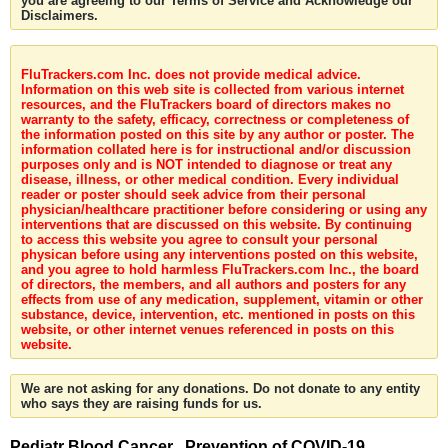
you are agreeing to our Terms of Service and Acknowledge our
Disclaimers.
FluTrackers.com Inc. does not provide medical advice.
Information on this web site is collected from various internet
resources, and the FluTrackers board of directors makes no
warranty to the safety, efficacy, correctness or completeness of
the information posted on this site by any author or poster. The
information collated here is for instructional and/or discussion
purposes only and is NOT intended to diagnose or treat any
disease, illness, or other medical condition. Every individual
reader or poster should seek advice from their personal
physician/healthcare practitioner before considering or using any
interventions that are discussed on this website. By continuing
to access this website you agree to consult your personal
physican before using any interventions posted on this website,
and you agree to hold harmless FluTrackers.com Inc., the board
of directors, the members, and all authors and posters for any
effects from use of any medication, supplement, vitamin or other
substance, device, intervention, etc. mentioned in posts on this
website, or other internet venues referenced in posts on this
website.
We are not asking for any donations. Do not donate to any entity
who says they are raising funds for us.
Pediatr Blood Cancer . Prevention of COVID-19