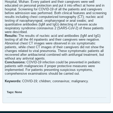
Hospital, Wuhan. Every patient and their caregivers were well
educated on personal protection and put it into effect at home and in
hospital. Screening for COVID-19 of all the patients and caregivers
before admission was performed. Both clinical features and screening
results including chest computerized tomography (CT); nucleic acid
testing of nasopharyngeal, oropharyngeal or anal swabs; and
quantitative antibodies (IgM and IgG) detecting of severe acute
respiratory syndrome coronavirus 2 (SARS-CoV-2) of these patients
were described.
Results:
The results of nucleic acid and antibodies (IgM and IgG)
testing of all the 44 inpatients and their caregivers were negative.
Abnormal chest CT images were observed in six symptomatic
patients, while chest CT images of their caregivers did not show the
changes related to viral pneumonia. These symptomatic patients all
recovered after antibacterial combined with antifungal treatment, but
without any antiviral agents.
Conclusions:
COVID-19 infection could be prevented in pediatric
patients with malignancies if proper protective measures were
implemented. For patients presenting suspicious symptoms,
comprehensive examinations should be carried out.
Keywords:
COVID-19; children; coronavirus; malignancy.
Tags:
None