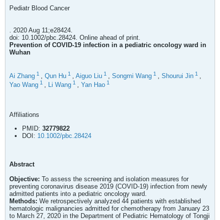
Pediatr Blood Cancer
. 2020 Aug 11;e28424.
doi: 10.1002/pbc.28424. Online ahead of print.
Prevention of COVID-19 infection in a pediatric oncology ward in
Wuhan
1
1
1
1
1
Ai Zhang
,
Qun Hu
,
Aiguo Liu
,
Songmi Wang
,
Shourui Jin
,
1
1
1
Yao Wang
,
Li Wang
,
Yan Hao
Affiliations
PMID:
32779822
DOI:
10.1002/pbc.28424
Abstract
Objective:
To assess the screening and isolation measures for
preventing coronavirus disease 2019 (COVID-19) infection from newly
admitted patients into a pediatric oncology ward.
Methods:
We retrospectively analyzed 44 patients with established
hematologic malignancies admitted for chemotherapy from January 23
to March 27, 2020 in the Department of Pediatric Hematology of Tongji