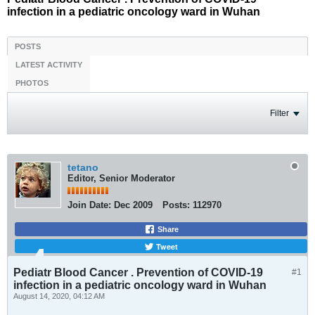
infection in a pediatric oncology ward in Wuhan
POSTS
LATEST ACTIVITY
PHOTOS
Filter
tetano
Editor, Senior Moderator
Join Date:
Dec 2009
Posts:
112970
Share
Tweet
Pediatr Blood Cancer . Prevention of COVID-19
#1
infection in a pediatric oncology ward in Wuhan
August 14, 2020, 04:12 AM