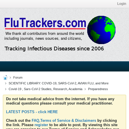
Login
Forum
SCIENTIFIC LIBRARY: COVID-19, SARS-CoV-2, AVIAN FLU, and More
Covid-19 , Sars-CoV-2 Studies, Research, Academia
Preparedness
Do not take medical advice from the internet. If you have any
medical questions please consult your medical practitioner.
LATEST POSTS - click HERE
Check out the
FAQ,Terms of Service & Disclaimers
by clicking
the link. Please
register
to be able to post. By viewing this site