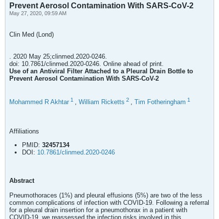
Prevent Aerosol Contamination With SARS-CoV-2
May 27, 2020, 09:59 AM
Clin Med (Lond)
. 2020 May 25;clinmed.2020-0246.
doi: 10.7861/clinmed.2020-0246. Online ahead of print.
Use of an Antiviral Filter Attached to a Pleural Drain Bottle to
Prevent Aerosol Contamination With SARS-CoV-2
1
2
1
Mohammed R Akhtar
,
William Ricketts
,
Tim Fotheringham
Affiliations
PMID:
32457134
DOI:
10.7861/clinmed.2020-0246
Abstract
Pneumothoraces (1%) and pleural effusions (5%) are two of the less
common complications of infection with COVID-19. Following a referral
for a pleural drain insertion for a pneumothorax in a patient with
COVID-19, we reassessed the infection risks involved in this