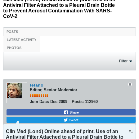
Antiviral Filter Attached to a Pleural Drain Bottle
to Prevent Aerosol Contamination With SARS-
CoV-2
POSTS
LATEST ACTIVITY
PHOTOS
Filter
tetano
Editor, Senior Moderator
Join Date:
Dec 2009
Posts:
112960
Share
Tweet
Clin Med (Lond) Online ahead of print. Use of an
#1
Antiviral Filter Attached to a Pleural Drain Bottle to