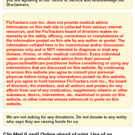
you are agreeing to our Terms of Service and Acknowledge our
Disclaimers.
FluTrackers.com Inc. does not provide medical advice.
Information on this web site is collected from various internet
resources, and the FluTrackers board of directors makes no
warranty to the safety, efficacy, correctness or completeness of
the information posted on this site by any author or poster. The
information collated here is for instructional and/or discussion
purposes only and is NOT intended to diagnose or treat any
disease, illness, or other medical condition. Every individual
reader or poster should seek advice from their personal
physician/healthcare practitioner before considering or using any
interventions that are discussed on this website. By continuing
to access this website you agree to consult your personal
physican before using any interventions posted on this website,
and you agree to hold harmless FluTrackers.com Inc., the board
of directors, the members, and all authors and posters for any
effects from use of any medication, supplement, vitamin or other
substance, device, intervention, etc. mentioned in posts on this
website, or other internet venues referenced in posts on this
website.
We are not asking for any donations. Do not donate to any entity
who says they are raising funds for us.
Clin Med (Lond) Online ahead of print. Use of an