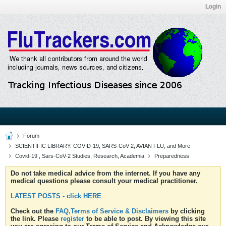
Login
Forum
SCIENTIFIC LIBRARY: COVID-19, SARS-CoV-2, AVIAN FLU, and More
Covid-19 , Sars-CoV-2 Studies, Research, Academia
Preparedness
Do not take medical advice from the internet. If you have any
medical questions please consult your medical practitioner.
LATEST POSTS - click HERE
Check out the
FAQ,Terms of Service & Disclaimers
by clicking
the link. Please
register
to be able to post. By viewing this site