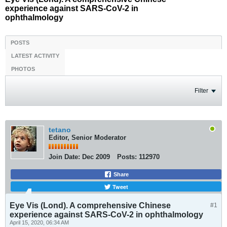
experience against SARS-CoV-2 in
ophthalmology
POSTS
LATEST ACTIVITY
PHOTOS
Filter
tetano
Editor, Senior Moderator
Join Date:
Dec 2009
Posts:
112970
Share
Tweet
Eye Vis (Lond). A comprehensive Chinese
#1
experience against SARS-CoV-2 in ophthalmology
April 15, 2020, 06:34 AM