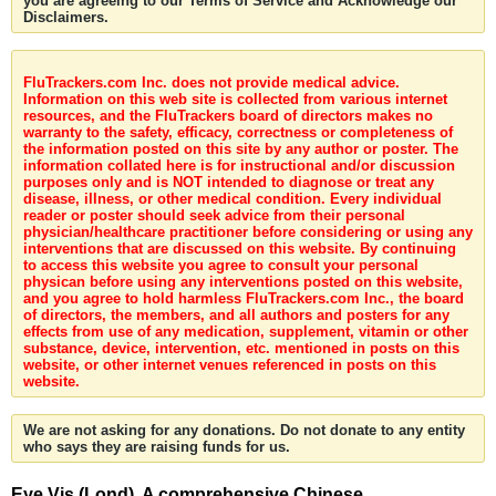
you are agreeing to our Terms of Service and Acknowledge our
Disclaimers.
FluTrackers.com Inc. does not provide medical advice.
Information on this web site is collected from various internet
resources, and the FluTrackers board of directors makes no
warranty to the safety, efficacy, correctness or completeness of
the information posted on this site by any author or poster. The
information collated here is for instructional and/or discussion
purposes only and is NOT intended to diagnose or treat any
disease, illness, or other medical condition. Every individual
reader or poster should seek advice from their personal
physician/healthcare practitioner before considering or using any
interventions that are discussed on this website. By continuing
to access this website you agree to consult your personal
physican before using any interventions posted on this website,
and you agree to hold harmless FluTrackers.com Inc., the board
of directors, the members, and all authors and posters for any
effects from use of any medication, supplement, vitamin or other
substance, device, intervention, etc. mentioned in posts on this
website, or other internet venues referenced in posts on this
website.
We are not asking for any donations. Do not donate to any entity
who says they are raising funds for us.
Eye Vis (Lond). A comprehensive Chinese