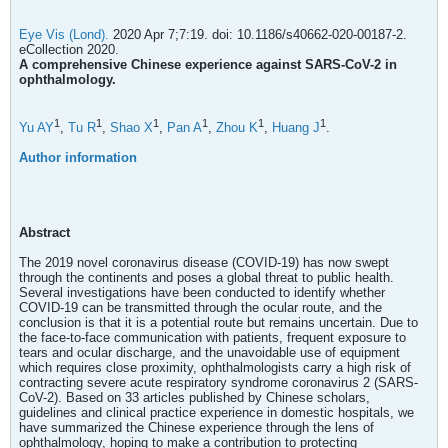
Eye Vis (Lond).
2020 Apr 7;7:19. doi: 10.1186/s40662-020-00187-2.
eCollection 2020.
A comprehensive Chinese experience against SARS-CoV-2 in
ophthalmology.
1
1
1
1
1
1
Yu AY
,
Tu R
,
Shao X
,
Pan A
,
Zhou K
,
Huang J
.
Author information
Abstract
The 2019 novel coronavirus disease (COVID-19) has now swept
through the continents and poses a global threat to public health.
Several investigations have been conducted to identify whether
COVID-19 can be transmitted through the ocular route, and the
conclusion is that it is a potential route but remains uncertain. Due to
the face-to-face communication with patients, frequent exposure to
tears and ocular discharge, and the unavoidable use of equipment
which requires close proximity, ophthalmologists carry a high risk of
contracting severe acute respiratory syndrome coronavirus 2 (SARS-
CoV-2). Based on 33 articles published by Chinese scholars,
guidelines and clinical practice experience in domestic hospitals, we
have summarized the Chinese experience through the lens of
ophthalmology, hoping to make a contribution to protecting