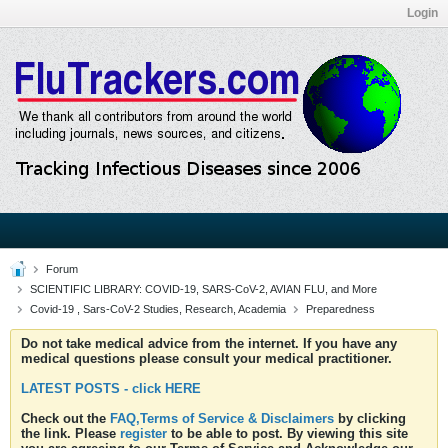
Login
Forum
SCIENTIFIC LIBRARY: COVID-19, SARS-CoV-2, AVIAN FLU, and More
Covid-19 , Sars-CoV-2 Studies, Research, Academia
Preparedness
Do not take medical advice from the internet. If you have any
medical questions please consult your medical practitioner.
LATEST POSTS - click HERE
Check out the
FAQ,Terms of Service & Disclaimers
by clicking
the link. Please
register
to be able to post. By viewing this site