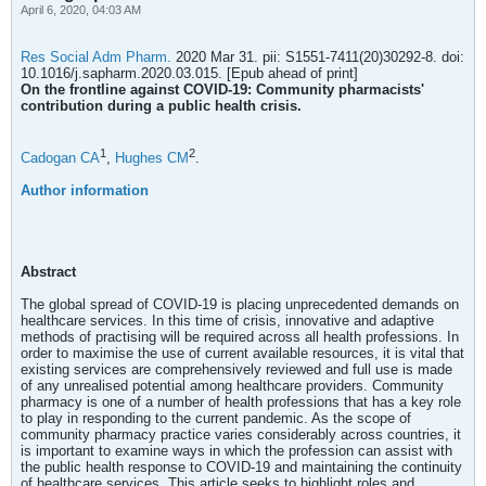
April 6, 2020, 04:03 AM
Res Social Adm Pharm.
2020 Mar 31. pii: S1551-7411(20)30292-8. doi:
10.1016/j.sapharm.2020.03.015. [Epub ahead of print]
On the frontline against COVID-19: Community pharmacists'
contribution during a public health crisis.
1
2
Cadogan CA
,
Hughes CM
.
Author information
Abstract
The global spread of COVID-19 is placing unprecedented demands on
healthcare services. In this time of crisis, innovative and adaptive
methods of practising will be required across all health professions. In
order to maximise the use of current available resources, it is vital that
existing services are comprehensively reviewed and full use is made
of any unrealised potential among healthcare providers. Community
pharmacy is one of a number of health professions that has a key role
to play in responding to the current pandemic. As the scope of
community pharmacy practice varies considerably across countries, it
is important to examine ways in which the profession can assist with
the public health response to COVID-19 and maintaining the continuity
of healthcare services. This article seeks to highlight roles and