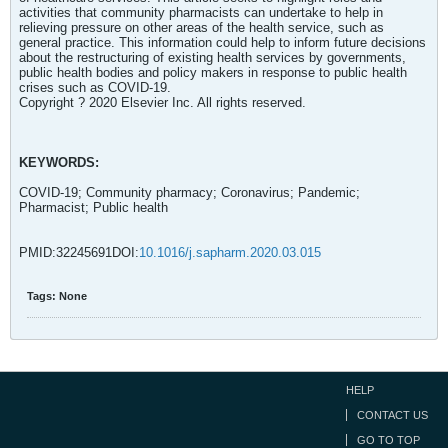
activities that community pharmacists can undertake to help in
relieving pressure on other areas of the health service, such as
general practice. This information could help to inform future decisions
about the restructuring of existing health services by governments,
public health bodies and policy makers in response to public health
crises such as COVID-19.
Copyright ? 2020 Elsevier Inc. All rights reserved.
KEYWORDS:
COVID-19; Community pharmacy; Coronavirus; Pandemic;
Pharmacist; Public health
PMID:32245691DOI:
10.1016/j.sapharm.2020.03.015
Tags:
None
HELP
CONTACT US
GO TO TOP