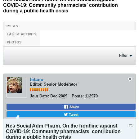
COVID-19: Community pharmacists' contribution
during a public health crisis
POSTS
LATEST ACTIVITY
PHOTOS
Filter
tetano
Editor, Senior Moderator
Join Date:
Dec 2009
Posts:
112970
Share
Tweet
Res Social Adm Pharm. On the frontline against
#1
COVID-19: Community pharmacists' contribution
during a public health crisis