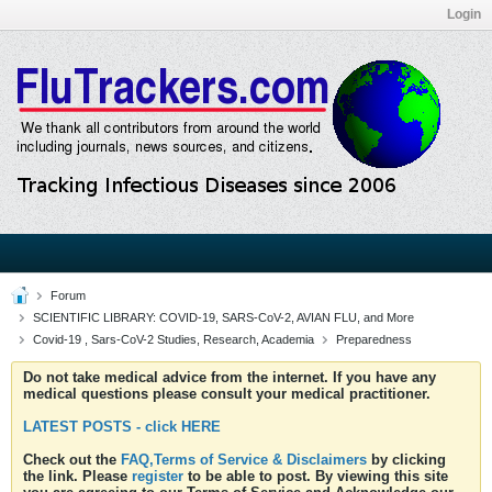
Login
Forum
SCIENTIFIC LIBRARY: COVID-19, SARS-CoV-2, AVIAN FLU, and More
Covid-19 , Sars-CoV-2 Studies, Research, Academia
Preparedness
Do not take medical advice from the internet. If you have any
medical questions please consult your medical practitioner.
LATEST POSTS - click HERE
Check out the
FAQ,Terms of Service & Disclaimers
by clicking
the link. Please
register
to be able to post. By viewing this site