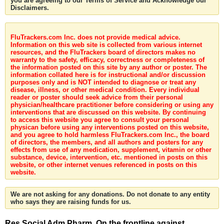
you are agreeing to our Terms of Service and Acknowledge our
Disclaimers.
FluTrackers.com Inc. does not provide medical advice.
Information on this web site is collected from various internet
resources, and the FluTrackers board of directors makes no
warranty to the safety, efficacy, correctness or completeness of
the information posted on this site by any author or poster. The
information collated here is for instructional and/or discussion
purposes only and is NOT intended to diagnose or treat any
disease, illness, or other medical condition. Every individual
reader or poster should seek advice from their personal
physician/healthcare practitioner before considering or using any
interventions that are discussed on this website. By continuing
to access this website you agree to consult your personal
physican before using any interventions posted on this website,
and you agree to hold harmless FluTrackers.com Inc., the board
of directors, the members, and all authors and posters for any
effects from use of any medication, supplement, vitamin or other
substance, device, intervention, etc. mentioned in posts on this
website, or other internet venues referenced in posts on this
website.
We are not asking for any donations. Do not donate to any entity
who says they are raising funds for us.
Res Social Adm Pharm. On the frontline against