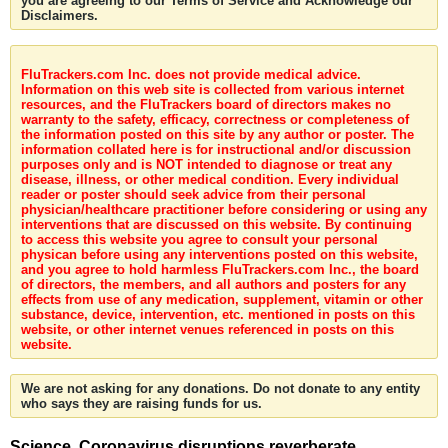
you are agreeing to our Terms of Service and Acknowledge our
Disclaimers.
FluTrackers.com Inc. does not provide medical advice.
Information on this web site is collected from various internet
resources, and the FluTrackers board of directors makes no
warranty to the safety, efficacy, correctness or completeness of
the information posted on this site by any author or poster. The
information collated here is for instructional and/or discussion
purposes only and is NOT intended to diagnose or treat any
disease, illness, or other medical condition. Every individual
reader or poster should seek advice from their personal
physician/healthcare practitioner before considering or using any
interventions that are discussed on this website. By continuing
to access this website you agree to consult your personal
physican before using any interventions posted on this website,
and you agree to hold harmless FluTrackers.com Inc., the board
of directors, the members, and all authors and posters for any
effects from use of any medication, supplement, vitamin or other
substance, device, intervention, etc. mentioned in posts on this
website, or other internet venues referenced in posts on this
website.
We are not asking for any donations. Do not donate to any entity
who says they are raising funds for us.
Science. Coronavirus disruptions reverberate