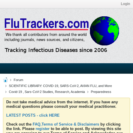
Login
Forum
SCIENTIFIC LIBRARY: COVID-19, SARS-CoV-2, AVIAN FLU, and More
Covid-19 , Sars-CoV-2 Studies, Research, Academia
Preparedness
Do not take medical advice from the internet. If you have any
medical questions please consult your medical practitioner.
LATEST POSTS - click HERE
Check out the
FAQ,Terms of Service & Disclaimers
by clicking
the link. Please
register
to be able to post. By viewing this site