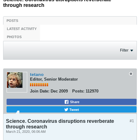
through research
POSTS
LATEST ACTIVITY
PHOTOS
Filter
tetano
Editor, Senior Moderator
Join Date:
Dec 2009
Posts:
112970
Share
Tweet
Science. Coronavirus disruptions reverberate
#1
through research
March 21, 2020, 06:06 AM