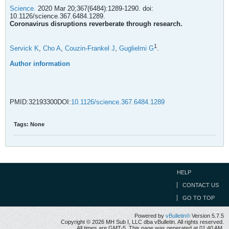
Science.
2020 Mar 20;367(6484):1289-1290. doi:
10.1126/science.367.6484.1289.
Coronavirus disruptions reverberate through research.
1
Servick K
,
Cho A
,
Couzin-Frankel J
,
Guglielmi G
.
Author information
PMID:32193300DOI:
10.1126/science.367.6484.1289
Tags:
None
HELP
CONTACT US
GO TO TOP
Powered by
vBulletin®
Version 5.7.5
Copyright © 2026 MH Sub I, LLC dba vBulletin. All rights reserved.
All times are GMT-5. This page was generated at 01:40 AM.