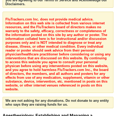
you are agreeing to our Terms of Service and Acknowledge our
Disclaimers.
FluTrackers.com Inc. does not provide medical advice.
Information on this web site is collected from various internet
resources, and the FluTrackers board of directors makes no
warranty to the safety, efficacy, correctness or completeness of
the information posted on this site by any author or poster. The
information collated here is for instructional and/or discussion
purposes only and is NOT intended to diagnose or treat any
disease, illness, or other medical condition. Every individual
reader or poster should seek advice from their personal
physician/healthcare practitioner before considering or using any
interventions that are discussed on this website. By continuing
to access this website you agree to consult your personal
physican before using any interventions posted on this website,
and you agree to hold harmless FluTrackers.com Inc., the board
of directors, the members, and all authors and posters for any
effects from use of any medication, supplement, vitamin or other
substance, device, intervention, etc. mentioned in posts on this
website, or other internet venues referenced in posts on this
website.
We are not asking for any donations. Do not donate to any entity
who says they are raising funds for us.
Anesthesiology. Establishing and Managing a