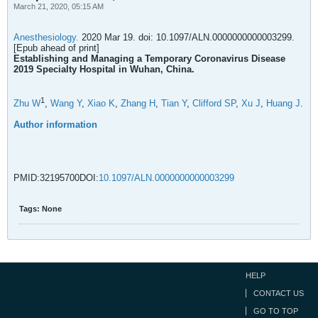
March 21, 2020, 05:15 AM
Anesthesiology.
2020 Mar 19. doi: 10.1097/ALN.0000000000003299.
[Epub ahead of print]
Establishing and Managing a Temporary Coronavirus Disease
2019 Specialty Hospital in Wuhan, China.
1
Zhu W
,
Wang Y
,
Xiao K
,
Zhang H
,
Tian Y
,
Clifford SP
,
Xu J
,
Huang J
.
Author information
PMID:32195700DOI:
10.1097/ALN.0000000000003299
Tags:
None
HELP
CONTACT US
GO TO TOP