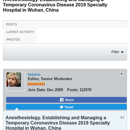
Temporary Coronavirus Disease 2019 Specialty
Hospital in Wuhan, China
POSTS
LATEST ACTIVITY
PHOTOS
Filter
tetano
Editor, Senior Moderator
Join Date:
Dec 2009
Posts:
112970
Share
Tweet
Anesthesiology. Establishing and Managing a
#1
Temporary Coronavirus Disease 2019 Specialty
Hospital in Wuhan, China