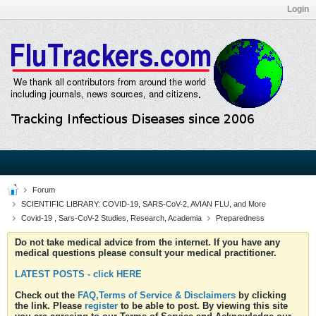
Login
Forum
SCIENTIFIC LIBRARY: COVID-19, SARS-CoV-2, AVIAN FLU, and More
Covid-19 , Sars-CoV-2 Studies, Research, Academia
Preparedness
Do not take medical advice from the internet. If you have any
medical questions please consult your medical practitioner.
LATEST POSTS - click HERE
Check out the
FAQ,Terms of Service & Disclaimers
by clicking
the link. Please
register
to be able to post. By viewing this site