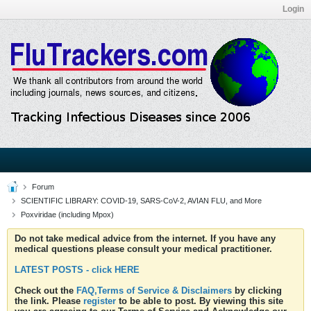
Login
Forum
SCIENTIFIC LIBRARY: COVID-19, SARS-CoV-2, AVIAN FLU, and More
Poxviridae (including Mpox)
Do not take medical advice from the internet. If you have any
medical questions please consult your medical practitioner.
LATEST POSTS - click HERE
Check out the
FAQ,Terms of Service & Disclaimers
by clicking
the link. Please
register
to be able to post. By viewing this site