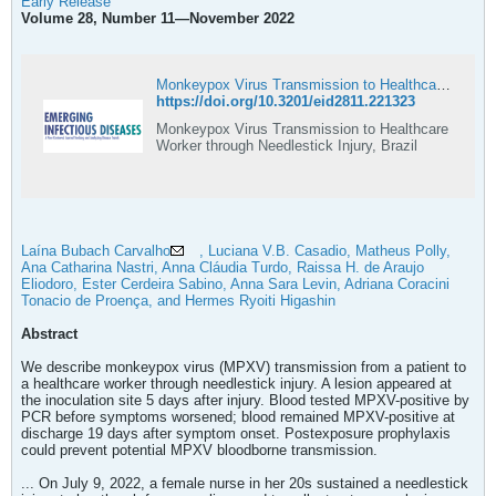
Early Release
Volume 28, Number 11—November 2022
Monkeypox Virus Transmission to Healthcare Worker through Needlestick Injury, Brazil
https://doi.org/10.3201/eid2811.221323
Monkeypox Virus Transmission to Healthcare
Worker through Needlestick Injury, Brazil
Laína Bubach Carvalho
, Luciana V.B. Casadio, Matheus Polly,
Ana Catharina Nastri, Anna Cláudia Turdo, Raissa H. de Araujo
Eliodoro, Ester Cerdeira Sabino, Anna Sara Levin, Adriana Coracini
Tonacio de Proença, and Hermes Ryoiti Higashin
Abstract
We describe monkeypox virus (MPXV) transmission from a patient to
a healthcare worker through needlestick injury. A lesion appeared at
the inoculation site 5 days after injury. Blood tested MPXV-positive by
PCR before symptoms worsened; blood remained MPXV-positive at
discharge 19 days after symptom onset. Postexposure prophylaxis
could prevent potential MPXV bloodborne transmission.
... On July 9, 2022, a female nurse in her 20s sustained a needlestick