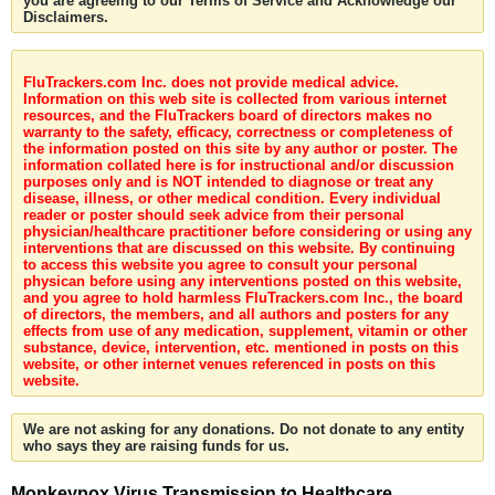
you are agreeing to our Terms of Service and Acknowledge our
Disclaimers.
FluTrackers.com Inc. does not provide medical advice.
Information on this web site is collected from various internet
resources, and the FluTrackers board of directors makes no
warranty to the safety, efficacy, correctness or completeness of
the information posted on this site by any author or poster. The
information collated here is for instructional and/or discussion
purposes only and is NOT intended to diagnose or treat any
disease, illness, or other medical condition. Every individual
reader or poster should seek advice from their personal
physician/healthcare practitioner before considering or using any
interventions that are discussed on this website. By continuing
to access this website you agree to consult your personal
physican before using any interventions posted on this website,
and you agree to hold harmless FluTrackers.com Inc., the board
of directors, the members, and all authors and posters for any
effects from use of any medication, supplement, vitamin or other
substance, device, intervention, etc. mentioned in posts on this
website, or other internet venues referenced in posts on this
website.
We are not asking for any donations. Do not donate to any entity
who says they are raising funds for us.
Monkeypox Virus Transmission to Healthcare