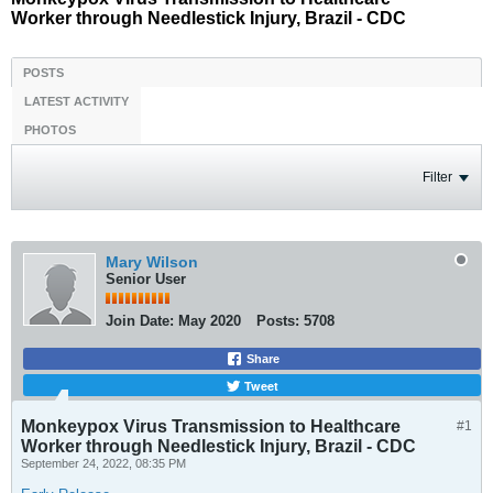
Worker through Needlestick Injury, Brazil - CDC
POSTS
LATEST ACTIVITY
PHOTOS
Filter
Mary Wilson
Senior User
Join Date:
May 2020
Posts:
5708
Share
Tweet
Monkeypox Virus Transmission to Healthcare
#1
Worker through Needlestick Injury, Brazil - CDC
September 24, 2022, 08:35 PM