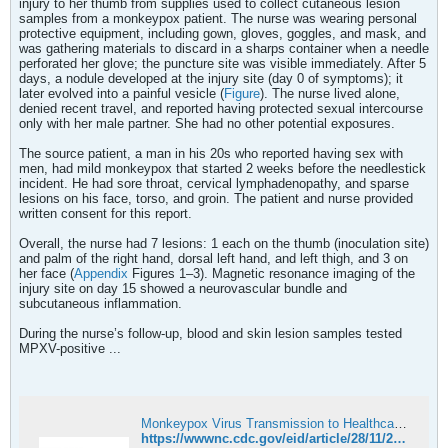
injury to her thumb from supplies used to collect cutaneous lesion
samples from a monkeypox patient. The nurse was wearing personal
protective equipment, including gown, gloves, goggles, and mask, and
was gathering materials to discard in a sharps container when a needle
perforated her glove; the puncture site was visible immediately. After 5
days, a nodule developed at the injury site (day 0 of symptoms); it
later evolved into a painful vesicle (
Figure
). The nurse lived alone,
denied recent travel, and reported having protected sexual intercourse
only with her male partner. She had no other potential exposures.
The source patient, a man in his 20s who reported having sex with
men, had mild monkeypox that started 2 weeks before the needlestick
incident. He had sore throat, cervical lymphadenopathy, and sparse
lesions on his face, torso, and groin. The patient and nurse provided
written consent for this report.
Overall, the nurse had 7 lesions: 1 each on the thumb (inoculation site)
and palm of the right hand, dorsal left hand, and left thigh, and 3 on
her face (
Appendix
Figures 1–3). Magnetic resonance imaging of the
injury site on day 15 showed a neurovascular bundle and
subcutaneous inflammation.
During the nurse’s follow-up, blood and skin lesion samples tested
MPXV-positive ...
Monkeypox Virus Transmission to Healthcare Worker through Needlestick Injury, Brazil
https://wwwnc.cdc.gov/eid/article/28/11/22-1323_article#suggestedcitation