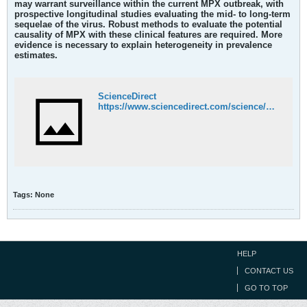
may warrant surveillance within the current MPX outbreak, with
prospective longitudinal studies evaluating the mid- to long-term
sequelae of the virus. Robust methods to evaluate the potential
causality of MPX with these clinical features are required. More
evidence is necessary to explain heterogeneity in prevalence
estimates.
ScienceDirect
https://www.sciencedirect.com/science/article/pii/S2589537022003741
Tags:
None
HELP
CONTACT US
GO TO TOP