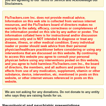
you are agreeing to our Terms of Service and Acknowledge our
Disclaimers.
FluTrackers.com Inc. does not provide medical advice.
Information on this web site is collected from various internet
resources, and the FluTrackers board of directors makes no
warranty to the safety, efficacy, correctness or completeness of
the information posted on this site by any author or poster. The
information collated here is for instructional and/or discussion
purposes only and is NOT intended to diagnose or treat any
disease, illness, or other medical condition. Every individual
reader or poster should seek advice from their personal
physician/healthcare practitioner before considering or using any
interventions that are discussed on this website. By continuing
to access this website you agree to consult your personal
physican before using any interventions posted on this website,
and you agree to hold harmless FluTrackers.com Inc., the board
of directors, the members, and all authors and posters for any
effects from use of any medication, supplement, vitamin or other
substance, device, intervention, etc. mentioned in posts on this
website, or other internet venues referenced in posts on this
website.
We are not asking for any donations. Do not donate to any entity
who says they are raising funds for us.
Neurological and psychiatric presentations