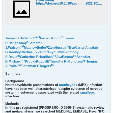
https://doi.org/10.1016/j.eclinm.2022.101644
a
b
1
c
1
James B.Badenoch
IsabellaConti
Emma
d
R.Rengasamy
Cameron
b
e
f
g
h
i
J.Watson
MatthewButler
ZainHussain
BenCarter
Alasdair
j
k
l
G.Rooney
Michael S.Zandi
GlynLewis
Anthony
m
n
o
p
q
S.David
Catherine F.Houlihan
AvaEaston
Benedict
q
r
s
t
g
D.Michael
KrutikaKuppalli
Timothy R.Nicholson
Thomas
u
2
f
l
2
A.Pollak
Jonathan P.Rogers
Summary
Background
Neuropsychiatric presentations of
monkeypox
(MPX) infection
have not been well characterised, despite evidence of nervous
system involvement associated with the related
smallpox
infection.
Methods
In this pre-registered (PROSPERO ID 336649) systematic review
and meta-analysis, we searched MEDLINE, EMBASE, PsycINFO,