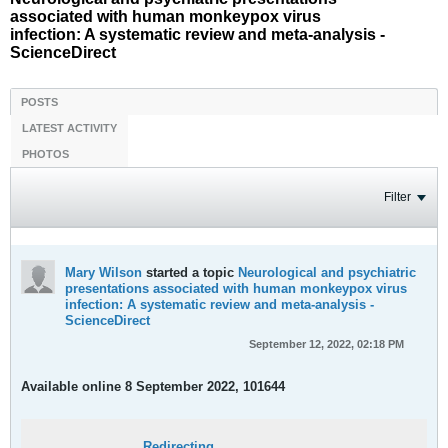
associated with human monkeypox virus
infection: A systematic review and meta-analysis -
ScienceDirect
POSTS
LATEST ACTIVITY
PHOTOS
Filter
Mary Wilson
started a topic
Neurological and psychiatric
presentations associated with human monkeypox virus
infection: A systematic review and meta-analysis -
ScienceDirect
September 12, 2022, 02:18 PM
Available online 8 September 2022, 101644
Redirecting