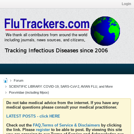
Login
Forum
SCIENTIFIC LIBRARY: COVID-19, SARS-CoV-2, AVIAN FLU, and More
Poxviridae (including Mpox)
Do not take medical advice from the internet. If you have any
medical questions please consult your medical practitioner.
LATEST POSTS - click HERE
Check out the
FAQ,Terms of Service & Disclaimers
by clicking
the link. Please
register
to be able to post. By viewing this site