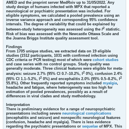
AMED and the preprint server MedRxiv up to 31/05/2022. Any
study design of humans infected with MPX that reported a
neurological or psychiatric presentation was included. For
eligible symptoms, we calculated a pooled prevalence using an
inverse variance approach and corresponding 95% confidence
intervals. The degree of variability that could be explained by
2
between-study heterogeneity was assessed using the
I
statistic.
Risk of bias was assessed with the Newcastle Ottawa Scale and
the Joanna Briggs Institute quality assessment tool.
Findings
From 1705 unique studies, we extracted data on 19 eligible
studies (1512 participants, 1031 with confirmed infection using
CDC criteria or PCR testing) most of which were
cohort studies
and case series with no control groups. Study quality was
generally moderate. Three clinical features were eligible for meta-
2
analysis: seizure 2.7% (95% CI 0.7–10.2%, I
0%), confusion 2.4%
2
2
(95% CI 1.1–5.2%, I
0%) and encephalitis 2.0% (95% 0.5–8.2%, I
55.8%). Other frequently reported symptoms included
myalgia
,
headache and fatigue, where heterogeneity was too high for
estimation of pooled prevalences, possibly as a result of
differences in viral clades and study methodology.
Interpretation
There is preliminary evidence for a range of neuropsychiatric
presentations including severe
neurological complications
(encephalitis and seizure) and nonspecific neurological features
(confusion, headache and myalgia). There is less evidence
regarding the psychiatric presentations or
sequelae
of MPX. This