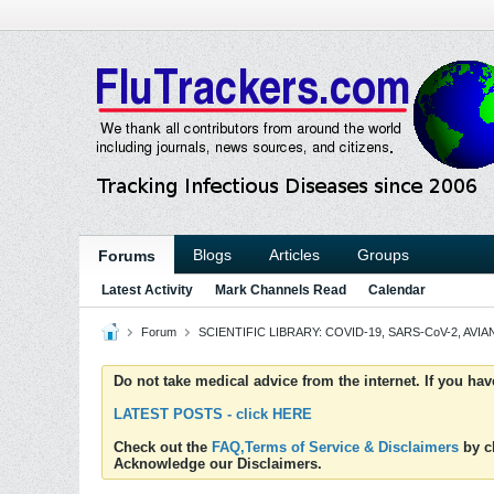
Blogs
Articles
Groups
Forums
Latest Activity
Mark Channels Read
Calendar
Forum
SCIENTIFIC LIBRARY: COVID-19, SARS-CoV-2, AVIAN
Do not take medical advice from the internet. If you ha
LATEST POSTS - click HERE
Check out the
FAQ,Terms of Service & Disclaimers
by cl
Acknowledge our Disclaimers.