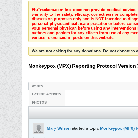
FluTrackers.com Inc. does not provide medical advice. I
warranty to the safety, efficacy, correctness or complete
discussion purposes only and is NOT intended to diagnos
personal physician/healthcare practitioner before consi
your personal physican before using any interventions 
authors and posters for any effects from use of any med
venues referenced in posts on this website.
We are not asking for any donations. Do not donate to a
Monkeypox (MPX) Reporting Protocol Version 
POSTS
LATEST ACTIVITY
PHOTOS
Mary Wilson
started a topic
Monkeypox (MPX) Re