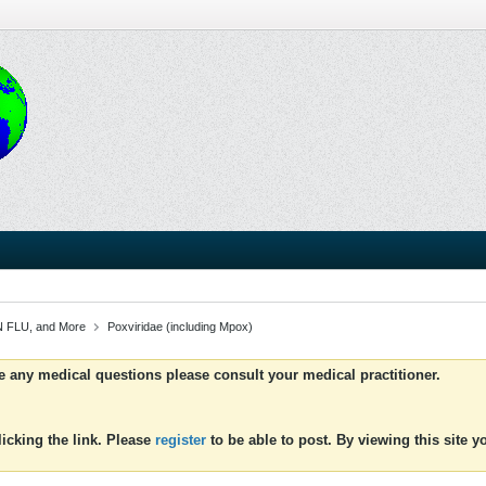
 FLU, and More
Poxviridae (including Mpox)
ve any medical questions please consult your medical practitioner.
icking the link. Please
register
to be able to post. By viewing this site 