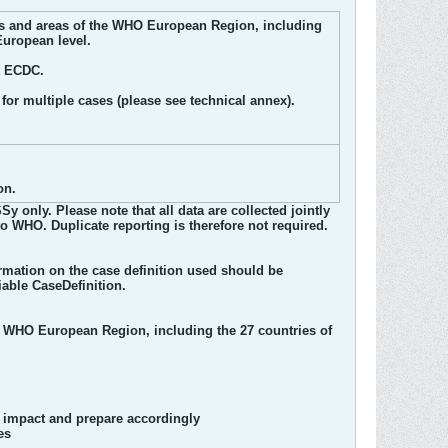
ries and areas of the WHO European Region, including
European level.
t ECDC.
for multiple cases (please see technical annex).
on.
nly. Please note that all data are collected jointly
o WHO. Duplicate reporting is therefore not required.
rmation on the case definition used should be
iable CaseDefinition.
e WHO European Region, including the 27 countries of
ts impact and prepare accordingly
es