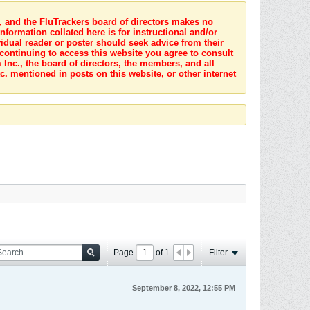
s, and the FluTrackers board of directors makes no
nformation collated here is for instructional and/or
idual reader or poster should seek advice from their
 continuing to access this website you agree to consult
Inc., the board of directors, the members, and all
c. mentioned in posts on this website, or other internet
Page
of
1
Filter
September 8, 2022, 12:55 PM