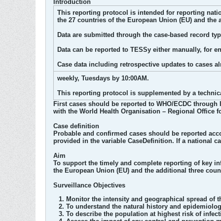
Introduction
This reporting protocol is intended for reporting na
the 27 countries of the European Union (EU) and the 
Data are submitted through the case-based record t
Data can be reported to TESSy either manually, for en
Case data including retrospective updates to cases a
weekly, Tuesdays by 10:00AM.
This reporting protocol is supplemented by a technic
First cases should be reported to WHO/ECDC through I
with the World Health Organisation – Regional Office f
Case definition
Probable and confirmed cases should be reported accor
provided in the variable CaseDefinition. If a national c
Aim
To support the timely and complete reporting of key 
the European Union (EU) and the additional three cou
Surveillance Objectives
Monitor the intensity and geographical spread of 
To understand the natural history and epidemiology
To describe the population at highest risk of infe