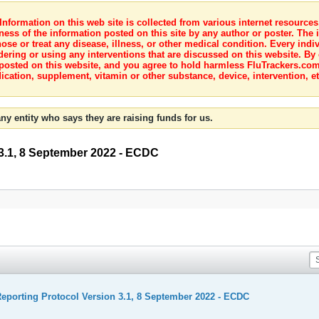
nformation on this web site is collected from various internet resource
ness of the information posted on this site by any author or poster. The i
e or treat any disease, illness, or other medical condition. Every indiv
dering or using any interventions that are discussed on this website. By
posted on this website, and you agree to hold harmless FluTrackers.com 
ication, supplement, vitamin or other substance, device, intervention, et
ny entity who says they are raising funds for us.
3.1, 8 September 2022 - ECDC
porting Protocol Version 3.1, 8 September 2022 - ECDC