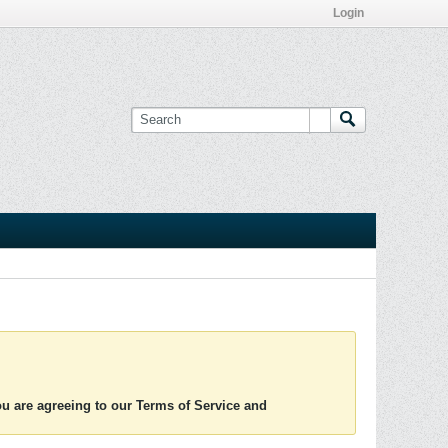
Login
you are agreeing to our Terms of Service and