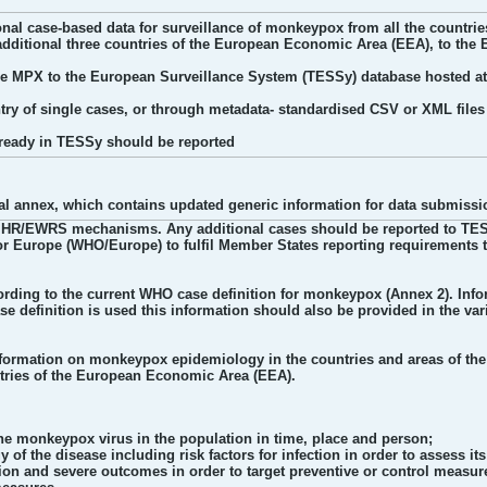
tional case-based data for surveillance of monkeypox from all the count
additional three countries of the European Economic Area (EEA), to the 
ype MPX to the European Surveillance System (TESSy) database hosted a
try of single cases, or through metadata- standardised CSV or XML files 
lready in TESSy should be reported
al annex, which contains updated generic information for data submissi
HR/EWRS mechanisms. Any additional cases should be reported to TESSy o
or Europe (WHO/Europe) to fulfil Member States reporting requirements t
ding to the current WHO case definition for monkeypox (Annex 2). Info
ase definition is used this information should also be provided in the var
information on monkeypox epidemiology in the countries and areas of th
ntries of the European Economic Area (EEA).
the monkeypox virus in the population in time, place and person;
 of the disease including risk factors for infection in order to assess i
ction and severe outcomes in order to target preventive or control measur