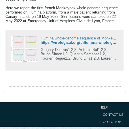
Here we report the first french Monkeypox whole-genome sequence
performed on Illumina platform, from a male patient returning from
Canary Islands on 19 May 2022. Skin lesions were sampled on 22
May 2022 at Emergency Unit of Hospices Civils de Lyon, France. ...
Illumina whole-genome sequence of Monkeypox virus in a patient travelling from the Canary Islands to France
https://virological.org/t/illumina-whole-genome-sequence-of-monkeypox-virus-in-a-patient-travelling-from-the-canary-islands-to-france/829
Gregory Destras1,2,3, Antonin Bal1,2,3,
Bruno Simon1,2, Quentin Semanas1,2,
Hadrien Règue1,2, Bruno Lina1,2,3, Laurence
Josset1,2,3 GenEPII Sequencing Platform,
Institut des Agents Infectieux, Hospices
Civils de Lyon, F-69004, Lyon, France
Laboratoire de Virologie, Institut des Agents
Infectieux, Laboratoire associé au Centre
National de Référence des virus des
infections respiratoires, Hospices Civils de
Lyon, Lyon, France CIRI, Centre International
de Recherche en Infectiologie, Team VirPat...
HELP
CONTACT US
GO TO TOP