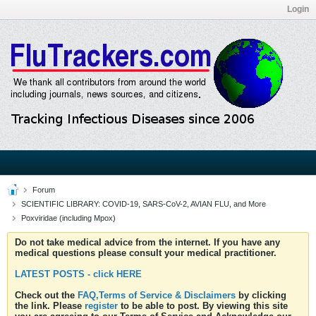
Login
Forum
SCIENTIFIC LIBRARY: COVID-19, SARS-CoV-2, AVIAN FLU, and More
Poxviridae (including Mpox)
Do not take medical advice from the internet. If you have any
medical questions please consult your medical practitioner.
LATEST POSTS - click HERE
Check out the
FAQ,Terms of Service & Disclaimers
by clicking
the link. Please
register
to be able to post. By viewing this site