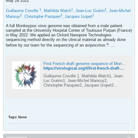
May 26 2022
1
1
1
Guillaume Croville
, Mathilda Walch
, Jean-Luc Guérin
, Jean-Michel
2
2
2
Mansuy
, Christophe Pasquier
, Jacques Izopet
A full Monkeypox virus genome was obtained from a male patient
sampled at the University Hospital Center of Toulouse Purpan (France)
in May 2022. We applied an Oxford Nanopore Technologies
sequencing method directly on the clinical material as already done
a
before by our team for the sequencing of an avipoxvirus
. ...
First French draft genome sequence of Monkeypox virus, may 2022
https://virological.org/t/first-french-draft-genome-sequence-of-monkeypox-virus-may-2022/819
Guillaume Croville 1, Mathilda Walch1, Jean-
Luc Guérin1, Jean-Michel Mansuy2,
Christophe Pasquier2, Jacques Izopet2
1IHAP, Université de Toulouse, INRAE,
ENVT, 31300 Toulouse, France. 2CHU
Toulouse, Hôpital Purpan, Virology Laboratory,
31300 France. contact:
guillaume.croville@envt.fr A full Monkeypox
virus genome was obtained from a male
Tags:
None
patient sampled at the University Hospital
Center of Toulouse Purpan (France) in May
2022. We applied an Oxford Nanopore
Technologies sequencing method dir...