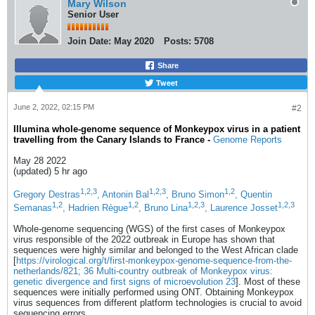
Mary Wilson
Senior User
Join Date:
May 2020
Posts:
5708
Share
Tweet
June 2, 2022, 02:15 PM
#2
Illumina whole-genome sequence of Monkeypox virus in a patient
travelling from the Canary Islands to France -
Genome Reports
May 28 2022
(updated) 5 hr ago
1,2,3
1,2,3
1,2
Gregory Destras
, Antonin Bal
, Bruno Simon
, Quentin
1,2
1,2
1,2,3
1,2,3
Semanas
, Hadrien Règue
, Bruno Lina
, Laurence Josset
Whole-genome sequencing (WGS) of the first cases of Monkeypox
virus responsible of the 2022 outbreak in Europe has shown that
sequences were highly similar and belonged to the West African clade
[
https://virological.org/t/first-monkeypox-genome-sequence-from-the-
netherlands/821; 36
Multi-country outbreak of Monkeypox virus:
genetic divergence and first signs of microevolution 23
]. Most of these
sequences were initially performed using ONT. Obtaining Monkeypox
virus sequences from different platform technologies is crucial to avoid
sequencing errors.