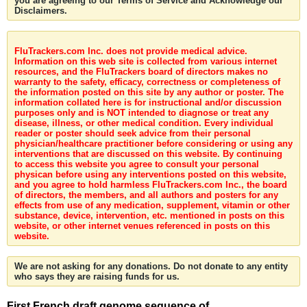
you are agreeing to our Terms of Service and Acknowledge our
Disclaimers.
FluTrackers.com Inc. does not provide medical advice.
Information on this web site is collected from various internet
resources, and the FluTrackers board of directors makes no
warranty to the safety, efficacy, correctness or completeness of
the information posted on this site by any author or poster. The
information collated here is for instructional and/or discussion
purposes only and is NOT intended to diagnose or treat any
disease, illness, or other medical condition. Every individual
reader or poster should seek advice from their personal
physician/healthcare practitioner before considering or using any
interventions that are discussed on this website. By continuing
to access this website you agree to consult your personal
physican before using any interventions posted on this website,
and you agree to hold harmless FluTrackers.com Inc., the board
of directors, the members, and all authors and posters for any
effects from use of any medication, supplement, vitamin or other
substance, device, intervention, etc. mentioned in posts on this
website, or other internet venues referenced in posts on this
website.
We are not asking for any donations. Do not donate to any entity
who says they are raising funds for us.
First French draft genome sequence of