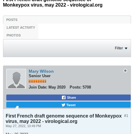
Monkeypox virus, may 2022 - virological.org
POSTS
LATEST ACTIVITY
PHOTOS
Filter
Mary Wilson
Senior User
Join Date:
May 2020
Posts:
5708
Share
Tweet
First French draft genome sequence of Monkeypox
#1
virus, may 2022 - virological.org
May 27, 2022, 10:49 PM