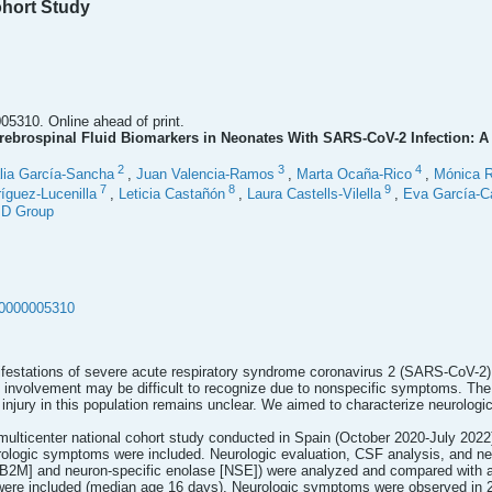
ohort Study
5310. Online ahead of print.
ebrospinal Fluid Biomarkers in Neonates With SARS-CoV-2 Infection: A 
2
3
4
lia García-Sancha
,
Juan Valencia-Ramos
,
Marta Ocaña-Rico
,
Mónica R
7
8
9
íguez-Lucenilla
,
Leticia Castañón
,
Laura Castells-Vilella
,
Eva García-C
ID Group
00000005310
festations of severe acute respiratory syndrome coronavirus 2 (SARS-CoV-2) i
involvement may be difficult to recognize due to nonspecific symptoms. The r
injury in this population remains unclear. We aimed to characterize neurologi
 multicenter national cohort study conducted in Spain (October 2020-July 20
urologic symptoms were included. Neurologic evaluation, CSF analysis, and n
 [B2M] and neuron-specific enolase [NSE]) were analyzed and compared with 
ere included (median age 16 days). Neurologic symptoms were observed in 27 (44