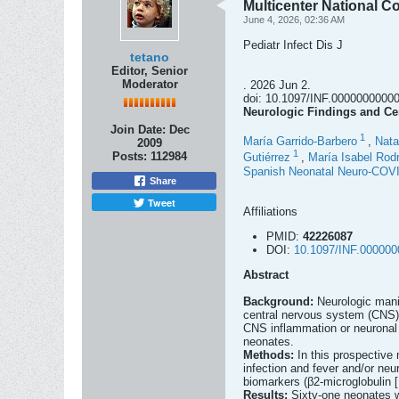
Multicenter National C
June 4, 2026, 02:36 AM
Pediatr Infect Dis J
tetano
Editor, Senior
Moderator
. 2026 Jun 2.
doi: 10.1097/INF.000000000000
Neurologic Findings and Cer
Join Date:
Dec
1
María Garrido-Barbero
,
Nata
2009
1
Posts:
112984
Gutiérrez
,
María Isabel Rodr
Spanish Neonatal Neuro-COV
Share
Tweet
Affiliations
PMID:
42226087
DOI:
10.1097/INF.00000
Abstract
Background:
Neurologic mani
central nervous system (CNS) 
CNS inflammation or neuronal 
neonates.
Methods:
In this prospective
infection and fever and/or ne
biomarkers (β2-microglobulin
Results:
Sixty-one neonates w