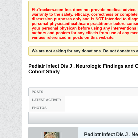
FluTrackers.com Inc. does not provide medical advice. I
warranty to the safety, efficacy, correctness or complete
discussion purposes only and is NOT intended to diagnos
personal physician/healthcare practitioner before consi
your personal physican before using any interventions 
authors and posters for any effects from use of any med
venues referenced in posts on this website.
We are not asking for any donations. Do not donate to a
Pediatr Infect Dis J . Neurologic Findings and
Cohort Study
POSTS
LATEST ACTIVITY
PHOTOS
Pediatr Infect Dis J .