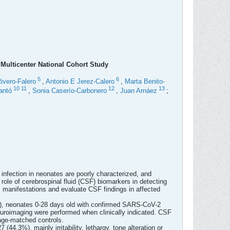
Multicenter National Cohort Study
5
6
ivero-Falero
,
Antonio E Jerez-Calero
,
Marta Benito-
10
11
12
13
antó
,
Sonia Caserío-Carbonero
,
Juan Arnáez
;
nfection in neonates are poorly characterized, and
ole of cerebrospinal fluid (CSF) biomarkers in detecting
c manifestations and evaluate CSF findings in affected
22), neonates 0-28 days old with confirmed SARS-CoV-2
euroimaging were performed when clinically indicated. CSF
age-matched controls.
.3%), mainly irritability, lethargy, tone alteration or