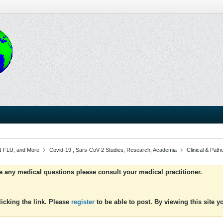
 FLU, and More
Covid-19 , Sars-CoV-2 Studies, Research, Academia
Clinical & Patho
ve any medical questions please consult your medical practitioner.
icking the link. Please
register
to be able to post. By viewing this site 