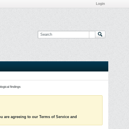
Login
logical findings
you are agreeing to our Terms of Service and