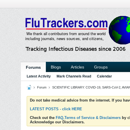
Blogs
Articles
Groups
Forums
Latest Activity
Mark Channels Read
Calendar
Forum
SCIENTIFIC LIBRARY: COVID-19, SARS-CoV-2, AVIAN
Do not take medical advice from the internet. If you ha
LATEST POSTS - click HERE
Check out the
FAQ,Terms of Service & Disclaimers
by cl
Acknowledge our Disclaimers.