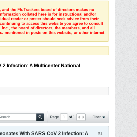
s, and the FluTrackers board of directors makes no
nformation collated here is for instructional and/or
idual reader or poster should seek advice from their
 continuing to access this website you agree to consult
Inc., the board of directors, the members, and all
c. mentioned in posts on this website, or other internet
2 Infection: A Multicenter National
Page
of
1
Filter
 Neonates With SARS-CoV-2 Infection: A
#1