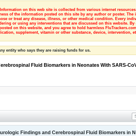
nformation on this web site is collected from various internet resource
ness of the information posted on this site by any author or poster. The i
e or treat any disease, illness, or other medical condition. Every indiv
dering or using any interventions that are discussed on this website. By
posted on this website, and you agree to hold harmless FluTrackers.com 
ication, supplement, vitamin or other substance, device, intervention, et
ny entity who says they are raising funds for us.
 Cerebrospinal Fluid Biomarkers in Neonates With SARS-CoV-
 Neurologic Findings and Cerebrospinal Fluid Biomarkers in